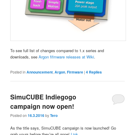
To see full list of changes compared to 1.x series and
downloads, see
Argon fifmware releases at Wiki
.
Posted in
Announcement
,
Argon
,
Firmware
|
4
Replies
SimuCUBE Indiegogo
campaign now open!
Posted on
16.3.2016
by
Tero
As the title says, SimuCUBE campaign is now launched! Go
grab yours before they’re all gone!
Link
.