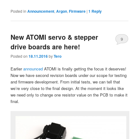
Posted in
Announcement
,
Argon
,
Firmware
|
1
Reply
New ATOMI servo & stepper
9
drive boards are here!
Posted on
18.11.2016
by
Tero
Earlier
announced
ATOMI is finally getting the focus it deserves!
Now we have second revision boards under our scope for testing
and firmware development. From initial tests, we can tell that
we’re very close to the final design. At the moment it looks like
we need only to change one resistor value on the PCB to make it
final.