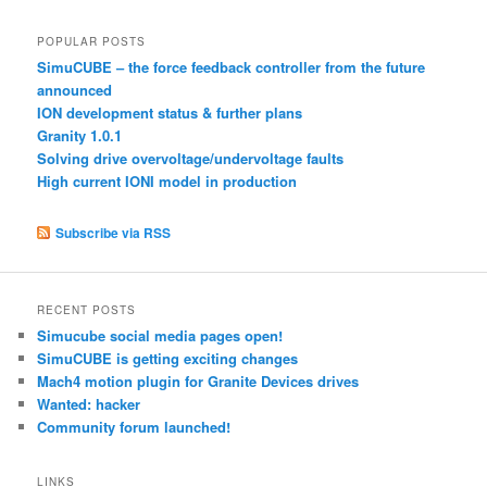
POPULAR POSTS
SimuCUBE – the force feedback controller from the future
announced
ION development status & further plans
Granity 1.0.1
Solving drive overvoltage/undervoltage faults
High current IONI model in production
Subscribe via RSS
RECENT POSTS
Simucube social media pages open!
SimuCUBE is getting exciting changes
Mach4 motion plugin for Granite Devices drives
Wanted: hacker
Community forum launched!
LINKS