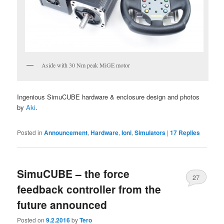
Aside with 30 Nm peak MiGE motor
Ingenious SimuCUBE hardware & enclosure design and photos
by
Aki
.
Posted in
Announcement
,
Hardware
,
Ioni
,
Simulators
|
17
Replies
SimuCUBE – the force
27
feedback controller from the
future announced
Posted on
9.2.2016
by
Tero