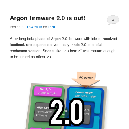
Argon firmware 2.0 is out!
4
Posted on
13.4.2016
by
Tero
After long beta phase of Argon 2.0 firmware with lots of received
feedback and experience, we finally made 2.0 to official
production version. Seems like “2.0 beta 5″ was mature enough
to be turned as offical 2.0