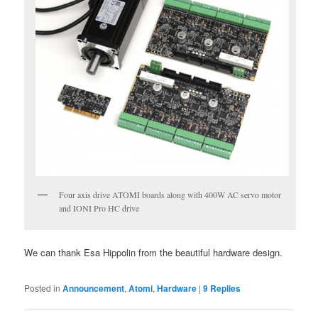
Four axis drive ATOMI boards along with 400W AC servo motor
and IONI Pro HC drive
We can thank Esa Hippolin from the beautiful hardware design.
Posted in
Announcement
,
Atomi
,
Hardware
|
9
Replies