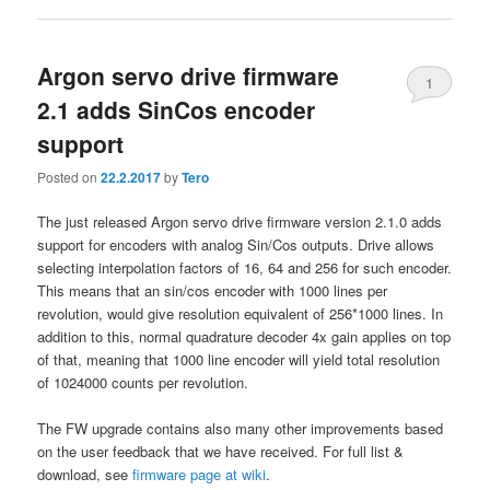
Argon servo drive firmware
1
2.1 adds SinCos encoder
support
Posted on
22.2.2017
by
Tero
The just released Argon servo drive firmware version 2.1.0 adds
support for encoders with analog Sin/Cos outputs. Drive allows
selecting interpolation factors of 16, 64 and 256 for such encoder.
This means that an sin/cos encoder with 1000 lines per
revolution, would give resolution equivalent of 256*1000 lines. In
addition to this, normal quadrature decoder 4x gain applies on top
of that, meaning that 1000 line encoder will yield total resolution
of 1024000 counts per revolution.
The FW upgrade contains also many other improvements based
on the user feedback that we have received. For full list &
download, see
firmware page at wiki
.