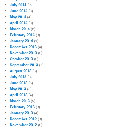
July 2014
(2)
June 2014
(3)
May 2014
(4)
April 2014
(3)
March 2014
(2)
February 2014
(3)
January 2014
(1)
December 2013
(4)
November 2013
(3)
October 2013
(3)
September 2013
(7)
August 2013
(6)
July 2013
(3)
June 2013
(5)
May 2013
(5)
April 2013
(4)
March 2013
(5)
February 2013
(3)
January 2013
(4)
December 2012
(3)
November 2012
(8)