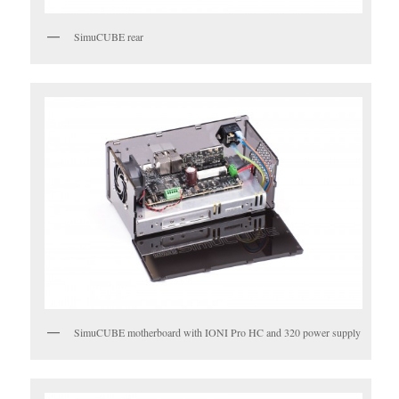
SimuCUBE rear
SimuCUBE motherboard with IONI Pro HC and 320 power supply