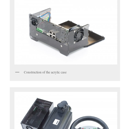
Construction of the acrylic case