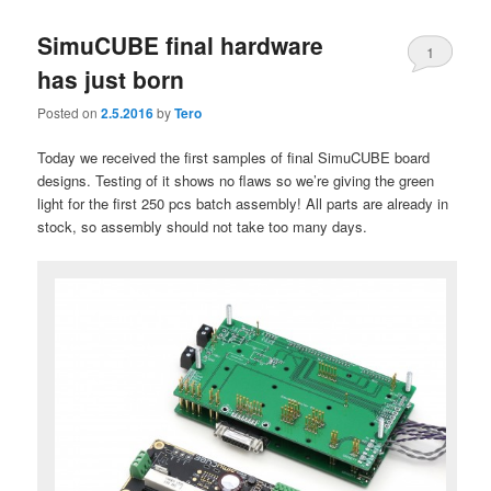
SimuCUBE final hardware
1
has just born
Posted on
2.5.2016
by
Tero
Today we received the first samples of final SimuCUBE board
designs. Testing of it shows no flaws so we’re giving the green
light for the first 250 pcs batch assembly! All parts are already in
stock, so assembly should not take too many days.