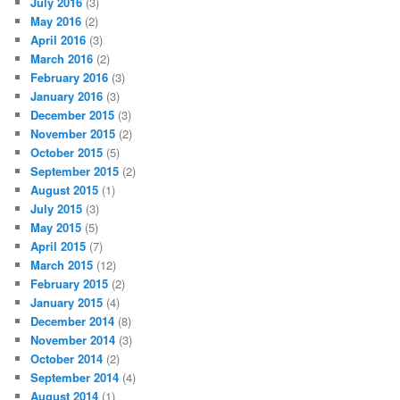
July 2016
(3)
May 2016
(2)
April 2016
(3)
March 2016
(2)
February 2016
(3)
January 2016
(3)
December 2015
(3)
November 2015
(2)
October 2015
(5)
September 2015
(2)
August 2015
(1)
July 2015
(3)
May 2015
(5)
April 2015
(7)
March 2015
(12)
February 2015
(2)
January 2015
(4)
December 2014
(8)
November 2014
(3)
October 2014
(2)
September 2014
(4)
August 2014
(1)