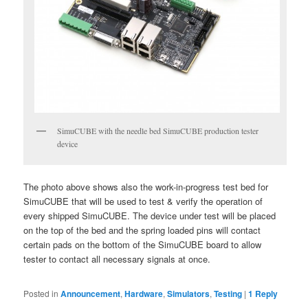
SimuCUBE with the needle bed SimuCUBE production tester
device
The photo above shows also the work-in-progress test bed for
SimuCUBE that will be used to test & verify the operation of
every shipped SimuCUBE. The device under test will be placed
on the top of the bed and the spring loaded pins will contact
certain pads on the bottom of the SimuCUBE board to allow
tester to contact all necessary signals at once.
Posted in
Announcement
,
Hardware
,
Simulators
,
Testing
|
1
Reply