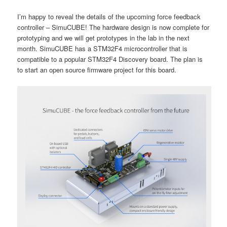
I’m happy to reveal the details of the upcoming force feedback
controller – SimuCUBE! The hardware design is now complete for
prototyping and we will get prototypes in the lab in the next
month. SimuCUBE has a STM32F4 microcontroller that is
compatible to a popular STM32F4 Discovery board. The plan is
to start an open source firmware project for this board.