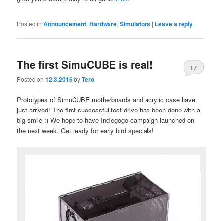
Posted in
Announcement
,
Hardware
,
Simulators
|
Leave a reply
The first SimuCUBE is real!
17
Posted on
12.3.2016
by
Tero
Prototypes of SimuCUBE motherboards and acrylic case have
just arrived! The first successful test drive has been done with a
big smile :) We hope to have Indiegogo campaign launched on
the next week. Get ready for early bird specials!