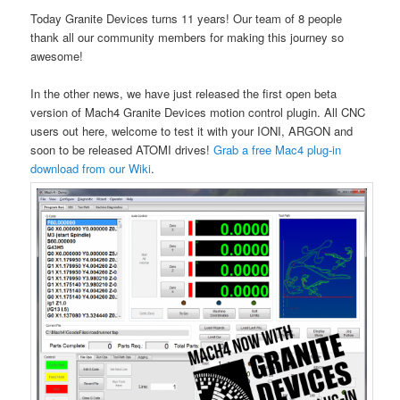
Today Granite Devices turns 11 years! Our team of 8 people
thank all our community members for making this journey so
awesome!
In the other news, we have just released the first open beta
version of Mach4 Granite Devices motion control plugin. All CNC
users out here, welcome to test it with your IONI, ARGON and
soon to be released ATOMI drives!
Grab a free Mac4 plug-in
download from our Wiki
.