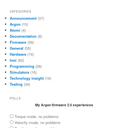
CATEGORIES
Announcement
(37)
Argon
(15)
Atomi
(4)
Documentation
(8)
Firmware
(39)
General
(55)
Hardware
(74)
Ioni
(62)
Programming
(26)
Simulators
(16)
Technology insight
(19)
Testing
(34)
POLLS
My Argon firmware 2.0 experiences
Torque mode, no problems
Velocity mode, no problems