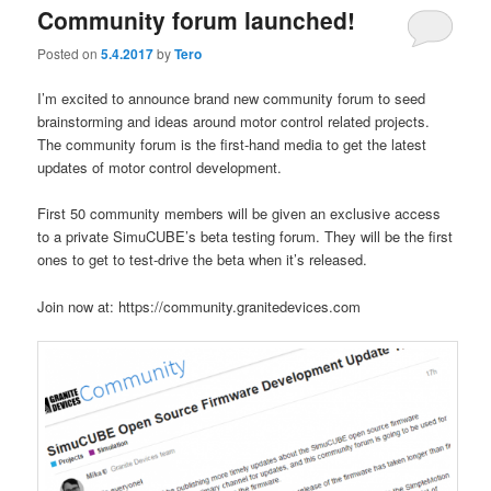
Community forum launched!
Posted on
5.4.2017
by
Tero
I’m excited to announce brand new community forum to seed
brainstorming and ideas around motor control related projects.
The community forum is the first-hand media to get the latest
updates of motor control development.
First 50 community members will be given an exclusive access
to a private SimuCUBE’s beta testing forum. They will be the first
ones to get to test-drive the beta when it’s released.
Join now at: https://community.granitedevices.com