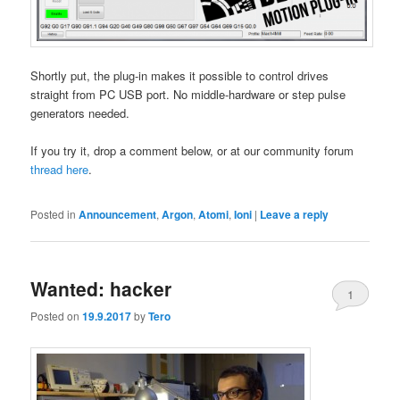
Shortly put, the plug-in makes it possible to control drives
straight from PC USB port. No middle-hardware or step pulse
generators needed.
If you try it, drop a comment below, or at our community forum
thread here
.
Posted in
Announcement
,
Argon
,
Atomi
,
Ioni
|
Leave a reply
Wanted: hacker
1
Posted on
19.9.2017
by
Tero