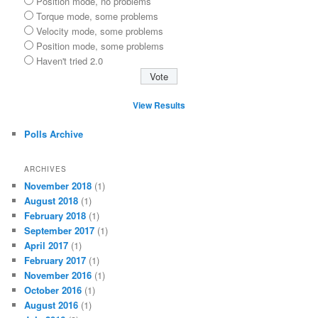
Position mode, no problems
Torque mode, some problems
Velocity mode, some problems
Position mode, some problems
Haven't tried 2.0
View Results
Polls Archive
ARCHIVES
November 2018
(1)
August 2018
(1)
February 2018
(1)
September 2017
(1)
April 2017
(1)
February 2017
(1)
November 2016
(1)
October 2016
(1)
August 2016
(1)