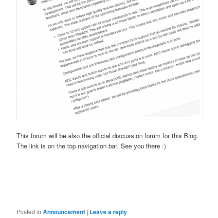
This forum will be also the official discussion forum for this Blog.
The link is on the top navigation bar. See you there :)
Posted in
Announcement
|
Leave a reply