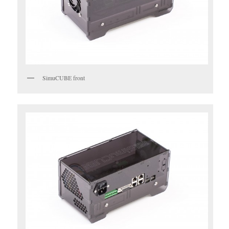
SimuCUBE front