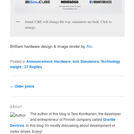
SimuCUBE will change the way simulators are built. Click to
enlarge.
Brilliant hardware design & image render by
Aki
.
Posted in
Announcement
,
Hardware
,
Ioni
,
Simulators
,
Technology
insight
|
27
Replies
Post navigation
←
Older posts
ABOUT
The author of this blog is Tero Kontkanen, the developer
and entrepreneur of Finnish company called
Granite
Devices
. In this blog I'm mostly discussing about development of
motor drives. Enjoy!