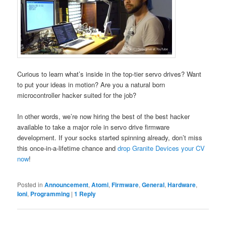
Curious to learn what’s inside in the top-tier servo drives? Want
to put your ideas in motion? Are you a natural born
microcontroller hacker suited for the job?
In other words, we’re now hiring the best of the best hacker
available to take a major role in servo drive firmware
development. If your socks started spinning already, don’t miss
this once-in-a-lifetime chance and
drop Granite Devices your CV
now
!
Posted in
Announcement
,
Atomi
,
Firmware
,
General
,
Hardware
,
Ioni
,
Programming
|
1
Reply