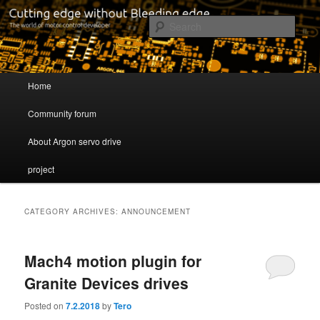
Cutting edge without Bleeding edge
Sear
Servo drive developer
Main menu
Home
Skip to primary content
Skip to secondary content
Community forum
About Argon servo drive
project
CATEGORY ARCHIVES:
ANNOUNCEMENT
Mach4 motion plugin for
Granite Devices drives
Posted on
7.2.2018
by
Tero