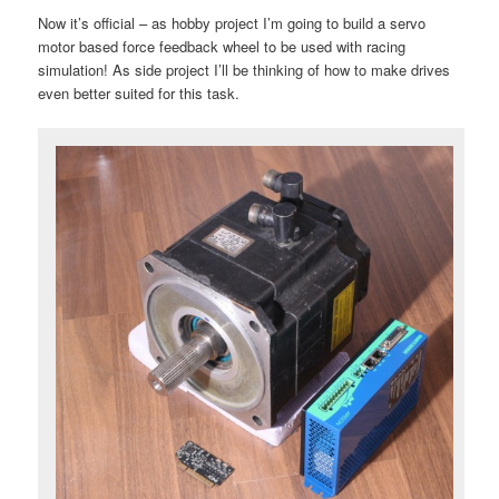
Now it’s official – as hobby project I’m going to build a servo
motor based force feedback wheel to be used with racing
simulation! As side project I’ll be thinking of how to make drives
even better suited for this task.