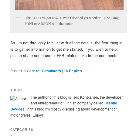
This is all I’ve got now. Haven’t decided yet whether I’ll be using
IONI or ARGON with the motor.
As I’m not throughly familiar with all the details, the first thing in
is to gather information to get me started. If you wish to help,
please share some useful FFB related links in the comments!
Posted in
General
,
Simulators
|
16
Replies
ABOUT
The author of this blog is Tero Kontkanen, the developer
and entrepreneur of Finnish company called
Granite
Devices
. In this blog I'm mostly discussing about development of
motor drives. Enjoy!
CATEGORIES