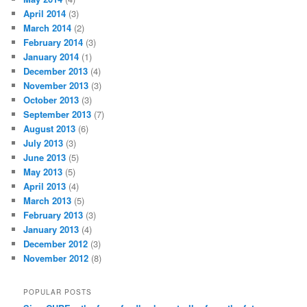
April 2014
(3)
March 2014
(2)
February 2014
(3)
January 2014
(1)
December 2013
(4)
November 2013
(3)
October 2013
(3)
September 2013
(7)
August 2013
(6)
July 2013
(3)
June 2013
(5)
May 2013
(5)
April 2013
(4)
March 2013
(5)
February 2013
(3)
January 2013
(4)
December 2012
(3)
November 2012
(8)
POPULAR POSTS