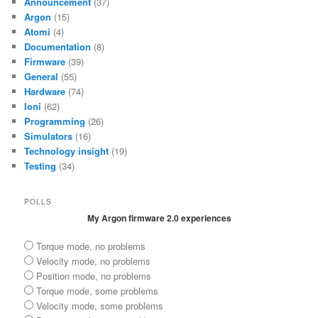
Announcement
(37)
Argon
(15)
Atomi
(4)
Documentation
(8)
Firmware
(39)
General
(55)
Hardware
(74)
Ioni
(62)
Programming
(26)
Simulators
(16)
Technology insight
(19)
Testing
(34)
POLLS
My Argon firmware 2.0 experiences
Torque mode, no problems
Velocity mode, no problems
Position mode, no problems
Torque mode, some problems
Velocity mode, some problems