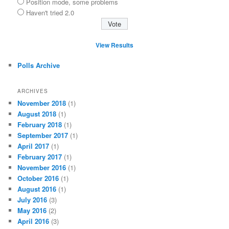
Position mode, some problems
Haven't tried 2.0
View Results
Polls Archive
ARCHIVES
November 2018
(1)
August 2018
(1)
February 2018
(1)
September 2017
(1)
April 2017
(1)
February 2017
(1)
November 2016
(1)
October 2016
(1)
August 2016
(1)
July 2016
(3)
May 2016
(2)
April 2016
(3)