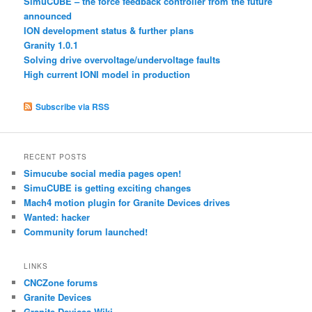
SimuCUBE – the force feedback controller from the future
announced
ION development status & further plans
Granity 1.0.1
Solving drive overvoltage/undervoltage faults
High current IONI model in production
Subscribe via RSS
RECENT POSTS
Simucube social media pages open!
SimuCUBE is getting exciting changes
Mach4 motion plugin for Granite Devices drives
Wanted: hacker
Community forum launched!
LINKS
CNCZone forums
Granite Devices
Granite Devices Wiki