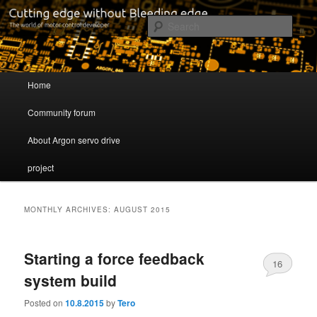
Cutting edge without Bleeding edge
Sear
Servo drive developer
Main menu
Home
Skip to primary content
Skip to secondary content
Community forum
About Argon servo drive
project
MONTHLY ARCHIVES:
AUGUST 2015
Starting a force feedback
16
system build
Posted on
10.8.2015
by
Tero