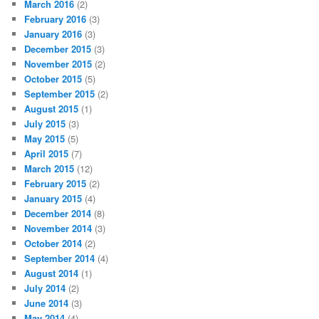
March 2016
(2)
February 2016
(3)
January 2016
(3)
December 2015
(3)
November 2015
(2)
October 2015
(5)
September 2015
(2)
August 2015
(1)
July 2015
(3)
May 2015
(5)
April 2015
(7)
March 2015
(12)
February 2015
(2)
January 2015
(4)
December 2014
(8)
November 2014
(3)
October 2014
(2)
September 2014
(4)
August 2014
(1)
July 2014
(2)
June 2014
(3)
May 2014
(4)