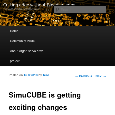
Cutting edge without Bleeding edge
Sear
Servo drive developer
Main menu
Home
Skip to primary content
Skip to secondary content
Community forum
About Argon servo drive
project
Posted on
16.8.2018
by
Tero
Post navigation
←
Previous
Next
→
SimuCUBE is getting
exciting changes