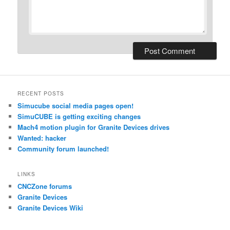
RECENT POSTS
Simucube social media pages open!
SimuCUBE is getting exciting changes
Mach4 motion plugin for Granite Devices drives
Wanted: hacker
Community forum launched!
LINKS
CNCZone forums
Granite Devices
Granite Devices Wiki