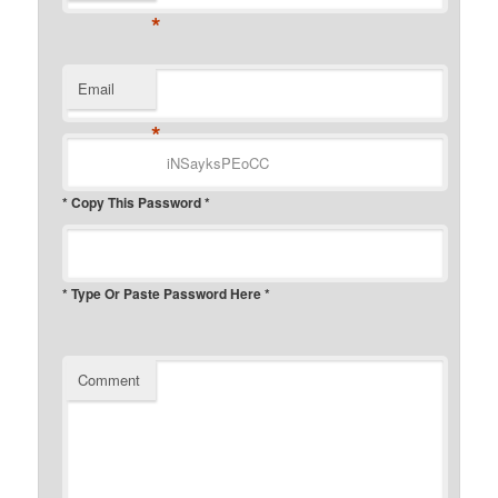
*
Email
*
* Copy This Password *
* Type Or Paste Password Here *
Comment