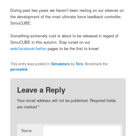
During past two years we haven’t been resting on our sleeves on
the development of the most ultimate force feedback controller,
SimuCUBE.
Something extremely cool is about to be released in regard of
SimuCUBE in this autumn. Stay tuned on our
web
/
facebook
/
twitter
pages to be the first to know!
This entry was posted in
Simulators
by
Tero
. Bookmark the
permalink
.
Leave a Reply
Your email address will not be published.
Required fields
are marked
*
Name