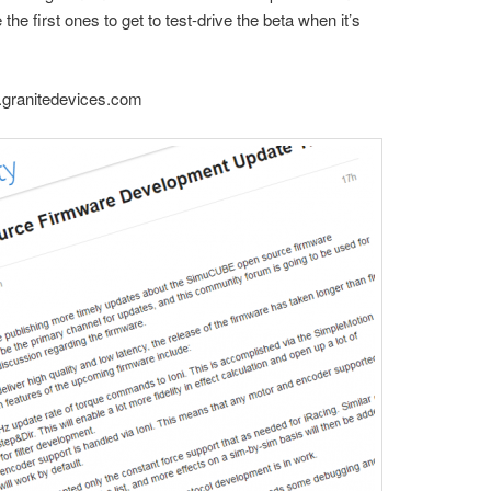
 the first ones to get to test-drive the beta when it’s
y.granitedevices.com