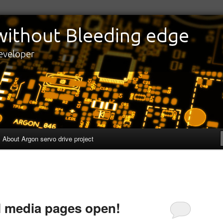
edge
eveloper
About Argon servo drive project
l media pages open!