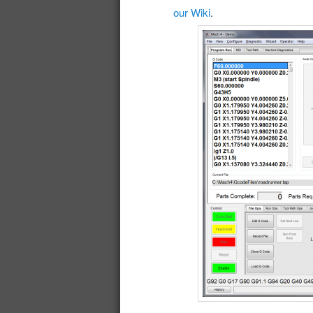
our Wiki
.