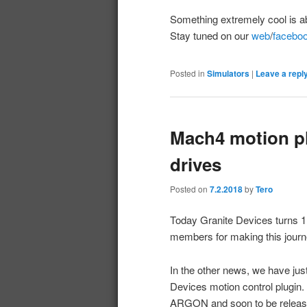
Something extremely cool is a
Stay tuned on our
web
/
facebo
Posted in
Simulators
|
Leave a repl
Mach4 motion pl
drives
Posted on
7.2.2018
by
Tero
Today Granite Devices turns 1
members for making this jour
In the other news, we have jus
Devices motion control plugin.
ARGON and soon to be releas