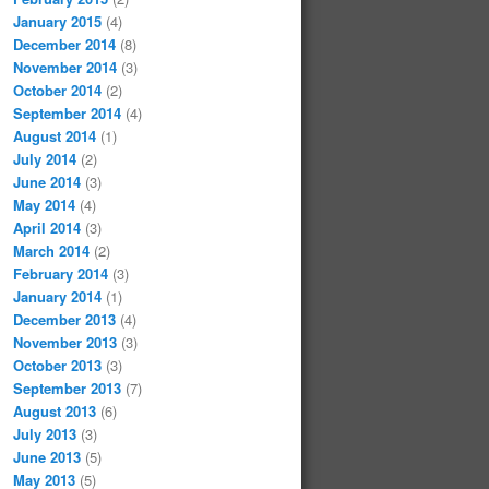
January 2015
(4)
December 2014
(8)
November 2014
(3)
October 2014
(2)
September 2014
(4)
August 2014
(1)
July 2014
(2)
June 2014
(3)
May 2014
(4)
April 2014
(3)
March 2014
(2)
February 2014
(3)
January 2014
(1)
December 2013
(4)
November 2013
(3)
October 2013
(3)
September 2013
(7)
August 2013
(6)
July 2013
(3)
June 2013
(5)
May 2013
(5)