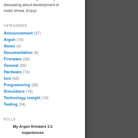
discussing about development of
motor drives. Enjoy!
CATEGORIES
Announcement
(37)
Argon
(15)
Atomi
(4)
Documentation
(8)
Firmware
(39)
General
(55)
Hardware
(74)
Ioni
(62)
Programming
(26)
Simulators
(16)
Technology insight
(19)
Testing
(34)
POLLS
My Argon firmware 2.0
experiences