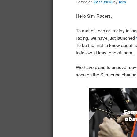
Posted on
22.11.2018
by
Tero
Hello Sim Racers,
To make it easier to stay in lo
racing, we have just launched
To be the first to know about 
to follow at least one of them.
We have plans to uncover sever
soon on the Simucube channels