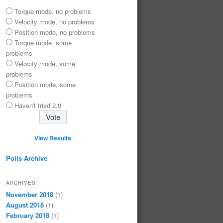
Torque mode, no problems
Velocity mode, no problems
Position mode, no problems
Torque mode, some
problems
Velocity mode, some
problems
Position mode, some
problems
Haven't tried 2.0
View Results
Polls Archive
ARCHIVES
November 2018
(1)
August 2018
(1)
February 2018
(1)