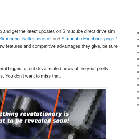
op and get the latest updates on Simucube direct drive sim
Simucube Twitter account
and
Simucube Facebook page
1
.
new features and competitive advantages they give, be sure
al biggest direct drive related news of the year pretty
. You don’t want to miss that.