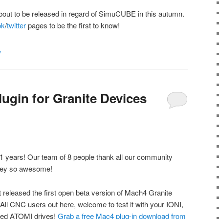
bout to be released in regard of SimuCUBE in this autumn.
ok
/
twitter
pages to be the first to know!
y
ugin for Granite Devices
1 years! Our team of 8 people thank all our community
ney so awesome!
t released the first open beta version of Mach4 Granite
 All CNC users out here, welcome to test it with your IONI,
ed ATOMI drives!
Grab a free Mac4 plug-in download from