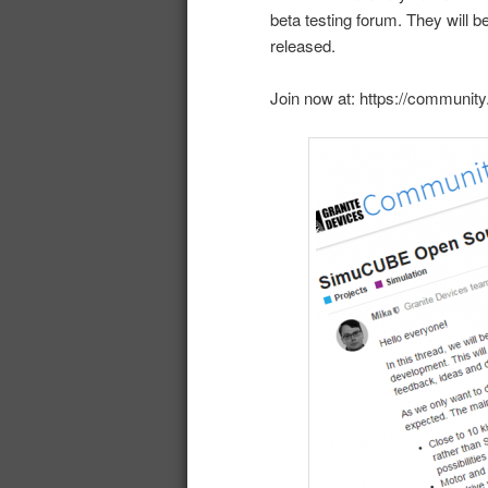
beta testing forum. They will be
released.
Join now at: https://communit