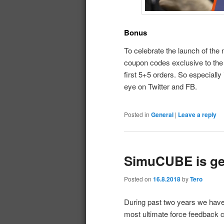
Bonus
To celebrate the launch of the
coupon codes exclusive to the 
first 5+5 orders. So especially
eye on Twitter and FB.
Posted in
General
|
Leave a reply
SimuCUBE is get
Posted on
16.8.2018
by
Tero
During past two years we haven
most ultimate force feedback 