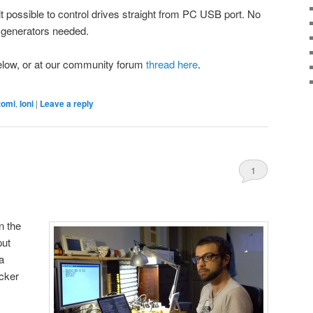
it possible to control drives straight from PC USB port. No
 generators needed.
below, or at our community forum
thread here
.
tomi
,
Ioni
|
Leave a reply
1
n the
put
a
acker