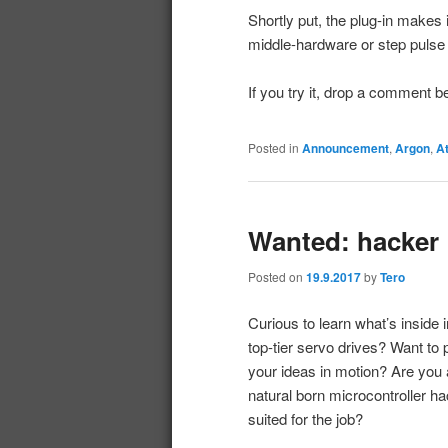
Shortly put, the plug-in makes 
middle-hardware or step pulse
If you try it, drop a comment 
Posted in
Announcement
,
Argon
,
A
Wanted: hacker
Posted on
19.9.2017
by
Tero
Curious to learn what’s inside i
top-tier servo drives? Want to 
your ideas in motion? Are you 
natural born microcontroller h
suited for the job?