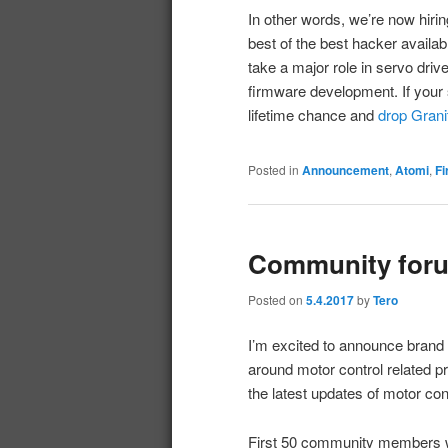
In other words, we’re now hirin
best of the best hacker availab
take a major role in servo driv
firmware development. If your 
lifetime chance and
drop Gran
Posted in
Announcement
,
Atomi
,
F
Community foru
Posted on
5.4.2017
by
Tero
I’m excited to announce brand
around motor control related p
the latest updates of motor co
First 50 community members w