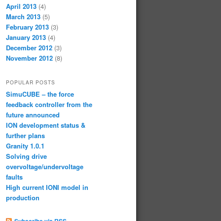
April 2013
(4)
March 2013
(5)
February 2013
(3)
January 2013
(4)
December 2012
(3)
November 2012
(8)
POPULAR POSTS
SimuCUBE – the force
feedback controller from the
future announced
ION development status &
further plans
Granity 1.0.1
Solving drive
overvoltage/undervoltage
faults
High current IONI model in
production
Subscribe via RSS