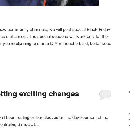
 new community channels, we will post special Black Friday
said channels. The special coupons will work only for the
 if you’re planning to start a DIY Simucube build, better keep
ting exciting changes
’t been resting on our sleeves on the development of the
controller, SimuCUBE.