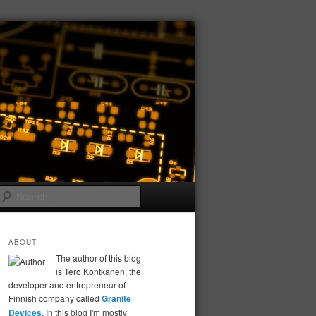
Search
ABOUT
The author of this blog
is Tero Kontkanen, the
developer and entrepreneur of
Finnish company called
Granite
Devices
. In this blog I'm mostly