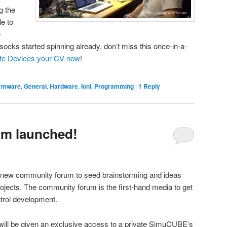
g the
le to
e
socks started spinning already, don’t miss this once-in-a-
ite Devices your CV now
!
irmware
,
General
,
Hardware
,
Ioni
,
Programming
|
1
Reply
m launched!
 new community forum to seed brainstorming and ideas
rojects. The community forum is the first-hand media to get
ntrol development.
ill be given an exclusive access to a private SimuCUBE’s