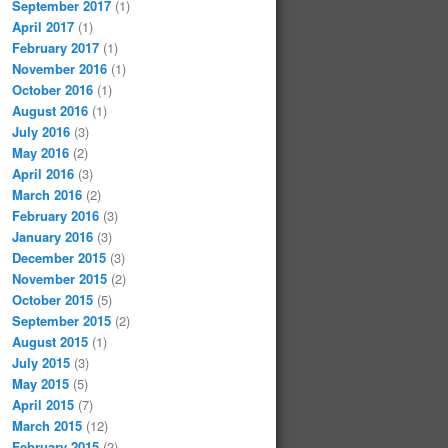
September 2017
(1)
April 2017
(1)
February 2017
(1)
November 2016
(1)
October 2016
(1)
August 2016
(1)
July 2016
(3)
May 2016
(2)
April 2016
(3)
March 2016
(2)
February 2016
(3)
January 2016
(3)
December 2015
(3)
November 2015
(2)
October 2015
(5)
September 2015
(2)
August 2015
(1)
July 2015
(3)
May 2015
(5)
April 2015
(7)
March 2015
(12)
February 2015
(2)