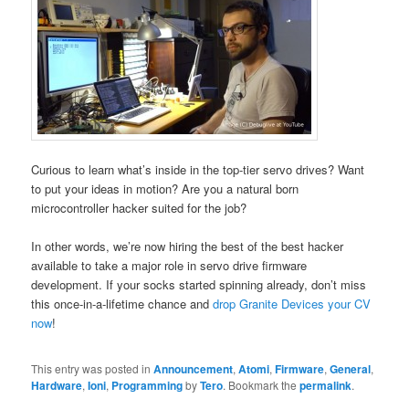
Curious to learn what’s inside in the top-tier servo drives? Want
to put your ideas in motion? Are you a natural born
microcontroller hacker suited for the job?
In other words, we’re now hiring the best of the best hacker
available to take a major role in servo drive firmware
development. If your socks started spinning already, don’t miss
this once-in-a-lifetime chance and
drop Granite Devices your CV
now
!
This entry was posted in
Announcement
,
Atomi
,
Firmware
,
General
,
Hardware
,
Ioni
,
Programming
by
Tero
. Bookmark the
permalink
.