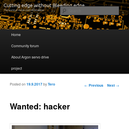
Cutting edge without Bleeding edge
Sear
Servo drive developer
Main menu
Home
Skip to primary content
Skip to secondary content
Community forum
About Argon servo drive
project
Posted on
19.9.2017
by
Tero
Post navigation
←
Previous
Next
→
Wanted: hacker