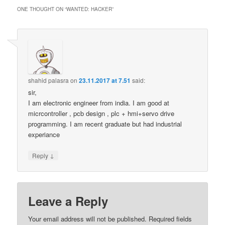
ONE THOUGHT ON “
WANTED: HACKER
”
shahid palasra
on
23.11.2017 at 7.51
said:
sir,
I am electronic engineer from india. I am good at
micrcontroller , pcb design , plc + hmi+servo drive
programming. I am recent graduate but had industrial
experiance
↓
Reply
Leave a Reply
Your email address will not be published.
Required fields