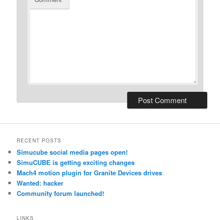
RECENT POSTS
Simucube social media pages open!
SimuCUBE is getting exciting changes
Mach4 motion plugin for Granite Devices drives
Wanted: hacker
Community forum launched!
LINKS