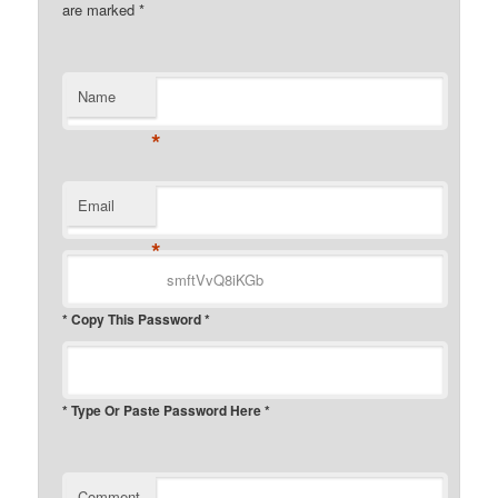
are marked
*
Name
*
Email
*
* Copy This Password *
* Type Or Paste Password Here *
Comment