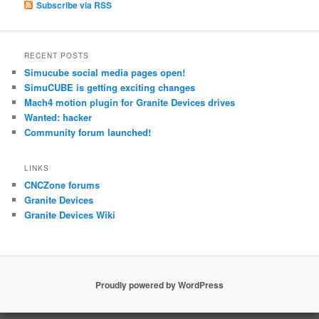
Subscribe via RSS
RECENT POSTS
Simucube social media pages open!
SimuCUBE is getting exciting changes
Mach4 motion plugin for Granite Devices drives
Wanted: hacker
Community forum launched!
LINKS
CNCZone forums
Granite Devices
Granite Devices Wiki
Proudly powered by WordPress