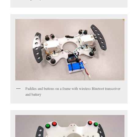
Paddles and buttons on a frame with wireless Bluetoot transceiver
and battery