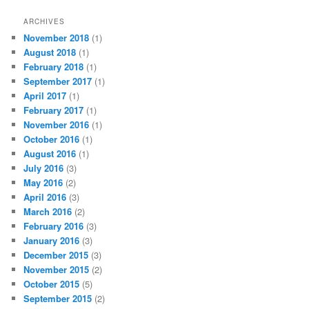
ARCHIVES
November 2018
(1)
August 2018
(1)
February 2018
(1)
September 2017
(1)
April 2017
(1)
February 2017
(1)
November 2016
(1)
October 2016
(1)
August 2016
(1)
July 2016
(3)
May 2016
(2)
April 2016
(3)
March 2016
(2)
February 2016
(3)
January 2016
(3)
December 2015
(3)
November 2015
(2)
October 2015
(5)
September 2015
(2)