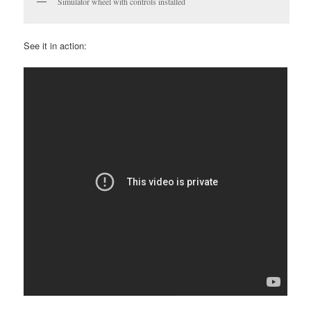
Simulator wheel with controls installed
See it in action: