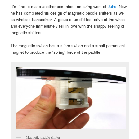
It’s time to make another post about amazing work of
Juha
. Now
he has completed his design of magnetic paddle shifters as well
as wireless transceiver. A group of us did test drive of the wheel
and everyone immediately fell in love with the snappy feeling of
magnetic shifters.
The magnetic switch has a micro switch and a small permanent
magnet to produce the “spring” force of the paddle.
Magnetic paddle shifter