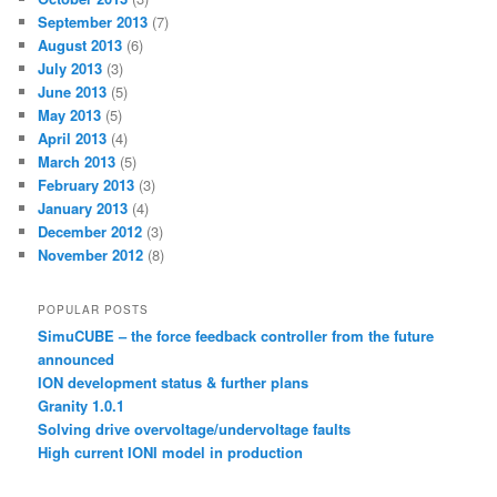
September 2013
(7)
August 2013
(6)
July 2013
(3)
June 2013
(5)
May 2013
(5)
April 2013
(4)
March 2013
(5)
February 2013
(3)
January 2013
(4)
December 2012
(3)
November 2012
(8)
POPULAR POSTS
SimuCUBE – the force feedback controller from the future
announced
ION development status & further plans
Granity 1.0.1
Solving drive overvoltage/undervoltage faults
High current IONI model in production