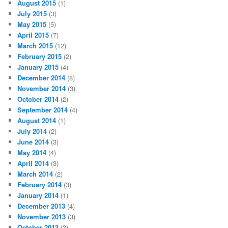
August 2015
(1)
July 2015
(3)
May 2015
(5)
April 2015
(7)
March 2015
(12)
February 2015
(2)
January 2015
(4)
December 2014
(8)
November 2014
(3)
October 2014
(2)
September 2014
(4)
August 2014
(1)
July 2014
(2)
June 2014
(3)
May 2014
(4)
April 2014
(3)
March 2014
(2)
February 2014
(3)
January 2014
(1)
December 2013
(4)
November 2013
(3)
October 2013
(3)