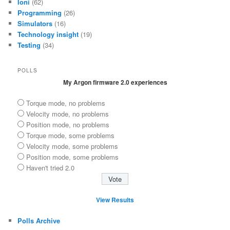
Ioni
(62)
Programming
(26)
Simulators
(16)
Technology insight
(19)
Testing
(34)
POLLS
My Argon firmware 2.0 experiences
Torque mode, no problems
Velocity mode, no problems
Position mode, no problems
Torque mode, some problems
Velocity mode, some problems
Position mode, some problems
Haven't tried 2.0
View Results
Polls Archive