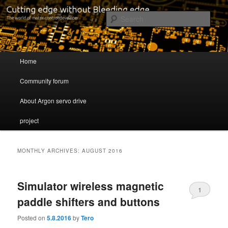
Cutting edge without Bleeding edge
Sear
Servo drive developer
Main menu
Home
Skip to primary content
Skip to secondary content
Community forum
About Argon servo drive
project
MONTHLY ARCHIVES:
AUGUST 2016
Simulator wireless magnetic
1
paddle shifters and buttons
Posted on
5.8.2016
by
Tero