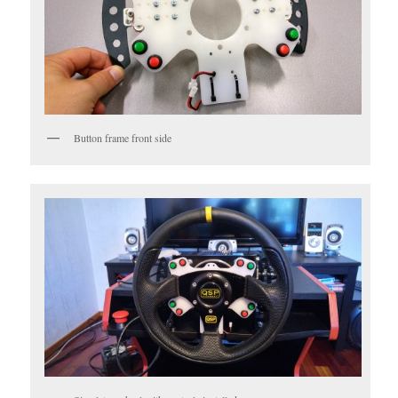
Button frame front side