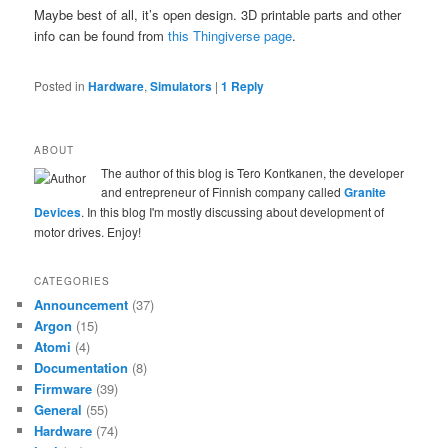
Maybe best of all, it’s open design. 3D printable parts and other
info can be found from
this Thingiverse page
.
Posted in
Hardware
,
Simulators
|
1
Reply
ABOUT
The author of this blog is Tero Kontkanen, the developer
and entrepreneur of Finnish company called
Granite
Devices
. In this blog I'm mostly discussing about development of
motor drives. Enjoy!
CATEGORIES
Announcement
(37)
Argon
(15)
Atomi
(4)
Documentation
(8)
Firmware
(39)
General
(55)
Hardware
(74)