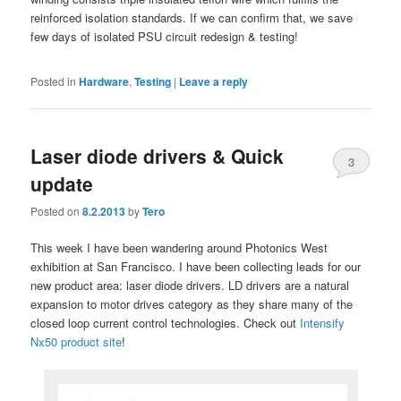
reinforced isolation standards. If we can confirm that, we save
few days of isolated PSU circuit redesign & testing!
Posted in
Hardware
,
Testing
|
Leave a reply
Laser diode drivers & Quick
3
update
Posted on
8.2.2013
by
Tero
This week I have been wandering around Photonics West
exhibition at San Francisco. I have been collecting leads for our
new product area: laser diode drivers. LD drivers are a natural
expansion to motor drives category as they share many of the
closed loop current control technologies. Check out
Intensify
Nx50 product site
!