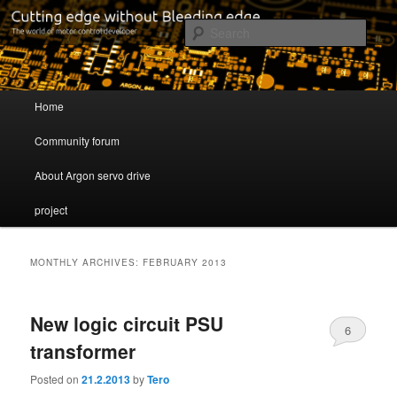
Cutting edge without Bleeding edge
Sear
Servo drive developer
Main menu
Home
Skip to primary content
Skip to secondary content
Community forum
About Argon servo drive
project
MONTHLY ARCHIVES:
FEBRUARY 2013
New logic circuit PSU
6
transformer
Posted on
21.2.2013
by
Tero