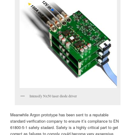
Intensify Nx50 laser diode driver
Meanwhile Argon prototype has been sent to a reputable
standard verification company to ensure it’s compliance to EN
61800-5-1 safety stadard. Safety is a highly critical part to get
correct as failures to comply could become very expensive.