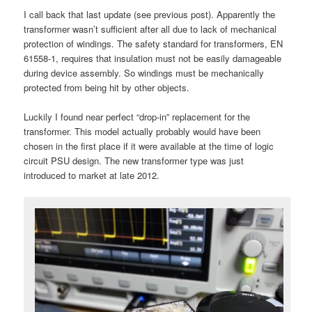
I call back that last update (see previous post). Apparently the
transformer wasn’t sufficient after all due to lack of mechanical
protection of windings. The safety standard for transformers, EN
61558-1, requires that insulation must not be easily damageable
during device assembly. So windings must be mechanically
protected from being hit by other objects.
Luckily I found near perfect “drop-in” replacement for the
transformer. This model actually probably would have been
chosen in the first place if it were available at the time of logic
circuit PSU design. The new transformer type was just
introduced to market at late 2012.