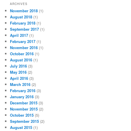
ARCHIVES
November 2018
(1)
August 2018
(1)
February 2018
(1)
September 2017
(1)
April 2017
(1)
February 2017
(1)
November 2016
(1)
October 2016
(1)
August 2016
(1)
July 2016
(3)
May 2016
(2)
April 2016
(3)
March 2016
(2)
February 2016
(3)
January 2016
(3)
December 2015
(3)
November 2015
(2)
October 2015
(5)
September 2015
(2)
August 2015
(1)