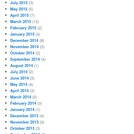
July 2015
(3)
May 2015
(5)
April 2015
(7)
March 2015
(12)
February 2015
(2)
January 2015
(4)
December 2014
(8)
November 2014
(3)
October 2014
(2)
September 2014
(4)
August 2014
(1)
July 2014
(2)
June 2014
(3)
May 2014
(4)
April 2014
(3)
March 2014
(2)
February 2014
(3)
January 2014
(1)
December 2013
(4)
November 2013
(3)
October 2013
(3)