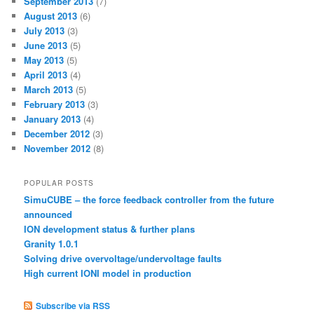
September 2013
(7)
August 2013
(6)
July 2013
(3)
June 2013
(5)
May 2013
(5)
April 2013
(4)
March 2013
(5)
February 2013
(3)
January 2013
(4)
December 2012
(3)
November 2012
(8)
POPULAR POSTS
SimuCUBE – the force feedback controller from the future
announced
ION development status & further plans
Granity 1.0.1
Solving drive overvoltage/undervoltage faults
High current IONI model in production
Subscribe via RSS