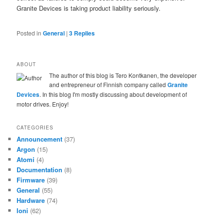
Granite Devices is taking product liability seriously.
Posted in
General
|
3
Replies
ABOUT
The author of this blog is Tero Kontkanen, the developer
and entrepreneur of Finnish company called
Granite
Devices
. In this blog I'm mostly discussing about development of
motor drives. Enjoy!
CATEGORIES
Announcement
(37)
Argon
(15)
Atomi
(4)
Documentation
(8)
Firmware
(39)
General
(55)
Hardware
(74)
Ioni
(62)