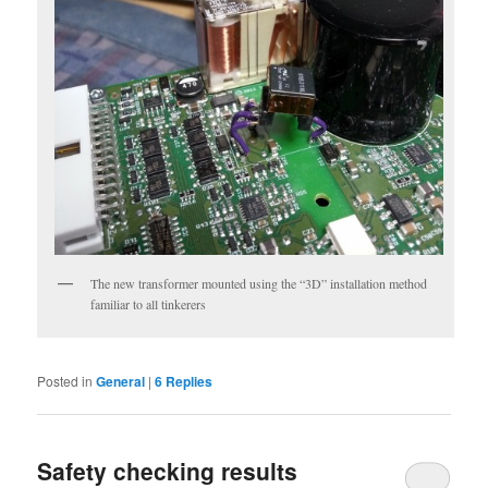
The new transformer mounted using the “3D” installation method
familiar to all tinkerers
Posted in
General
|
6
Replies
Safety checking results