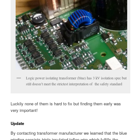
Logic power isolating transformer (blue) has 3 kV isolation spec but
still doesn’t meet the strictest interpretation of the safety standard
Luckily none of them is hard to fix but finding them early was
very important!
Update
By contacting transformer manufacturer we learned that the blue
winding consists triple insulated teflon wire which fulfills the