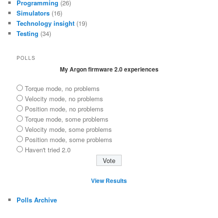
Programming
(26)
Simulators
(16)
Technology insight
(19)
Testing
(34)
POLLS
My Argon firmware 2.0 experiences
Torque mode, no problems
Velocity mode, no problems
Position mode, no problems
Torque mode, some problems
Velocity mode, some problems
Position mode, some problems
Haven't tried 2.0
View Results
Polls Archive