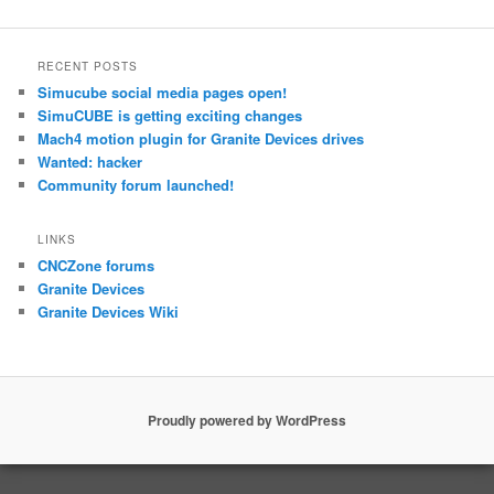
RECENT POSTS
Simucube social media pages open!
SimuCUBE is getting exciting changes
Mach4 motion plugin for Granite Devices drives
Wanted: hacker
Community forum launched!
LINKS
CNCZone forums
Granite Devices
Granite Devices Wiki
Proudly powered by WordPress