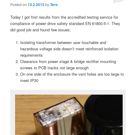
Posted on
13.2.2013
by
Tero
Today I got first results from the accredited testing service for
compliance of power drive safety standard EN 61800-5-1. They
did good job and found few issues:
Isolating transformer between user touchable and
hazardous voltage side doesn’t meet reinforced isolation
requirements
Clearance from power stage & bridge rectifier mounting
screws to PCB tracks not large enough
On one side of the enclosure the vent holes are too large to
meet IP30