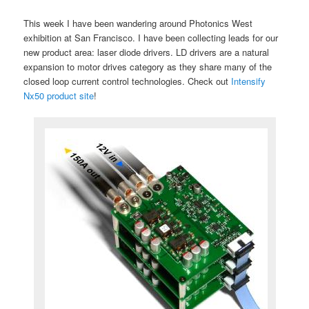
This week I have been wandering around Photonics West
exhibition at San Francisco. I have been collecting leads for our
new product area: laser diode drivers. LD drivers are a natural
expansion to motor drives category as they share many of the
closed loop current control technologies. Check out
Intensify
Nx50 product site
!