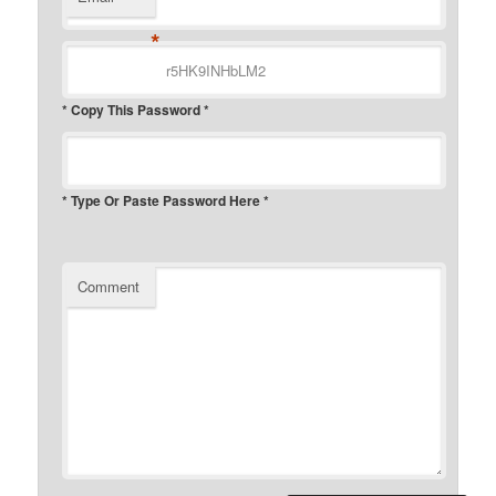
*
* Copy This Password *
* Type Or Paste Password Here *
Comment