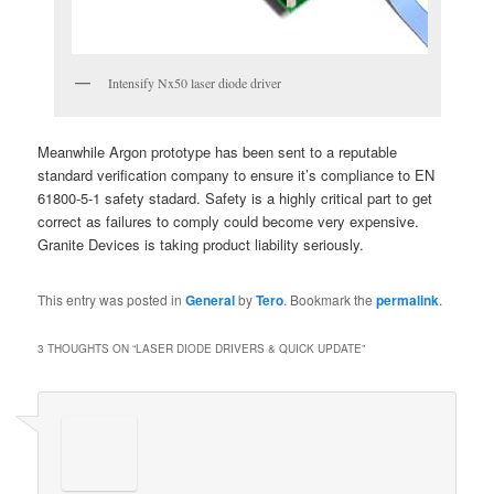
Intensify Nx50 laser diode driver
Meanwhile Argon prototype has been sent to a reputable
standard verification company to ensure it’s compliance to EN
61800-5-1 safety stadard. Safety is a highly critical part to get
correct as failures to comply could become very expensive.
Granite Devices is taking product liability seriously.
This entry was posted in
General
by
Tero
. Bookmark the
permalink
.
3 THOUGHTS ON “
LASER DIODE DRIVERS & QUICK UPDATE
”