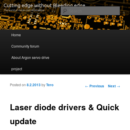
Cutting edge without Bleeding edge
Sear
Servo drive developer
Main menu
Home
Skip to primary content
Skip to secondary content
Community forum
About Argon servo drive
project
Posted on
8.2.2013
by
Tero
Post navigation
←
Previous
Next
→
Laser diode drivers & Quick
update