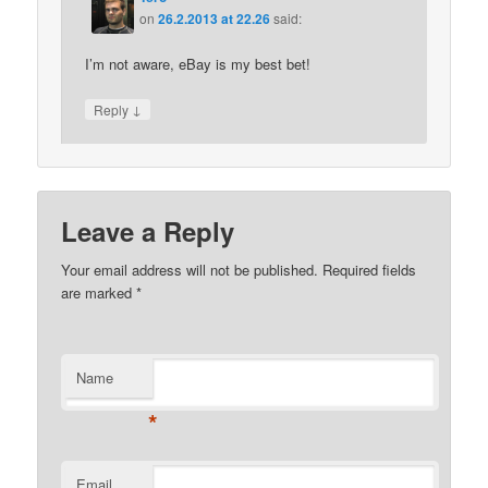
on
26.2.2013 at 22.26
said:
I’m not aware, eBay is my best bet!
↓
Reply
Leave a Reply
Your email address will not be published.
Required fields
are marked
*
Name
*
Email