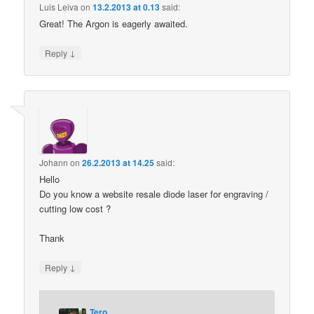
Luis Leiva
on
13.2.2013 at 0.13
said:
Great! The Argon is eagerly awaited.
↓
Reply
Johann
on
26.2.2013 at 14.25
said:
Hello
Do you know a website resale diode laser for engraving /
cutting low cost ?
Thank
↓
Reply
Tero