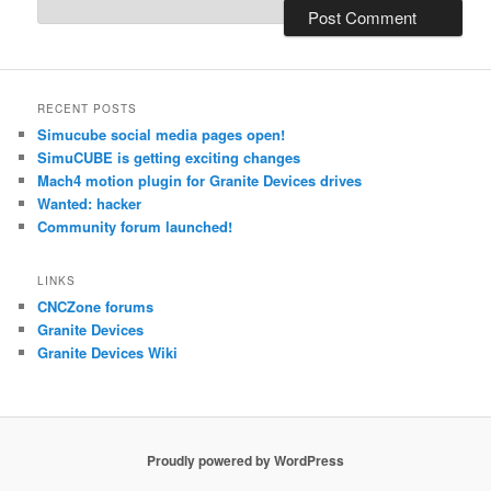
RECENT POSTS
Simucube social media pages open!
SimuCUBE is getting exciting changes
Mach4 motion plugin for Granite Devices drives
Wanted: hacker
Community forum launched!
LINKS
CNCZone forums
Granite Devices
Granite Devices Wiki
Proudly powered by WordPress