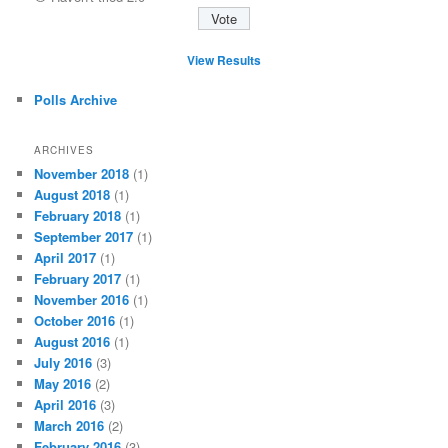
View Results
Polls Archive
ARCHIVES
November 2018
(1)
August 2018
(1)
February 2018
(1)
September 2017
(1)
April 2017
(1)
February 2017
(1)
November 2016
(1)
October 2016
(1)
August 2016
(1)
July 2016
(3)
May 2016
(2)
April 2016
(3)
March 2016
(2)
February 2016
(3)