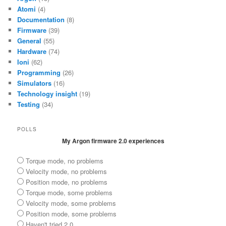
Atomi
(4)
Documentation
(8)
Firmware
(39)
General
(55)
Hardware
(74)
Ioni
(62)
Programming
(26)
Simulators
(16)
Technology insight
(19)
Testing
(34)
POLLS
My Argon firmware 2.0 experiences
Torque mode, no problems
Velocity mode, no problems
Position mode, no problems
Torque mode, some problems
Velocity mode, some problems
Position mode, some problems
Haven't tried 2.0