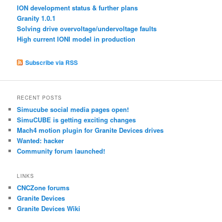
ION development status & further plans
Granity 1.0.1
Solving drive overvoltage/undervoltage faults
High current IONI model in production
Subscribe via RSS
RECENT POSTS
Simucube social media pages open!
SimuCUBE is getting exciting changes
Mach4 motion plugin for Granite Devices drives
Wanted: hacker
Community forum launched!
LINKS
CNCZone forums
Granite Devices
Granite Devices Wiki