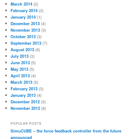
March 2014
(2)
February 2014
(3)
January 2014
(1)
December 2013
(4)
November 2013
(3)
October 2013
(3)
September 2013
(7)
August 2013
(6)
July 2013
(3)
June 2013
(5)
May 2013
(5)
April 2013
(4)
March 2013
(5)
February 2013
(3)
January 2013
(4)
December 2012
(3)
November 2012
(8)
POPULAR POSTS
SimuCUBE – the force feedback controller from the future
announced