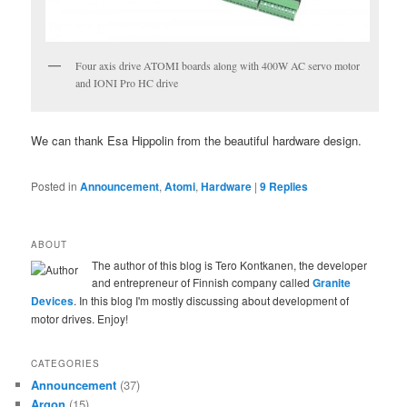
Four axis drive ATOMI boards along with 400W AC servo motor
and IONI Pro HC drive
We can thank Esa Hippolin from the beautiful hardware design.
Posted in
Announcement
,
Atomi
,
Hardware
|
9
Replies
ABOUT
The author of this blog is Tero Kontkanen, the developer
and entrepreneur of Finnish company called
Granite
Devices
. In this blog I'm mostly discussing about development of
motor drives. Enjoy!
CATEGORIES
Announcement
(37)
Argon
(15)