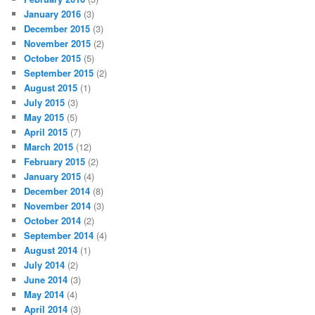
January 2016
(3)
December 2015
(3)
November 2015
(2)
October 2015
(5)
September 2015
(2)
August 2015
(1)
July 2015
(3)
May 2015
(5)
April 2015
(7)
March 2015
(12)
February 2015
(2)
January 2015
(4)
December 2014
(8)
November 2014
(3)
October 2014
(2)
September 2014
(4)
August 2014
(1)
July 2014
(2)
June 2014
(3)
May 2014
(4)
April 2014
(3)