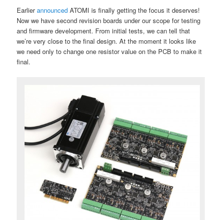
Earlier
announced
ATOMI is finally getting the focus it deserves!
Now we have second revision boards under our scope for testing
and firmware development. From initial tests, we can tell that
we’re very close to the final design. At the moment it looks like
we need only to change one resistor value on the PCB to make it
final.