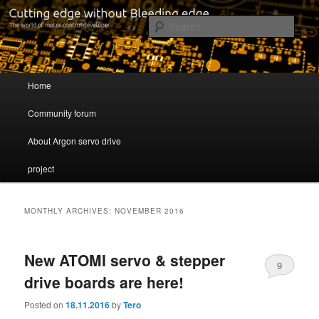
Cutting edge without Bleeding edge
Sear
Servo drive developer
Main menu
Home
Skip to primary content
Skip to secondary content
Community forum
About Argon servo drive
project
MONTHLY ARCHIVES:
NOVEMBER 2016
New ATOMI servo & stepper
9
drive boards are here!
Posted on
18.11.2016
by
Tero