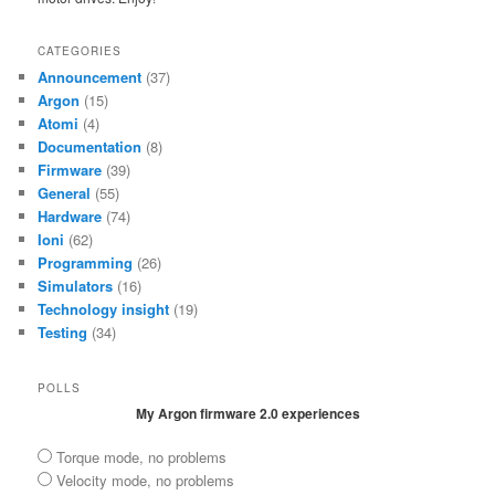
CATEGORIES
Announcement
(37)
Argon
(15)
Atomi
(4)
Documentation
(8)
Firmware
(39)
General
(55)
Hardware
(74)
Ioni
(62)
Programming
(26)
Simulators
(16)
Technology insight
(19)
Testing
(34)
POLLS
My Argon firmware 2.0 experiences
Torque mode, no problems
Velocity mode, no problems