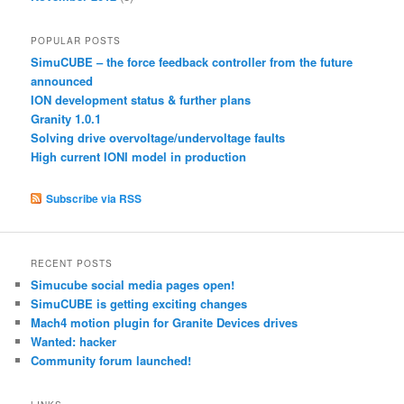
POPULAR POSTS
SimuCUBE – the force feedback controller from the future
announced
ION development status & further plans
Granity 1.0.1
Solving drive overvoltage/undervoltage faults
High current IONI model in production
Subscribe via RSS
RECENT POSTS
Simucube social media pages open!
SimuCUBE is getting exciting changes
Mach4 motion plugin for Granite Devices drives
Wanted: hacker
Community forum launched!