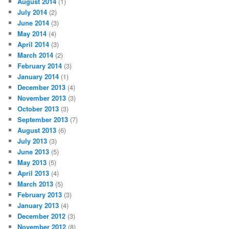
August 2014
(1)
July 2014
(2)
June 2014
(3)
May 2014
(4)
April 2014
(3)
March 2014
(2)
February 2014
(3)
January 2014
(1)
December 2013
(4)
November 2013
(3)
October 2013
(3)
September 2013
(7)
August 2013
(6)
July 2013
(3)
June 2013
(5)
May 2013
(5)
April 2013
(4)
March 2013
(5)
February 2013
(3)
January 2013
(4)
December 2012
(3)
November 2012
(8)