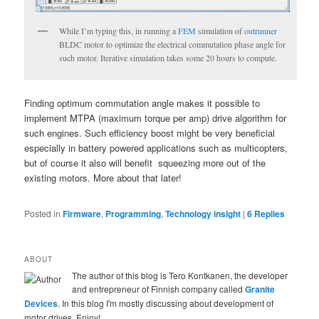
While I’m typing this, in running a
FEM
simulation of
outrunner
BLDC motor to optimize the electrical commutation phase angle for
such motor. Iterative simulation takes some 20 hours to compute.
Finding optimum commutation angle makes it possible to
implement MTPA (maximum torque per amp) drive algorithm for
such engines. Such efficiency boost might be very beneficial
especially in battery powered applications such as multicopters,
but of course it also will benefit squeezing more out of the
existing motors. More about that later!
Posted in
Firmware
,
Programming
,
Technology insight
|
6
Replies
ABOUT
The author of this blog is Tero Kontkanen, the developer
and entrepreneur of Finnish company called
Granite
Devices
. In this blog I'm mostly discussing about development of
motor drives. Enjoy!