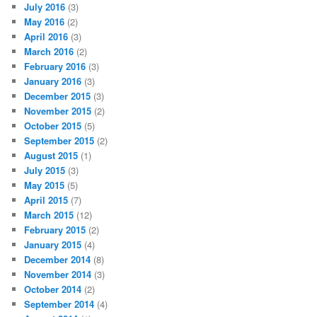
July 2016
(3)
May 2016
(2)
April 2016
(3)
March 2016
(2)
February 2016
(3)
January 2016
(3)
December 2015
(3)
November 2015
(2)
October 2015
(5)
September 2015
(2)
August 2015
(1)
July 2015
(3)
May 2015
(5)
April 2015
(7)
March 2015
(12)
February 2015
(2)
January 2015
(4)
December 2014
(8)
November 2014
(3)
October 2014
(2)
September 2014
(4)