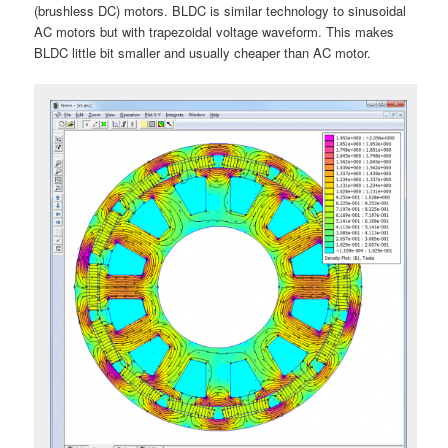
(brushless DC) motors. BLDC is similar technology to sinusoidal
AC motors but with trapezoidal voltage waveform. This makes
BLDC little bit smaller and usually cheaper than AC motor.