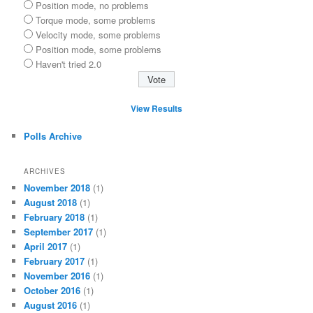
Position mode, no problems
Torque mode, some problems
Velocity mode, some problems
Position mode, some problems
Haven't tried 2.0
View Results
Polls Archive
ARCHIVES
November 2018
(1)
August 2018
(1)
February 2018
(1)
September 2017
(1)
April 2017
(1)
February 2017
(1)
November 2016
(1)
October 2016
(1)
August 2016
(1)