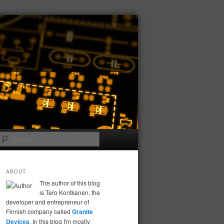
Search
ABOUT
The author of this blog
is Tero Kontkanen, the
developer and entrepreneur of
Finnish company called
Granite
Devices
. In this blog I'm mostly