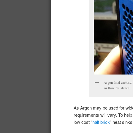
Argon final enclosur
air flow resistance.
As Argon may be used for wide
requirements will vary. To hel
low cost “
half brick
” heat sinks