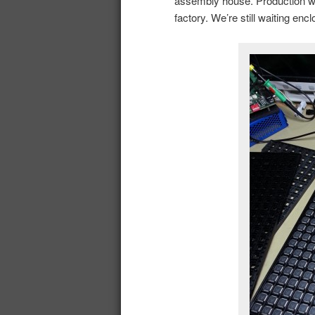
assembly house. Production wil
factory. We’re still waiting en