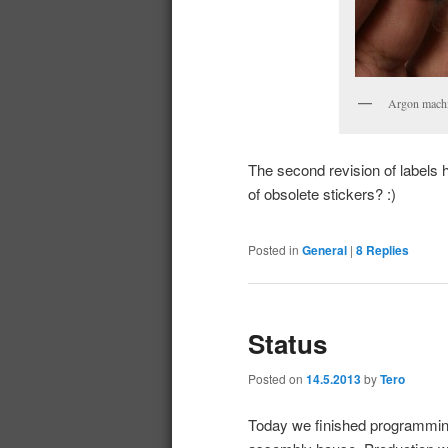
Argon machine
The second revision of labels 
of obsolete stickers? :)
Posted in
General
|
8
Replies
Status
Posted on
14.5.2013
by
Tero
Today we finished programming