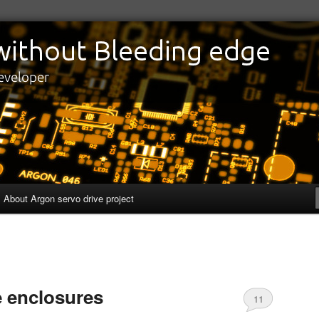
edge
eveloper
About Argon servo drive project
e enclosures
11