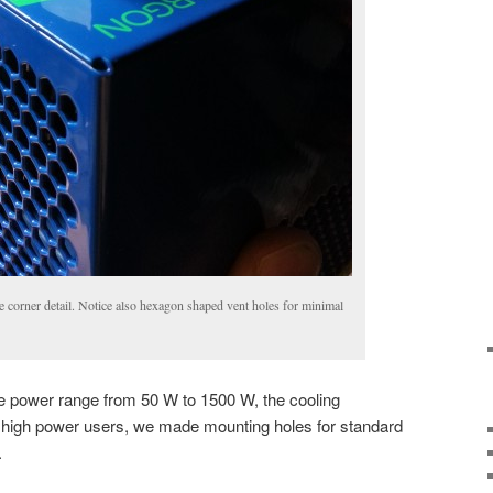
e corner detail. Notice also hexagon shaped vent holes for minimal
 power range from 50 W to 1500 W, the cooling
p high power users, we made mounting holes for standard
.