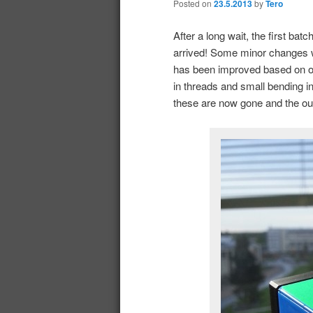
Posted on
23.5.2013
by
Tero
After a long wait, the first bat
arrived! Some minor changes w
has been improved based on our
in threads and small bending 
these are now gone and the o