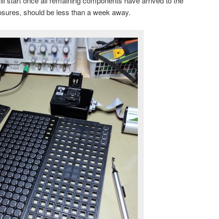
l start once all remaining components have arrived to the
closures, should be less than a week away.