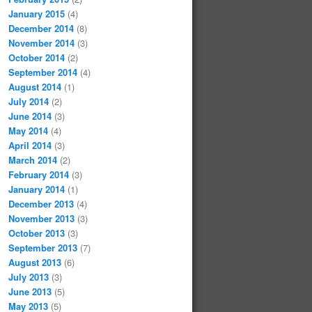
January 2015
(4)
December 2014
(8)
November 2014
(3)
October 2014
(2)
September 2014
(4)
August 2014
(1)
July 2014
(2)
June 2014
(3)
May 2014
(4)
April 2014
(3)
March 2014
(2)
February 2014
(3)
January 2014
(1)
December 2013
(4)
November 2013
(3)
October 2013
(3)
September 2013
(7)
August 2013
(6)
July 2013
(3)
June 2013
(5)
May 2013
(5)