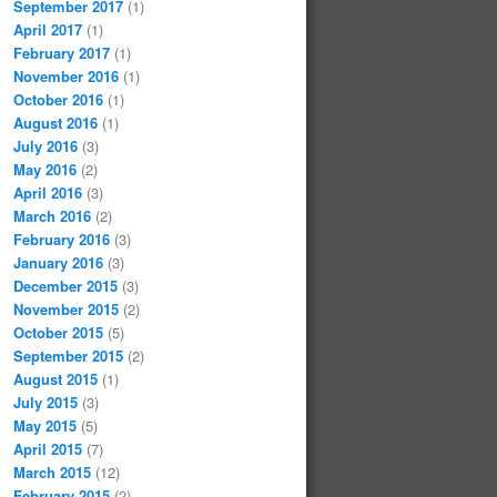
September 2017
(1)
April 2017
(1)
February 2017
(1)
November 2016
(1)
October 2016
(1)
August 2016
(1)
July 2016
(3)
May 2016
(2)
April 2016
(3)
March 2016
(2)
February 2016
(3)
January 2016
(3)
December 2015
(3)
November 2015
(2)
October 2015
(5)
September 2015
(2)
August 2015
(1)
July 2015
(3)
May 2015
(5)
April 2015
(7)
March 2015
(12)
February 2015
(2)