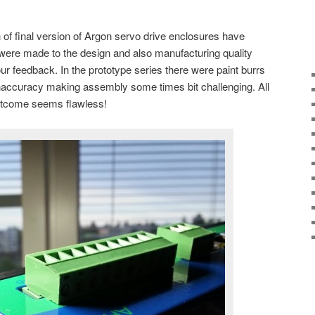
ch of final version of Argon servo drive enclosures have
ere made to the design and also manufacturing quality
 feedback. In the prototype series there were paint burrs
inaccuracy making assembly some times bit challenging. All
utcome seems flawless!