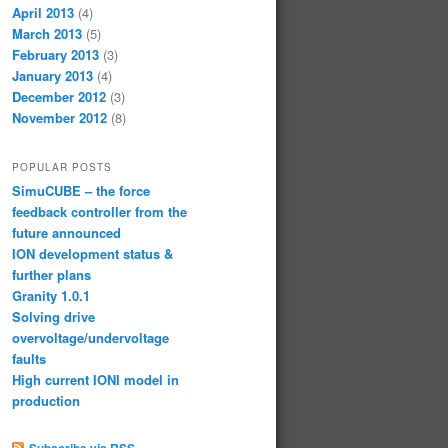
April 2013
(4)
March 2013
(5)
February 2013
(3)
January 2013
(4)
December 2012
(3)
November 2012
(8)
POPULAR POSTS
SimuCUBE – the force
feedback controller from the
future announced
ION development status &
further plans
Granity 1.0.1
Solving drive
overvoltage/undervoltage
faults
High current IONI model in
production
Subscribe via RSS