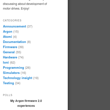
discussing about development of
motor drives. Enjoy!
CATEGORIES
Announcement
(37)
Argon
(15)
Atomi
(4)
Documentation
(8)
Firmware
(39)
General
(55)
Hardware
(74)
Ioni
(62)
Programming
(26)
Simulators
(16)
Technology insight
(19)
Testing
(34)
POLLS
My Argon firmware 2.0
experiences