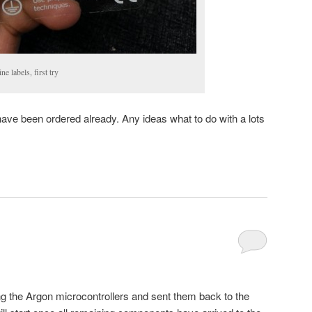
 labels, first try
have been ordered already. Any ideas what to do with a lots
 the Argon microcontrollers and sent them back to the