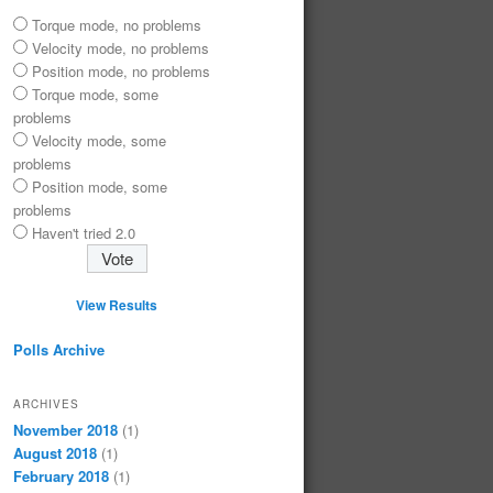
Torque mode, no problems
Velocity mode, no problems
Position mode, no problems
Torque mode, some
problems
Velocity mode, some
problems
Position mode, some
problems
Haven't tried 2.0
View Results
Polls Archive
ARCHIVES
November 2018
(1)
August 2018
(1)
February 2018
(1)