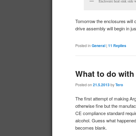
Enclosure heat sink side w
Tomorrow the enclosures will c
drive assembly will begin in ju
Posted in
General
|
11
Replies
What to do with
Posted on
21.5.2013
by
Tero
The first attempt of making Ar
otherwise fine but the manufact
CE compliance standard require
alcohol. Guess what happened to
becomes blank.