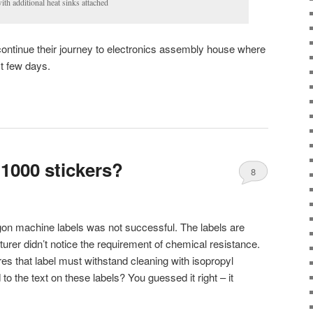
ith additional heat sinks attached
ontinue their journey to electronics assembly house where
st few days.
 1000 stickers?
8
gon machine labels was not successful. The labels are
urer didn’t notice the requirement of chemical resistance.
s that label must withstand cleaning with isopropyl
 the text on these labels? You guessed it right – it