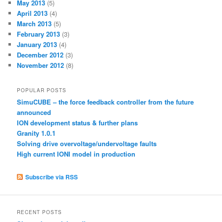
May 2013
(5)
April 2013
(4)
March 2013
(5)
February 2013
(3)
January 2013
(4)
December 2012
(3)
November 2012
(8)
POPULAR POSTS
SimuCUBE – the force feedback controller from the future
announced
ION development status & further plans
Granity 1.0.1
Solving drive overvoltage/undervoltage faults
High current IONI model in production
Subscribe via RSS
RECENT POSTS