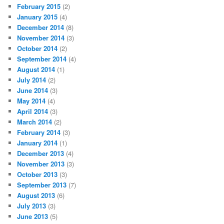
February 2015
(2)
January 2015
(4)
December 2014
(8)
November 2014
(3)
October 2014
(2)
September 2014
(4)
August 2014
(1)
July 2014
(2)
June 2014
(3)
May 2014
(4)
April 2014
(3)
March 2014
(2)
February 2014
(3)
January 2014
(1)
December 2013
(4)
November 2013
(3)
October 2013
(3)
September 2013
(7)
August 2013
(6)
July 2013
(3)
June 2013
(5)