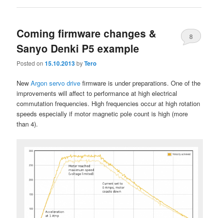
Coming firmware changes &
8
Sanyo Denki P5 example
Posted on
15.10.2013
by
Tero
New
Argon servo drive
firmware is under preparations. One of the
improvements will affect to performance at high electrical
commutation frequencies. High frequencies occur at high rotation
speeds especially if motor magnetic pole count is high (more
than 4).