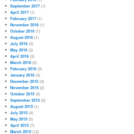
September 2017
(1)
April 2017
(1)
February 2017
(1)
November 2016
(1)
October 2016
(1)
August 2016
(1)
July 2016
(3)
May 2016
(2)
April 2016
(3)
March 2016
(2)
February 2016
(3)
January 2016
(3)
December 2015
(3)
November 2015
(2)
October 2015
(5)
September 2015
(2)
August 2015
(1)
July 2015
(3)
May 2015
(5)
April 2015
(7)
March 2015
(12)