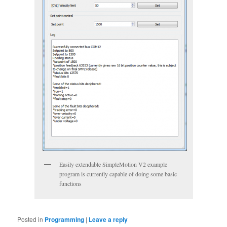
Easily extendable SimpleMotion V2 example
program is currently capable of doing some basic
functions
Posted in
Programming
|
Leave a reply