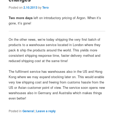
Posted on
2.10.2013
by
Tero
Two more days
left on introductory pricing of Argon. When it’s
gone, it’s gone!
On the other news, we’re today shipping the very first batch of
products to a warehouse service located in London where they
pack & ship the products around the world. This yields more
consistent shipping response time, faster delivery method and
reduced shipping cost at the same time!
The fulfilment service has warehouses also in the US and Hong
Kong where we may expand stocking later on. This would enable
very low shipping cost and freeing from customs hassle from the
US or Asian customer point of view. The service soon opens new
warehouses also in Germany and Australia which makes things
even better!
Posted in
General
|
Leave a reply