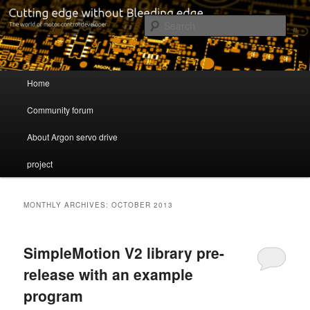
Cutting edge without Bleeding edge
Sear
Servo drive developer
Main menu
Home
Skip to primary content
Skip to secondary content
Community forum
About Argon servo drive
project
MONTHLY ARCHIVES:
OCTOBER 2013
SimpleMotion V2 library pre-
release with an example
program