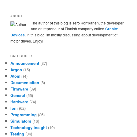
ABOUT
The author of this blog is Tero Kontkanen, the developer
and entrepreneur of Finnish company called
Granite
Devices
. In this blog I'm mostly discussing about development of
motor drives. Enjoy!
CATEGORIES
Announcement
(37)
Argon
(15)
Atomi
(4)
Documentation
(8)
Firmware
(39)
General
(55)
Hardware
(74)
Ioni
(62)
Programming
(26)
Simulators
(16)
Technology insight
(19)
Testing
(34)