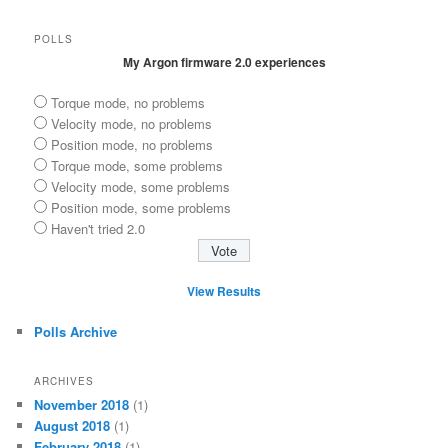
POLLS
My Argon firmware 2.0 experiences
Torque mode, no problems
Velocity mode, no problems
Position mode, no problems
Torque mode, some problems
Velocity mode, some problems
Position mode, some problems
Haven't tried 2.0
View Results
Polls Archive
ARCHIVES
November 2018
(1)
August 2018
(1)
February 2018
(1)