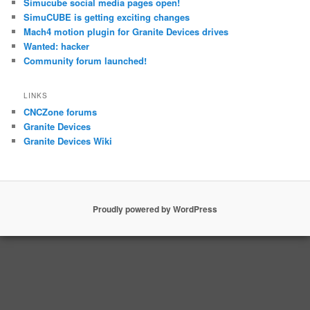
Simucube social media pages open!
SimuCUBE is getting exciting changes
Mach4 motion plugin for Granite Devices drives
Wanted: hacker
Community forum launched!
LINKS
CNCZone forums
Granite Devices
Granite Devices Wiki
Proudly powered by WordPress