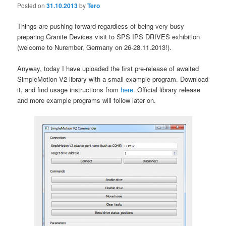
Posted on
31.10.2013
by
Tero
Things are pushing forward regardless of being very busy
preparing Granite Devices visit to SPS IPS DRIVES exhibition
(welcome to Nurember, Germany on 26-28.11.2013!).
Anyway, today I have uploaded the first pre-release of awaited
SimpleMotion V2 library with a small example program. Download
it, and find usage instructions from
here
. Official library release
and more example programs will follow later on.