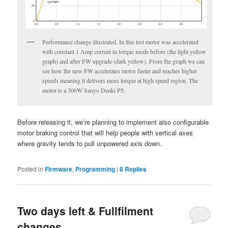
Performance change illustrated. In this test motor was accelerated
with constant 1 Amp current in torque mode before (the light yellow
graph) and after FW upgrade (dark yellow). From the graph we can
see how the new FW accelerates motor faster and reaches higher
speeds meaning it delivers more torque at high speed region. The
motor is a 300W Sanyo Denki P5.
Before releasing it, we’re planning to implement also configurable
motor braking control that will help people with vertical axes
where gravity tends to pull unpowered axis down.
Posted in
Firmware
,
Programming
|
8
Replies
Two days left & Fullfilment
changes