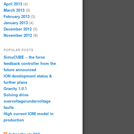
April 2013
(4)
March 2013
(5)
February 2013
(3)
January 2013
(4)
December 2012
(3)
November 2012
(8)
POPULAR POSTS
SimuCUBE – the force
feedback controller from the
future announced
ION development status &
further plans
Granity 1.0.1
Solving drive
overvoltage/undervoltage
faults
High current IONI model in
production
Subscribe via RSS