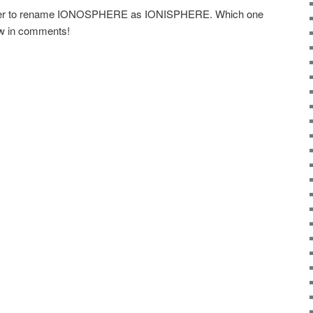
ther to rename IONOSPHERE as IONISPHERE. Which one
ow in comments!