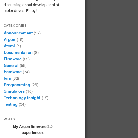
discussing about development of
motor drives. Enjoy!
CATEGORIES
Announcement
(37)
Argon
(15)
Atomi
(4)
Documentation
(8)
Firmware
(39)
General
(55)
Hardware
(74)
Ioni
(62)
Programming
(26)
Simulators
(16)
Technology insight
(19)
Testing
(34)
POLLS
My Argon firmware 2.0
experiences