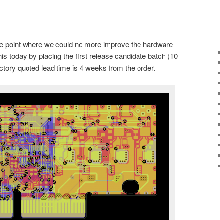
e point where we could no more improve the hardware
is today by placing the first release candidate batch (10
ctory quoted lead time is 4 weeks from the order.