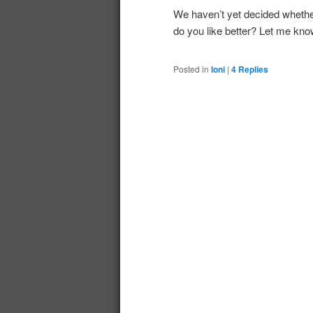
We haven’t yet decided whe
do you like better? Let me kn
Posted in
Ioni
|
4
Replies