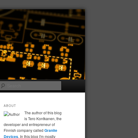
Search
ABOUT
The author of this blog
is Tero Kontkanen, the
developer and entrepreneur of
Finnish company called
Granite
Devices
. In this blog I'm mostly