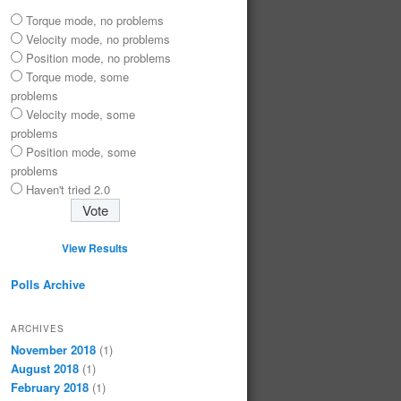
Torque mode, no problems
Velocity mode, no problems
Position mode, no problems
Torque mode, some
problems
Velocity mode, some
problems
Position mode, some
problems
Haven't tried 2.0
View Results
Polls Archive
ARCHIVES
November 2018
(1)
August 2018
(1)
February 2018
(1)