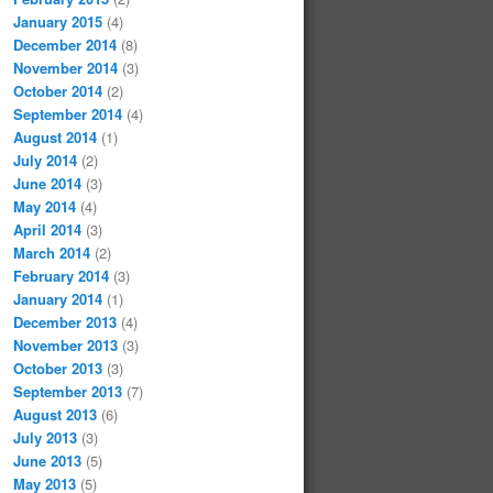
January 2015
(4)
December 2014
(8)
November 2014
(3)
October 2014
(2)
September 2014
(4)
August 2014
(1)
July 2014
(2)
June 2014
(3)
May 2014
(4)
April 2014
(3)
March 2014
(2)
February 2014
(3)
January 2014
(1)
December 2013
(4)
November 2013
(3)
October 2013
(3)
September 2013
(7)
August 2013
(6)
July 2013
(3)
June 2013
(5)
May 2013
(5)