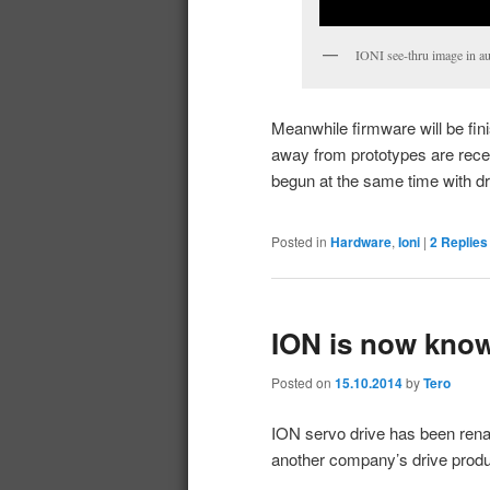
IONI see-thru image in aut
Meanwhile firmware will be fini
away from prototypes are rec
begun at the same time with dr
Posted in
Hardware
,
Ioni
|
2
Replies
ION is now know
Posted on
15.10.2014
by
Tero
ION servo drive has been rena
another company’s drive product