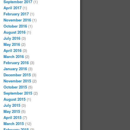
September 2017
(1)
April 2017
(1)
February 2017
(1)
November 2016
(1)
October 2016
(1)
August 2016
(1)
July 2016
(3)
May 2016
(2)
April 2016
(3)
March 2016
(2)
February 2016
(3)
January 2016
(3)
December 2015
(3)
November 2015
(2)
October 2015
(5)
September 2015
(2)
August 2015
(1)
July 2015
(3)
May 2015
(5)
April 2015
(7)
March 2015
(12)
February 2015
(2)