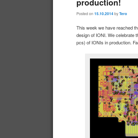
production!
Posted on
15.10.2014
by
Tero
This week we have reached th
design of IONI. We celebrate th
pcs) of IONIs in production. Fa