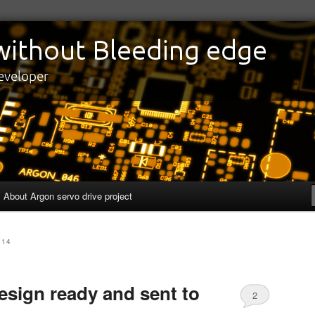
edge
eveloper
About Argon servo drive project
014
esign ready and sent to
2