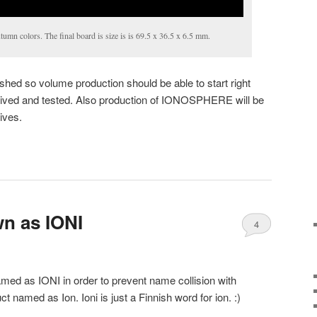
umn colors. The final board is size is is 69.5 x 36.5 x 6.5 mm.
shed so volume production should be able to start right
eived and tested. Also production of IONOSPHERE will be
ives.
n as IONI
4
med as IONI in order to prevent name collision with
 named as Ion. Ioni is just a Finnish word for ion. :)