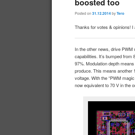
boosted too
Posted on
31.12.2014
by
Tero
Thanks for votes & opinions! I
In the other news, drive PWM 
capabilities. It’s bumped fro
97%. Modulation depth means 
produce. This means another 10
voltage. With the “PWM magic t
now equivalent to 70 V in the o