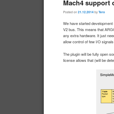
Mach4 support 
Posted on
21.12.2014
by
Tero
We have started development
V2 bus. This means that ARGO
any extra hardware. It just ne
allow control of few I/O signals
The plugin will be fully open s
license allows that (will be det