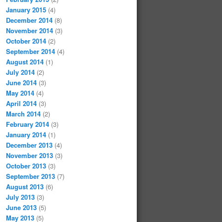
January 2015
(4)
December 2014
(8)
November 2014
(3)
October 2014
(2)
September 2014
(4)
August 2014
(1)
July 2014
(2)
June 2014
(3)
May 2014
(4)
April 2014
(3)
March 2014
(2)
February 2014
(3)
January 2014
(1)
December 2013
(4)
November 2013
(3)
October 2013
(3)
September 2013
(7)
August 2013
(6)
July 2013
(3)
June 2013
(5)
May 2013
(5)