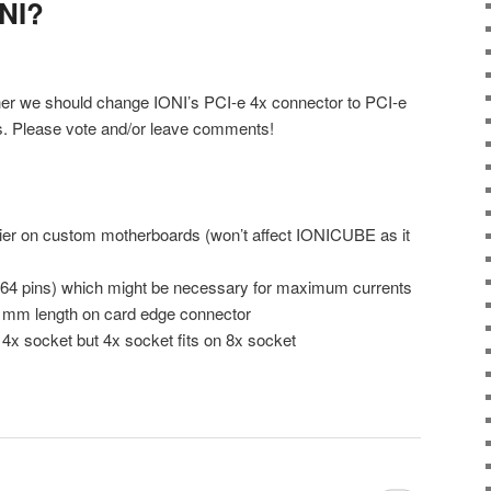
NI?
her we should change IONI’s PCI-e 4x connector to PCI-e
ts. Please vote and/or leave comments!
asier on custom motherboards (won’t affect IONICUBE as it
 64 pins) which might be necessary for maximum currents
 mm length on card edge connector
n 4x socket but 4x socket fits on 8x socket