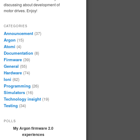
discussing about development of
motor drives. Enjoy!
CATEGORIES
Announcement
(37)
Argon
(15)
Atomi
(4)
Documentation
(8)
Firmware
(39)
General
(55)
Hardware
(74)
Ioni
(62)
Programming
(26)
Simulators
(16)
Technology insight
(19)
Testing
(34)
POLLS
My Argon firmware 2.0
experiences