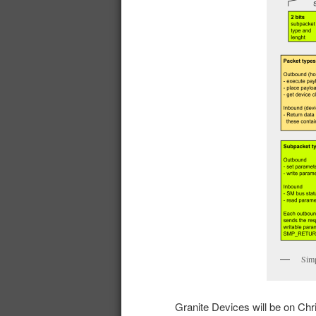
Simp
Granite Devices will be on Chr