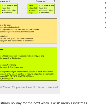
leMoiton V2 protocol looks like this on a low level
istmas holiday for the next week. I wish merry Christmas