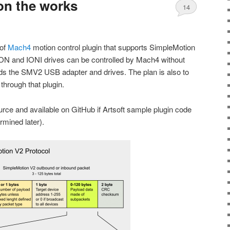
on the works
14
 of
Mach4
motion control plugin that supports SimpleMotion
N and IONI drives can be controlled by Mach4 without
eds the SMV2 USB adapter and drives. The plan is also to
 through that plugin.
ource and available on GitHub if Artsoft sample plugin code
ermined later).