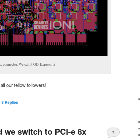
 connector. We call it GD-Express :)
ll our fellow followers!
|
8
Replies
d we switch to PCI-e 8x
7