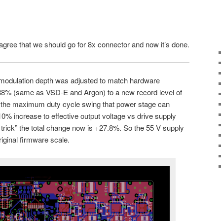
 agree that we should go for 8x connector and now it’s done.
modulation depth was adjusted to match hardware
m 88% (same as VSD-E and Argon) to a new record level of
the maximum duty cycle swing that power stage can
% increase to effective output voltage vs drive supply
rick” the total change now is +27.8%. So the 55 V supply
riginal firmware scale.