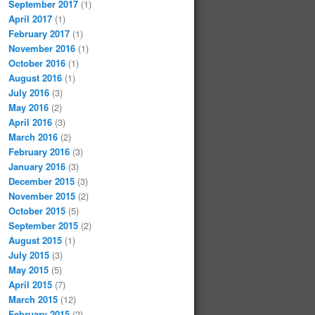
September 2017
(1)
April 2017
(1)
February 2017
(1)
November 2016
(1)
October 2016
(1)
August 2016
(1)
July 2016
(3)
May 2016
(2)
April 2016
(3)
March 2016
(2)
February 2016
(3)
January 2016
(3)
December 2015
(3)
November 2015
(2)
October 2015
(5)
September 2015
(2)
August 2015
(1)
July 2015
(3)
May 2015
(5)
April 2015
(7)
March 2015
(12)
February 2015
(2)