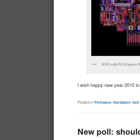
IONI with PCI-Express 8x
I wish happy new year 2015 to a
Posted in
Firmware
,
Hardware
,
Ioni
New poll: shoul