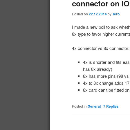
connector on IO
Posted on
22.12.2014
by
Tero
I made a new poll to ask whet
8x type to favor higher curren
4x connector vs 8x connector:
4x is shorter and fits e
has 8x already)
8x has more pins (98 vs
4x to 8x change adds 17
8x card can’t be fitted o
Posted in
General
|
7
Replies