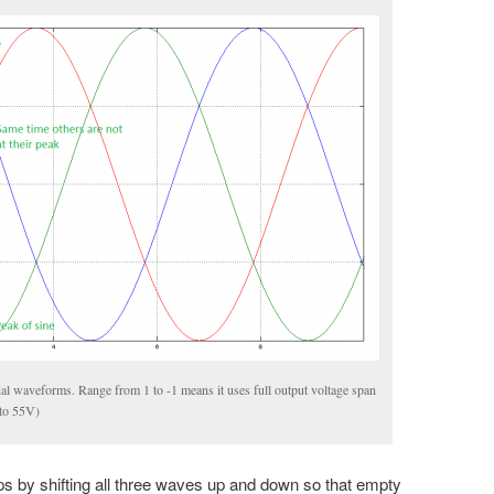
al waveforms. Range from 1 to -1 means it uses full output voltage span
 to 55V)
s by shifting all three waves up and down so that empty