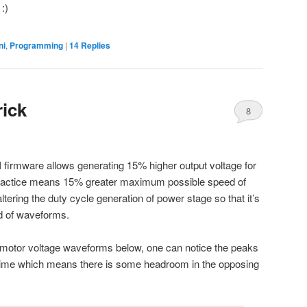
:)
ni
,
Programming
|
14
Replies
rick
8
 firmware allows generating 15% higher output voltage for
ractice means 15% greater maximum possible speed of
ltering the duty cycle generation of power stage so that it’s
ind of waveforms.
e motor voltage waveforms below, one can notice the peaks
time which means there is some headroom in the opposing