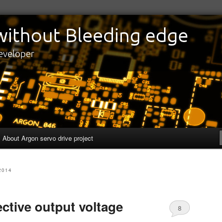
edge
eveloper
About Argon servo drive project
2014
fective output voltage
8