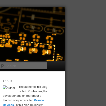
Search
ABOUT
The author of this blog
is Tero Kontkanen, the
developer and entrepreneur of
Finnish company called
Granite
Devices
. In this blog I'm mostly