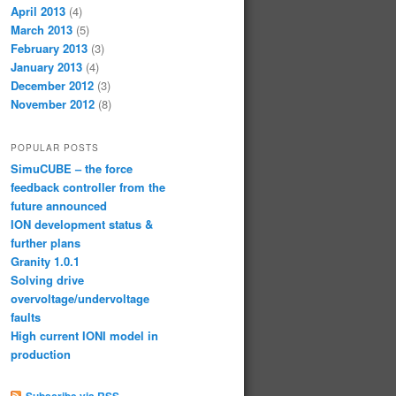
April 2013
(4)
March 2013
(5)
February 2013
(3)
January 2013
(4)
December 2012
(3)
November 2012
(8)
POPULAR POSTS
SimuCUBE – the force
feedback controller from the
future announced
ION development status &
further plans
Granity 1.0.1
Solving drive
overvoltage/undervoltage
faults
High current IONI model in
production
Subscribe via RSS