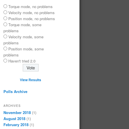
Torque mode, no problems
Velocity mode, no problems
Position mode, no problems
Torque mode, some
problems
Velocity mode, some
problems
Position mode, some
problems
Haven't tried 2.0
View Results
Polls Archive
ARCHIVES
November 2018
(1)
August 2018
(1)
February 2018
(1)