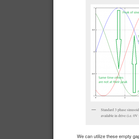
Standard 3 phase sinusoid
available in drive (i.e. 0V
We can utilize these empty gap