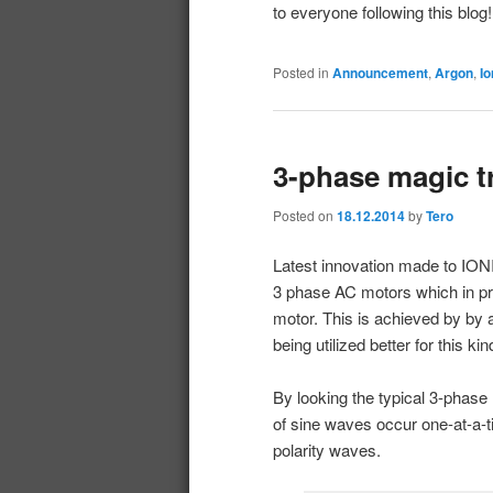
to everyone following this blog! 
Posted in
Announcement
,
Argon
,
Io
3-phase magic t
Posted on
18.12.2014
by
Tero
Latest innovation made to IONI
3 phase AC motors which in p
motor. This is achieved by by a
being utilized better for this k
By looking the typical 3-phas
of sine waves occur one-at-a-
polarity waves.