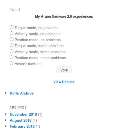
POLLS
My Argon firmware 2.0 experiences
Torque mode, no problems
Velocity mode, no problems
Position mode, no problems
Torque mode, some problems
Velocity mode, some problems
Position mode, some problems
Haven't tried 2.0
View Results
Polls Archive
ARCHIVES
November 2018
(1)
August 2018
(1)
February 2018
(1)