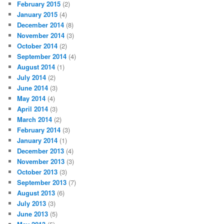
February 2015
(2)
January 2015
(4)
December 2014
(8)
November 2014
(3)
October 2014
(2)
September 2014
(4)
August 2014
(1)
July 2014
(2)
June 2014
(3)
May 2014
(4)
April 2014
(3)
March 2014
(2)
February 2014
(3)
January 2014
(1)
December 2013
(4)
November 2013
(3)
October 2013
(3)
September 2013
(7)
August 2013
(6)
July 2013
(3)
June 2013
(5)