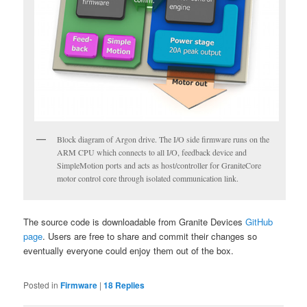
Block diagram of Argon drive. The I/O side firmware runs on the
ARM CPU which connects to all I/O, feedback device and
SimpleMotion ports and acts as host/controller for GraniteCore
motor control core through isolated communication link.
The source code is downloadable from Granite Devices
GitHub
page
. Users are free to share and commit their changes so
eventually everyone could enjoy them out of the box.
Posted in
Firmware
|
18
Replies