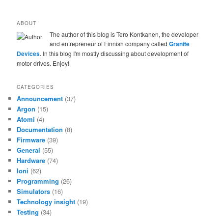
ABOUT
The author of this blog is Tero Kontkanen, the developer
and entrepreneur of Finnish company called
Granite
Devices
. In this blog I'm mostly discussing about development of
motor drives. Enjoy!
CATEGORIES
Announcement
(37)
Argon
(15)
Atomi
(4)
Documentation
(8)
Firmware
(39)
General
(55)
Hardware
(74)
Ioni
(62)
Programming
(26)
Simulators
(16)
Technology insight
(19)
Testing
(34)