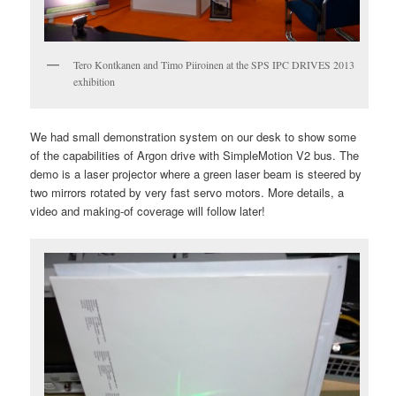
Tero Kontkanen and Timo Piiroinen at the SPS IPC DRIVES 2013
exhibition
We had small demonstration system on our desk to show some
of the capabilities of Argon drive with SimpleMotion V2 bus. The
demo is a laser projector where a green laser beam is steered by
two mirrors rotated by very fast servo motors. More details, a
video and making-of coverage will follow later!