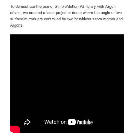
To demostrate the use of SimpleMotion V2 library with Argon
drives, we created a laser projector demo where the angle of two
surface mirrors are controlled by two brushless servo motors and
Argons.