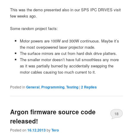
This was the demo presented also in our SPS IPC DRIVES visit
few weeks ago.
Some random project facts:
Motor powers are 100W and 300W continuous. Maybe it’s
the most overpowered laser projector made.
The surface mirrors are cut from hard disk drive platters.
The smaller motor doesn’t have full smoothless any more
as it was partially burned by accidentally swapping the
motor cables causing too much current to it.
Posted in
General
,
Programming
,
Testing
|
2
Replies
Argon firmware source code
18
released!
Posted on
16.12.2013
by
Tero