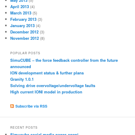
May 2013
(5)
April 2013
(4)
March 2013
(5)
February 2013
(3)
January 2013
(4)
December 2012
(3)
November 2012
(8)
POPULAR POSTS
SimuCUBE – the force feedback controller from the future
announced
ION development status & further plans
Granity 1.0.1
Solving drive overvoltage/undervoltage faults
High current IONI model in production
Subscribe via RSS
RECENT POSTS
Simucube social media pages open!