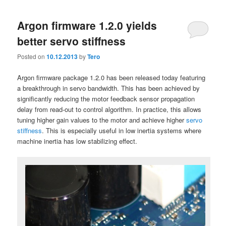
Argon firmware 1.2.0 yields
better servo stiffness
Posted on
10.12.2013
by
Tero
Argon firmware package 1.2.0 has been released today featuring
a breakthrough in servo bandwidth. This has been achieved by
significantly reducing the motor feedback sensor propagation
delay from read-out to control algorithm. In practice, this allows
tuning higher gain values to the motor and achieve higher
servo
stiffness
. This is especially useful in low inertia systems where
machine inertia has low stabilizing effect.