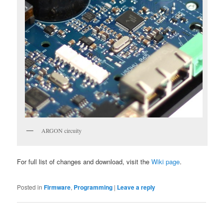
ARGON circuity
For full list of changes and download, visit the
Wiki page
.
Posted in
Firmware
,
Programming
|
Leave a reply