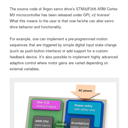
The source code of Argon servo drive’s STM32F205 ARM Cortex
M3 microcontroller has been released under GPL v2 license!
What this means to the user is that now he/she can alter servo
drive behavior and functionality.
For example, one can implement a pre-programmed motion
sequences that are triggered by simple digital input state change
(such as push-button interface) or add support for a custom
feedback device. It’s also possible to implement highly advanced
adaptive control where motor gains are varied depending on
external variables.