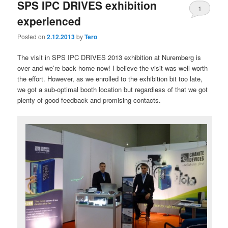
SPS IPC DRIVES exhibition
1
experienced
Posted on
2.12.2013
by
Tero
The visit in SPS IPC DRIVES 2013 exhibition at Nuremberg is
over and we’re back home now! I believe the visit was well worth
the effort. However, as we enrolled to the exhibition bit too late,
we got a sub-optimal booth location but regardless of that we got
plenty of good feedback and promising contacts.