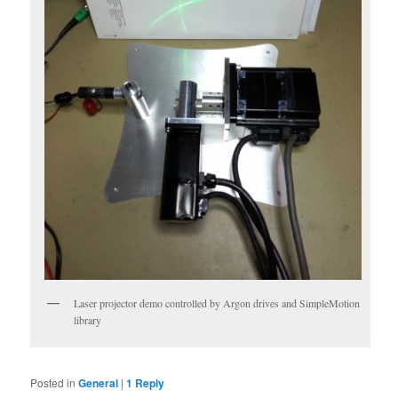
Laser projector demo controlled by Argon drives and SimpleMotion
library
Posted in
General
|
1
Reply