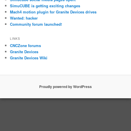
SimuCUBE is getting exciting changes
Mach4 motion plugin for Granite Devices drives
Wanted: hacker
Community forum launched!
LINKS
CNCZone forums
Granite Devices
Granite Devices Wiki
Proudly powered by WordPress