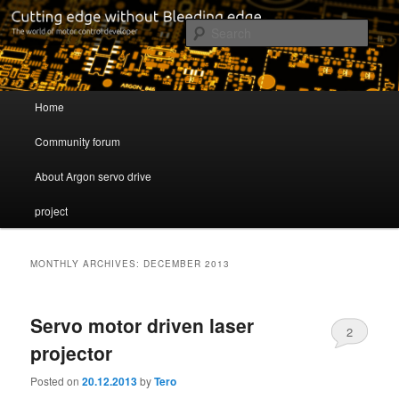
Cutting edge without Bleeding edge
Sear
Servo drive developer
Main menu
Home
Skip to primary content
Skip to secondary content
Community forum
About Argon servo drive
project
MONTHLY ARCHIVES:
DECEMBER 2013
Servo motor driven laser
2
projector
Posted on
20.12.2013
by
Tero