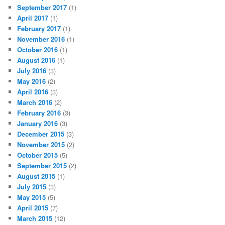
September 2017
(1)
April 2017
(1)
February 2017
(1)
November 2016
(1)
October 2016
(1)
August 2016
(1)
July 2016
(3)
May 2016
(2)
April 2016
(3)
March 2016
(2)
February 2016
(3)
January 2016
(3)
December 2015
(3)
November 2015
(2)
October 2015
(5)
September 2015
(2)
August 2015
(1)
July 2015
(3)
May 2015
(5)
April 2015
(7)
March 2015
(12)