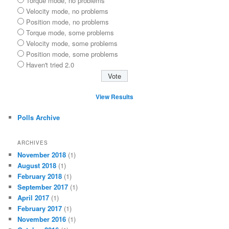
Torque mode, no problems
Velocity mode, no problems
Position mode, no problems
Torque mode, some problems
Velocity mode, some problems
Position mode, some problems
Haven't tried 2.0
View Results
Polls Archive
ARCHIVES
November 2018
(1)
August 2018
(1)
February 2018
(1)
September 2017
(1)
April 2017
(1)
February 2017
(1)
November 2016
(1)