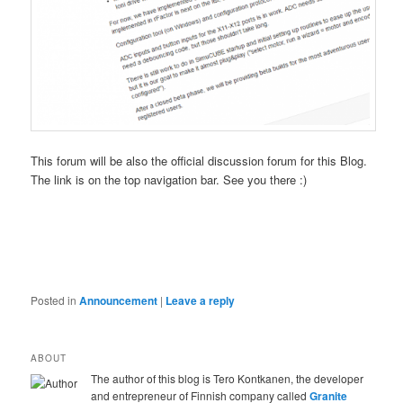
This forum will be also the official discussion forum for this Blog.
The link is on the top navigation bar. See you there :)
Posted in
Announcement
|
Leave a reply
ABOUT
The author of this blog is Tero Kontkanen, the developer
and entrepreneur of Finnish company called
Granite