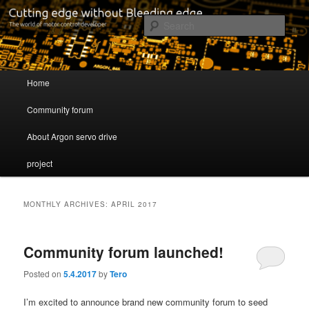
Cutting edge without Bleeding edge
Sear
Servo drive developer
Main menu
Home
Skip to primary content
Skip to secondary content
Community forum
About Argon servo drive
project
MONTHLY ARCHIVES:
APRIL 2017
Community forum launched!
Posted on
5.4.2017
by
Tero
I’m excited to announce brand new community forum to seed