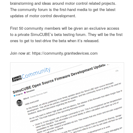
brainstorming and ideas around motor control related projects.
The community forum is the first-hand media to get the latest
updates of motor control development.
First 50 community members will be given an exclusive access
to a private SimuCUBE’s beta testing forum. They will be the first
ones to get to test-drive the beta when it’s released.
Join now at: https://community.granitedevices.com