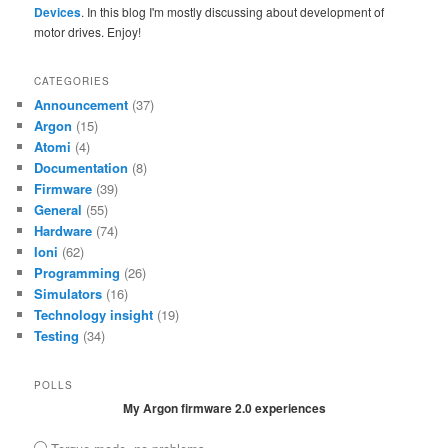
Devices
. In this blog I'm mostly discussing about development of
motor drives. Enjoy!
CATEGORIES
Announcement
(37)
Argon
(15)
Atomi
(4)
Documentation
(8)
Firmware
(39)
General
(55)
Hardware
(74)
Ioni
(62)
Programming
(26)
Simulators
(16)
Technology insight
(19)
Testing
(34)
POLLS
My Argon firmware 2.0 experiences