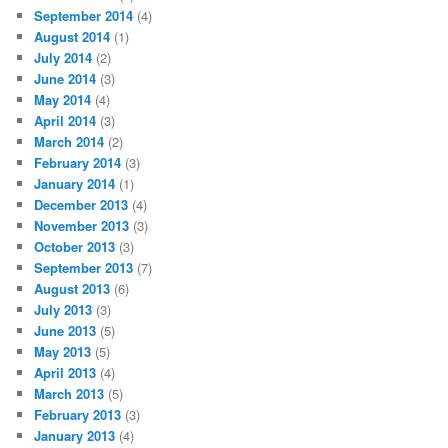
September 2014
(4)
August 2014
(1)
July 2014
(2)
June 2014
(3)
May 2014
(4)
April 2014
(3)
March 2014
(2)
February 2014
(3)
January 2014
(1)
December 2013
(4)
November 2013
(3)
October 2013
(3)
September 2013
(7)
August 2013
(6)
July 2013
(3)
June 2013
(5)
May 2013
(5)
April 2013
(4)
March 2013
(5)
February 2013
(3)
January 2013
(4)