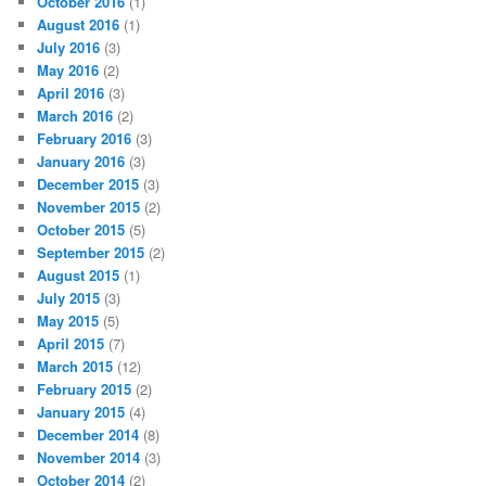
October 2016
(1)
August 2016
(1)
July 2016
(3)
May 2016
(2)
April 2016
(3)
March 2016
(2)
February 2016
(3)
January 2016
(3)
December 2015
(3)
November 2015
(2)
October 2015
(5)
September 2015
(2)
August 2015
(1)
July 2015
(3)
May 2015
(5)
April 2015
(7)
March 2015
(12)
February 2015
(2)
January 2015
(4)
December 2014
(8)
November 2014
(3)
October 2014
(2)