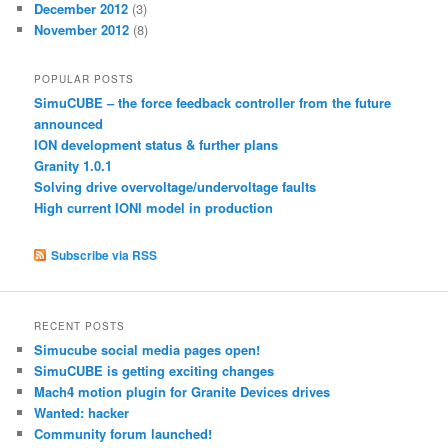
December 2012
(3)
November 2012
(8)
POPULAR POSTS
SimuCUBE – the force feedback controller from the future
announced
ION development status & further plans
Granity 1.0.1
Solving drive overvoltage/undervoltage faults
High current IONI model in production
Subscribe via RSS
RECENT POSTS
Simucube social media pages open!
SimuCUBE is getting exciting changes
Mach4 motion plugin for Granite Devices drives
Wanted: hacker
Community forum launched!