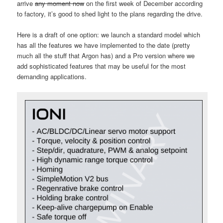
arrive
any moment now
on the first week of December according
to factory, it’s good to shed light to the plans regarding the drive.
Here is a draft of one option: we launch a standard model which
has all the features we have implemented to the date (pretty
much all the stuff that Argon has) and a Pro version where we
add sophisticated features that may be useful for the most
demanding applications.