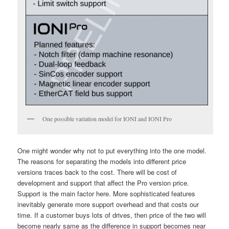
One possible variation model for IONI and IONI Pro
One might wonder why not to put everything into the one model.
The reasons for separating the models into different price
versions traces back to the cost. There will be cost of
development and support that affect the Pro version price.
Support is the main factor here. More sophisticated features
inevitably generate more support overhead and that costs our
time. If a customer buys lots of drives, then price of the two will
become nearly same as the difference in support becomes near