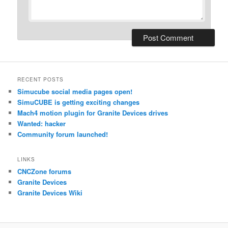
RECENT POSTS
Simucube social media pages open!
SimuCUBE is getting exciting changes
Mach4 motion plugin for Granite Devices drives
Wanted: hacker
Community forum launched!
LINKS
CNCZone forums
Granite Devices
Granite Devices Wiki