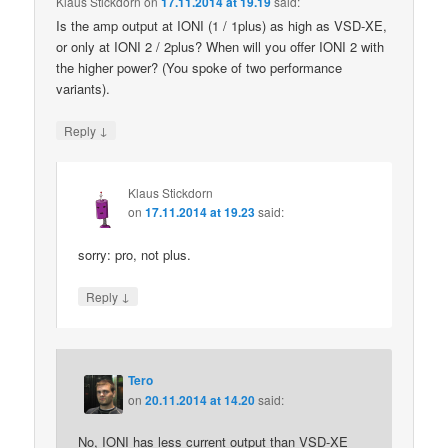
Klaus Stickdorn
on
17.11.2014 at 19.19
said:
Is the amp output at IONI (1 / 1plus) as high as VSD-XE,
or only at IONI 2 / 2plus? When will you offer IONI 2 with
the higher power? (You spoke of two performance
variants).
↓
Reply
Klaus Stickdorn
on
17.11.2014 at 19.23
said:
sorry: pro, not plus.
↓
Reply
Tero
on
20.11.2014 at 14.20
said:
No, IONI has less current output than VSD-XE