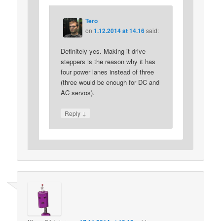
Tero
on
1.12.2014 at 14.16
said:
Definitely yes. Making it drive
steppers is the reason why it has
four power lanes instead of three
(three would be enough for DC and
AC servos).
↓
Reply