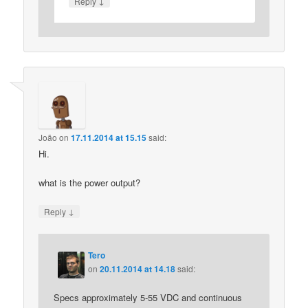
↓
Reply
João
on
17.11.2014 at 15.15
said:
Hi.
what is the power output?
↓
Reply
Tero
on
20.11.2014 at 14.18
said:
Specs approximately 5-55 VDC and continuous