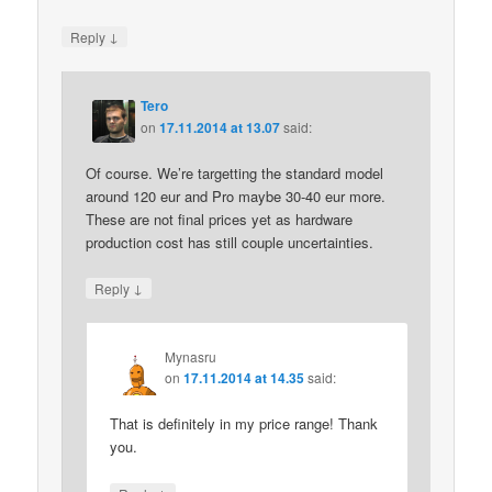
↓
Reply
Tero
on
17.11.2014 at 13.07
said:
Of course. We’re targetting the standard model
around 120 eur and Pro maybe 30-40 eur more.
These are not final prices yet as hardware
production cost has still couple uncertainties.
↓
Reply
Mynasru
on
17.11.2014 at 14.35
said:
That is definitely in my price range! Thank
you.