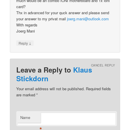
much would be an combo IONI motherboard and 1x ioni
card?
Thx in advanced for your quck answer and please send
your answer to my privat mail
joerg.mani@outlook.com
With regards
Joerg Mani
↓
Reply
CANCEL REPLY
Leave a Reply to
Klaus
Stickdorn
Your email address will not be published.
Required fields
are marked
*
Name
*