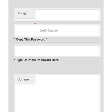
Email
*
* Copy This Password *
* Type Or Paste Password Here *
Comment