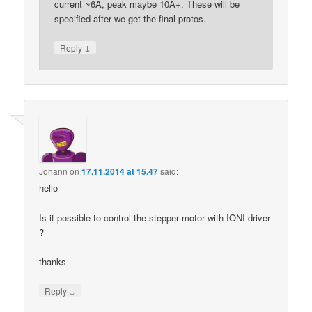
current ~6A, peak maybe 10A+. These will be
specified after we get the final protos.
↓
Reply
Johann
on
17.11.2014 at 15.47
said:
hello
Is it possible to control the stepper motor with IONI driver
?
thanks
↓
Reply