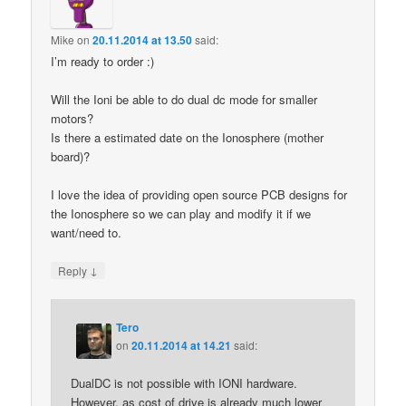
Mike
on
20.11.2014 at 13.50
said:
I’m ready to order :)
Will the Ioni be able to do dual dc mode for smaller
motors?
Is there a estimated date on the Ionosphere (mother
board)?
I love the idea of providing open source PCB designs for
the Ionosphere so we can play and modify it if we
want/need to.
↓
Reply
Tero
on
20.11.2014 at 14.21
said:
DualDC is not possible with IONI hardware.
However, as cost of drive is already much lower