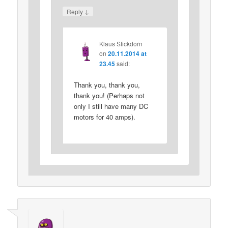
↓
Reply
Klaus Stickdorn
on
20.11.2014 at
23.45
said:
Thank you, thank you,
thank you! (Perhaps not
only I still have many DC
motors for 40 amps).