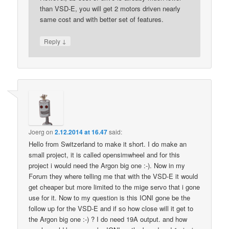
than VSD-E, you will get 2 motors driven nearly
same cost and with better set of features.
↓
Reply
Joerg
on
2.12.2014 at 16.47
said:
Hello from Switzerland to make it short. I do make an
small project, it is called opensimwheel and for this
project i would need the Argon big one :-). Now in my
Forum they where telling me that with the VSD-E it would
get cheaper but more limited to the mige servo that i gone
use for it. Now to my question is this IONI gone be the
follow up for the VSD-E and if so how close will it get to
the Argon big one :-) ? I do need 19A output. and how