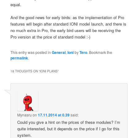
equal.
And the good news for early birds: as the implementation of Pro
features will begin after standard IONI model launch, and there is
no much extra in Pro, the early bird users will be receiving the
Pro version at the price of standard model :-)
This entry was posted in
General
,
Ioni
by
Tero
. Bookmark the
permalink
.
18 THOUGHTS ON “
IONI PLANS
”
Mynasru
on
17.11.2014 at 0.39
said:
Could you give a hint on the prices of these modules? I’m
quite interested, but it depends on the price if I go for this
system.