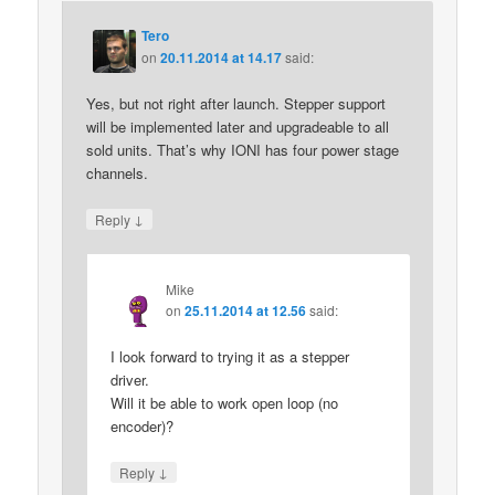
Tero
on
20.11.2014 at 14.17
said:
Yes, but not right after launch. Stepper support
will be implemented later and upgradeable to all
sold units. That’s why IONI has four power stage
channels.
↓
Reply
Mike
on
25.11.2014 at 12.56
said:
I look forward to trying it as a stepper
driver.
Will it be able to work open loop (no
encoder)?
↓
Reply