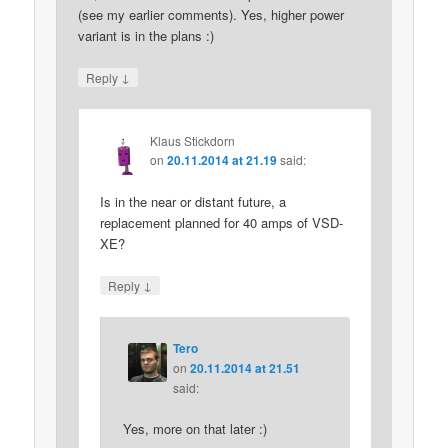
(see my earlier comments). Yes, higher power
variant is in the plans :)
↓
Reply
Klaus Stickdorn
on
20.11.2014 at 21.19
said:
Is in the near or distant future, a
replacement planned for 40 amps of VSD-
XE?
↓
Reply
Tero
on
20.11.2014 at 21.51
said:
Yes, more on that later :)