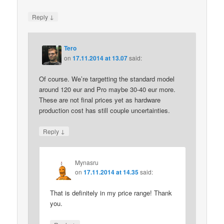
↓
Reply
Tero
on
17.11.2014 at 13.07
said:
Of course. We’re targetting the standard model
around 120 eur and Pro maybe 30-40 eur more.
These are not final prices yet as hardware
production cost has still couple uncertainties.
↓
Reply
Mynasru
on
17.11.2014 at 14.35
said:
That is definitely in my price range! Thank
you.