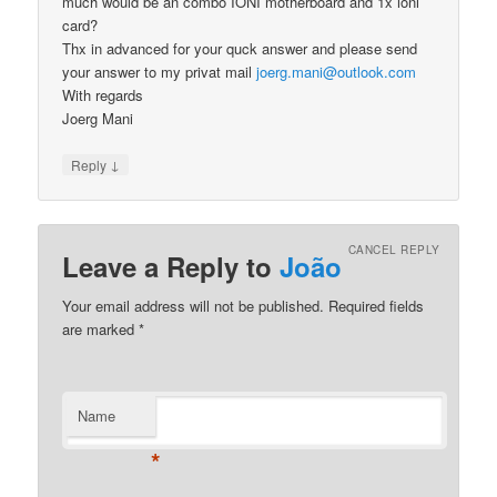
much would be an combo IONI motherboard and 1x ioni
card?
Thx in advanced for your quck answer and please send
your answer to my privat mail
joerg.mani@outlook.com
With regards
Joerg Mani
↓
Reply
CANCEL REPLY
Leave a Reply to
João
Your email address will not be published.
Required fields
are marked
*
Name
*