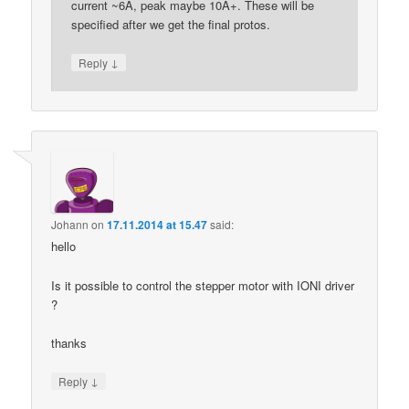
current ~6A, peak maybe 10A+. These will be
specified after we get the final protos.
↓
Reply
Johann
on
17.11.2014 at 15.47
said:
hello
Is it possible to control the stepper motor with IONI driver
?
thanks
↓
Reply