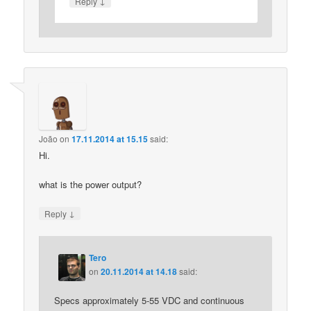
↓
Reply
João
on
17.11.2014 at 15.15
said:
Hi.
what is the power output?
↓
Reply
Tero
on
20.11.2014 at 14.18
said:
Specs approximately 5-55 VDC and continuous