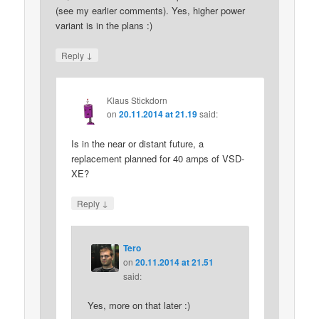
(see my earlier comments). Yes, higher power
variant is in the plans :)
↓
Reply
Klaus Stickdorn
on
20.11.2014 at 21.19
said:
Is in the near or distant future, a
replacement planned for 40 amps of VSD-
XE?
↓
Reply
Tero
on
20.11.2014 at 21.51
said:
Yes, more on that later :)