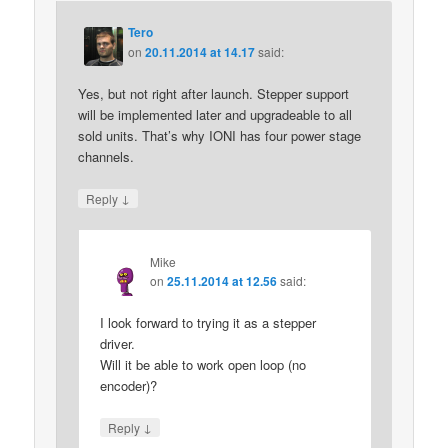
Tero
on
20.11.2014 at 14.17
said:
Yes, but not right after launch. Stepper support
will be implemented later and upgradeable to all
sold units. That’s why IONI has four power stage
channels.
↓
Reply
Mike
on
25.11.2014 at 12.56
said:
I look forward to trying it as a stepper
driver.
Will it be able to work open loop (no
encoder)?
↓
Reply