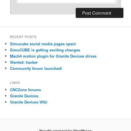
RECENT POSTS
Simucube social media pages open!
SimuCUBE is getting exciting changes
Mach4 motion plugin for Granite Devices drives
Wanted: hacker
Community forum launched!
LINKS
CNCZone forums
Granite Devices
Granite Devices Wiki
Proudly powered by WordPress