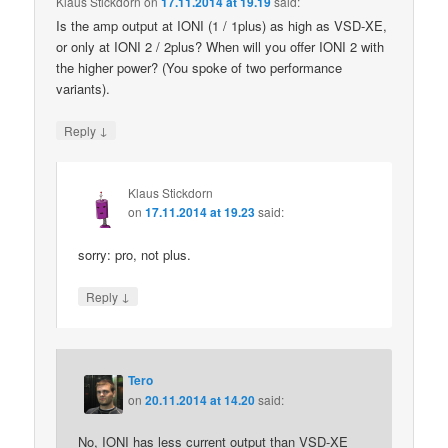
Klaus Stickdorn
on
17.11.2014 at 19.19
said:
Is the amp output at IONI (1 / 1plus) as high as VSD-XE,
or only at IONI 2 / 2plus? When will you offer IONI 2 with
the higher power? (You spoke of two performance
variants).
↓
Reply
Klaus Stickdorn
on
17.11.2014 at 19.23
said:
sorry: pro, not plus.
↓
Reply
Tero
on
20.11.2014 at 14.20
said:
No, IONI has less current output than VSD-XE