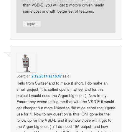
than VSD-E, you will get 2 motors driven nearly
same cost and with better set of features.
↓
Reply
Joerg
on
2.12.2014 at 16.47
said:
Hello from Switzerland to make it short. I do make an
small project, it is called opensimwheel and for this
project i would need the Argon big one :-). Now in my
Forum they where telling me that with the VSD-E it would
get cheaper but more limited to the mige servo that i gone
use for it. Now to my question is this IONI gone be the
follow up for the VSD-E and if so how close will it get to
the Argon big one :-) ? I do need 19A output. and how