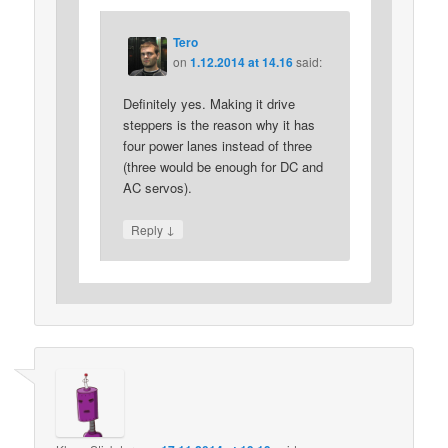
Tero
on
1.12.2014 at 14.16
said:
Definitely yes. Making it drive
steppers is the reason why it has
four power lanes instead of three
(three would be enough for DC and
AC servos).
↓
Reply