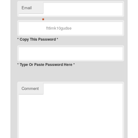
Email
*
* Copy This Password *
* Type Or Paste Password Here *
Comment