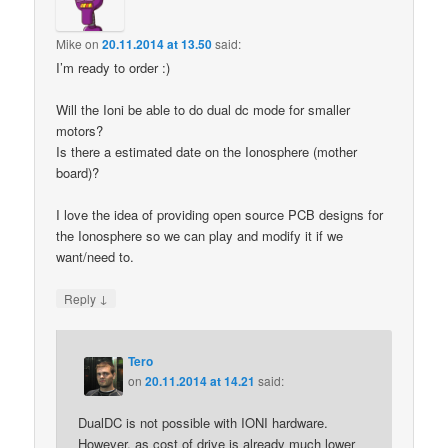
Mike
on
20.11.2014 at 13.50
said:
I’m ready to order :)
Will the Ioni be able to do dual dc mode for smaller
motors?
Is there a estimated date on the Ionosphere (mother
board)?
I love the idea of providing open source PCB designs for
the Ionosphere so we can play and modify it if we
want/need to.
↓
Reply
Tero
on
20.11.2014 at 14.21
said:
DualDC is not possible with IONI hardware.
However, as cost of drive is already much lower