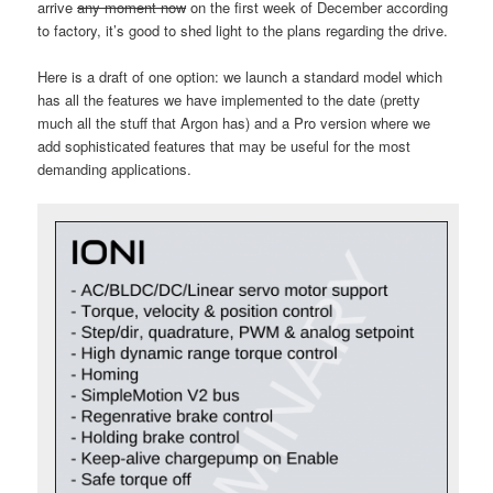
arrive
any moment now
on the first week of December according
to factory, it’s good to shed light to the plans regarding the drive.
Here is a draft of one option: we launch a standard model which
has all the features we have implemented to the date (pretty
much all the stuff that Argon has) and a Pro version where we
add sophisticated features that may be useful for the most
demanding applications.