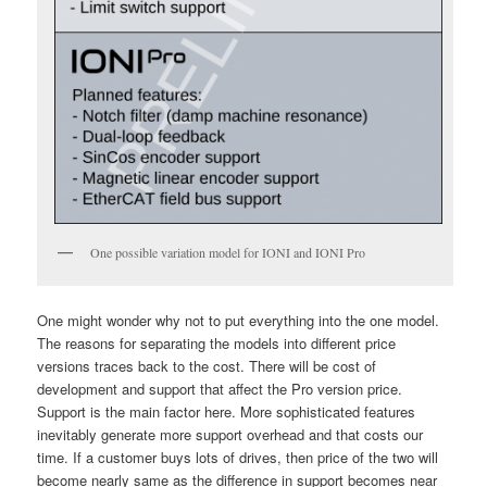
One possible variation model for IONI and IONI Pro
One might wonder why not to put everything into the one model.
The reasons for separating the models into different price
versions traces back to the cost. There will be cost of
development and support that affect the Pro version price.
Support is the main factor here. More sophisticated features
inevitably generate more support overhead and that costs our
time. If a customer buys lots of drives, then price of the two will
become nearly same as the difference in support becomes near