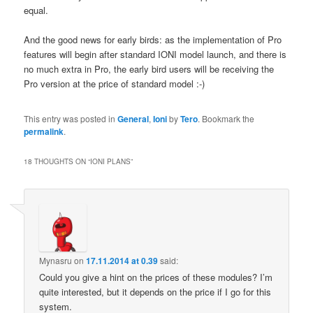
equal.
And the good news for early birds: as the implementation of Pro
features will begin after standard IONI model launch, and there is
no much extra in Pro, the early bird users will be receiving the
Pro version at the price of standard model :-)
This entry was posted in
General
,
Ioni
by
Tero
. Bookmark the
permalink
.
18 THOUGHTS ON “
IONI PLANS
”
Mynasru
on
17.11.2014 at 0.39
said:
Could you give a hint on the prices of these modules? I’m
quite interested, but it depends on the price if I go for this
system.