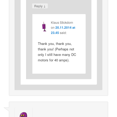
↓
Reply
Klaus Stickdorn
on
20.11.2014 at
23.45
said:
Thank you, thank you,
thank you! (Perhaps not
only I still have many DC
motors for 40 amps).