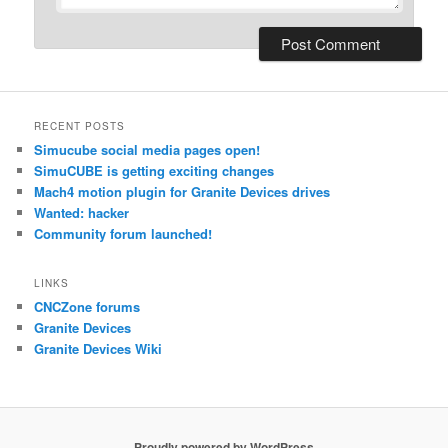
RECENT POSTS
Simucube social media pages open!
SimuCUBE is getting exciting changes
Mach4 motion plugin for Granite Devices drives
Wanted: hacker
Community forum launched!
LINKS
CNCZone forums
Granite Devices
Granite Devices Wiki
Proudly powered by WordPress