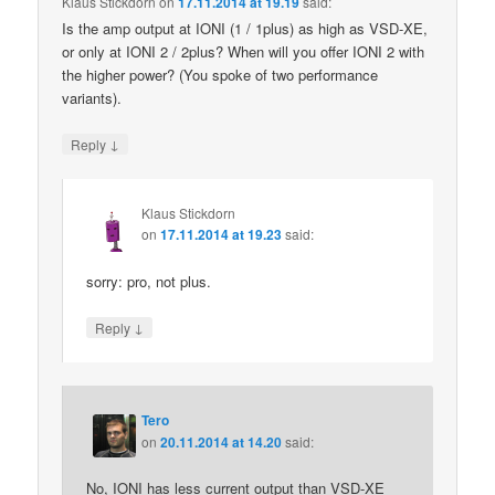
Klaus Stickdorn
on
17.11.2014 at 19.19
said:
Is the amp output at IONI (1 / 1plus) as high as VSD-XE,
or only at IONI 2 / 2plus? When will you offer IONI 2 with
the higher power? (You spoke of two performance
variants).
↓
Reply
Klaus Stickdorn
on
17.11.2014 at 19.23
said:
sorry: pro, not plus.
↓
Reply
Tero
on
20.11.2014 at 14.20
said:
No, IONI has less current output than VSD-XE