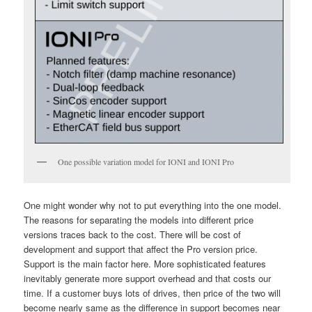
One possible variation model for IONI and IONI Pro
One might wonder why not to put everything into the one model.
The reasons for separating the models into different price
versions traces back to the cost. There will be cost of
development and support that affect the Pro version price.
Support is the main factor here. More sophisticated features
inevitably generate more support overhead and that costs our
time. If a customer buys lots of drives, then price of the two will
become nearly same as the difference in support becomes near