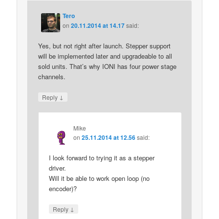
Tero
on
20.11.2014 at 14.17
said:
Yes, but not right after launch. Stepper support
will be implemented later and upgradeable to all
sold units. That’s why IONI has four power stage
channels.
↓
Reply
Mike
on
25.11.2014 at 12.56
said:
I look forward to trying it as a stepper
driver.
Will it be able to work open loop (no
encoder)?
↓
Reply