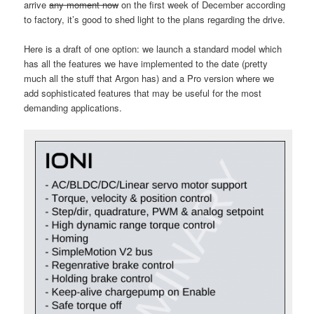
arrive
any moment now
on the first week of December according
to factory, it’s good to shed light to the plans regarding the drive.
Here is a draft of one option: we launch a standard model which
has all the features we have implemented to the date (pretty
much all the stuff that Argon has) and a Pro version where we
add sophisticated features that may be useful for the most
demanding applications.