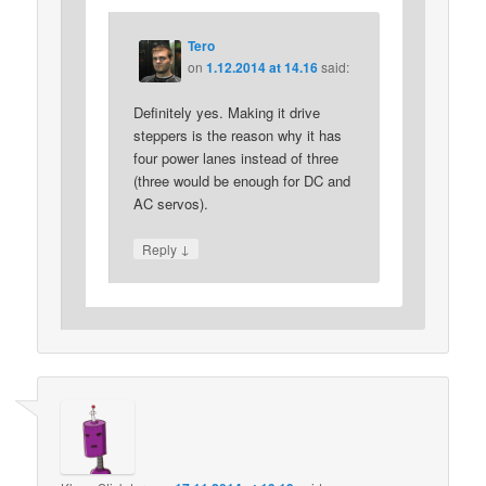
Tero
on
1.12.2014 at 14.16
said:
Definitely yes. Making it drive
steppers is the reason why it has
four power lanes instead of three
(three would be enough for DC and
AC servos).
↓
Reply