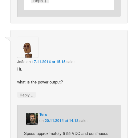
↓
Reply
João
on
17.11.2014 at 15.15
said:
Hi.
what is the power output?
↓
Reply
Tero
on
20.11.2014 at 14.18
said:
Specs approximately 5-55 VDC and continuous