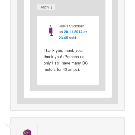
↓
Reply
Klaus Stickdorn
on
20.11.2014 at
23.45
said:
Thank you, thank you,
thank you! (Perhaps not
only I still have many DC
motors for 40 amps).