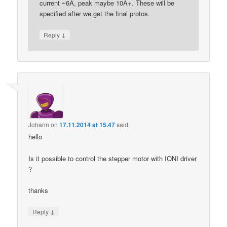
current ~6A, peak maybe 10A+. These will be
specified after we get the final protos.
↓
Reply
Johann
on
17.11.2014 at 15.47
said:
hello
Is it possible to control the stepper motor with IONI driver
?
thanks
↓
Reply