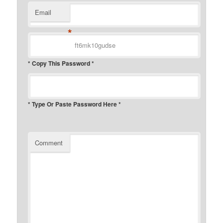
Email
*
* Copy This Password *
* Type Or Paste Password Here *
Comment