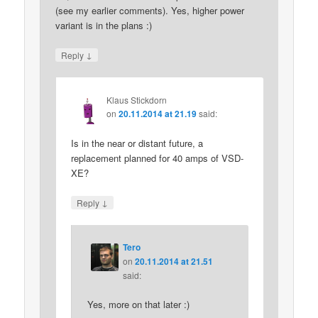
(see my earlier comments). Yes, higher power
variant is in the plans :)
↓
Reply
Klaus Stickdorn
on
20.11.2014 at 21.19
said:
Is in the near or distant future, a
replacement planned for 40 amps of VSD-
XE?
↓
Reply
Tero
on
20.11.2014 at 21.51
said:
Yes, more on that later :)