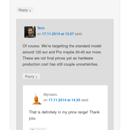
↓
Reply
Tero
on
17.11.2014 at 13.07
said:
Of course. We’re targetting the standard model
around 120 eur and Pro maybe 30-40 eur more.
These are not final prices yet as hardware
production cost has still couple uncertainties.
↓
Reply
Mynasru
on
17.11.2014 at 14.35
said:
That is definitely in my price range! Thank
you.