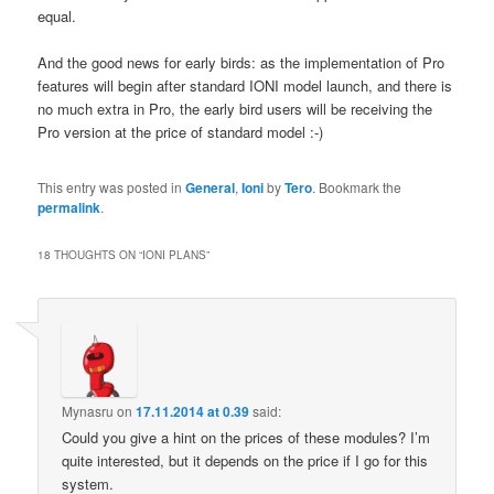
equal.
And the good news for early birds: as the implementation of Pro
features will begin after standard IONI model launch, and there is
no much extra in Pro, the early bird users will be receiving the
Pro version at the price of standard model :-)
This entry was posted in
General
,
Ioni
by
Tero
. Bookmark the
permalink
.
18 THOUGHTS ON “
IONI PLANS
”
Mynasru
on
17.11.2014 at 0.39
said:
Could you give a hint on the prices of these modules? I’m
quite interested, but it depends on the price if I go for this
system.