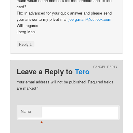
much would be an combo IONI motherboard and 1x ioni
card?
Thx in advanced for your quck answer and please send
your answer to my privat mail
joerg.mani@outlook.com
With regards
Joerg Mani
↓
Reply
CANCEL REPLY
Leave a Reply to
Tero
Your email address will not be published.
Required fields
are marked
*
Name
*