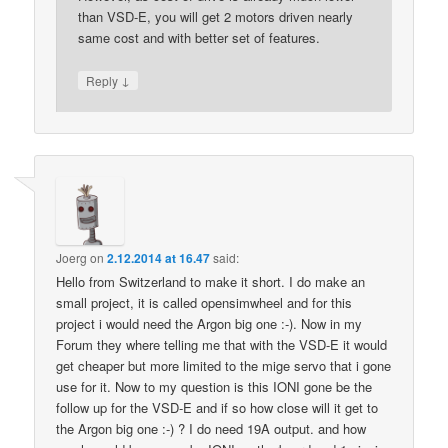
than VSD-E, you will get 2 motors driven nearly
same cost and with better set of features.
↓
Reply
Joerg
on
2.12.2014 at 16.47
said:
Hello from Switzerland to make it short. I do make an
small project, it is called opensimwheel and for this
project i would need the Argon big one :-). Now in my
Forum they where telling me that with the VSD-E it would
get cheaper but more limited to the mige servo that i gone
use for it. Now to my question is this IONI gone be the
follow up for the VSD-E and if so how close will it get to
the Argon big one :-) ? I do need 19A output. and how