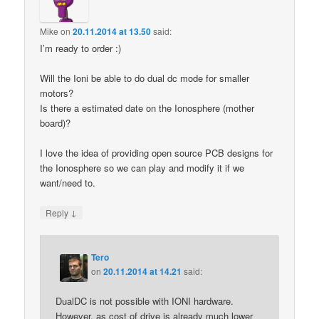
Mike
on
20.11.2014 at 13.50
said:
I’m ready to order :)
Will the Ioni be able to do dual dc mode for smaller
motors?
Is there a estimated date on the Ionosphere (mother
board)?
I love the idea of providing open source PCB designs for
the Ionosphere so we can play and modify it if we
want/need to.
↓
Reply
Tero
on
20.11.2014 at 14.21
said:
DualDC is not possible with IONI hardware.
However, as cost of drive is already much lower