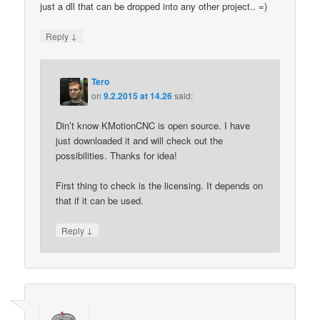
just a dll that can be dropped into any other project.. =)
↓
Reply
Tero
on
9.2.2015 at 14.26
said:
Din’t know KMotionCNC is open source. I have
just downloaded it and will check out the
possibilities. Thanks for idea!
First thing to check is the licensing. It depends on
that if it can be used.
↓
Reply