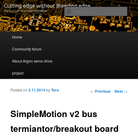
Cutting edge without Bleeding edge
Sear
Servo drive developer
Main menu
Home
Skip to primary content
Skip to secondary content
Community forum
About Argon servo drive
project
Posted on
2.11.2014
by
Tero
Post navigation
←
Previous
Next
→
SimpleMotion v2 bus
termiantor/breakout board