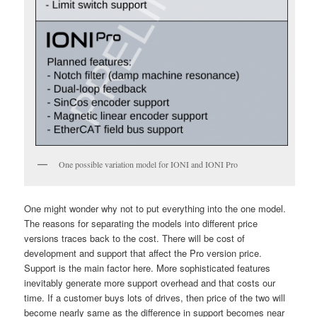
One possible variation model for IONI and IONI Pro
One might wonder why not to put everything into the one model.
The reasons for separating the models into different price
versions traces back to the cost. There will be cost of
development and support that affect the Pro version price.
Support is the main factor here. More sophisticated features
inevitably generate more support overhead and that costs our
time. If a customer buys lots of drives, then price of the two will
become nearly same as the difference in support becomes near