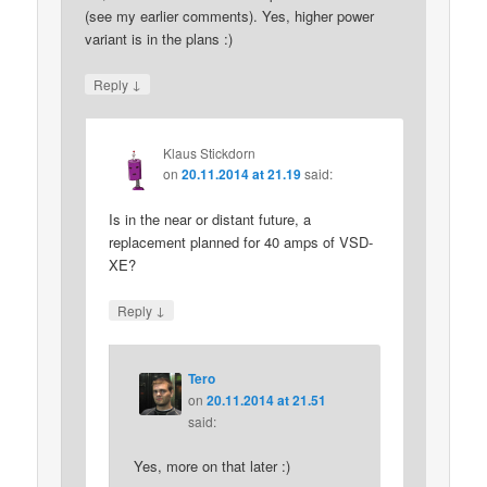
(see my earlier comments). Yes, higher power
variant is in the plans :)
↓
Reply
Klaus Stickdorn
on
20.11.2014 at 21.19
said:
Is in the near or distant future, a
replacement planned for 40 amps of VSD-
XE?
↓
Reply
Tero
on
20.11.2014 at 21.51
said:
Yes, more on that later :)