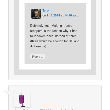
Tero
on
1.12.2014 at 14.16
said:
Definitely yes. Making it drive
steppers is the reason why it has
four power lanes instead of three
(three would be enough for DC and
AC servos).
↓
Reply