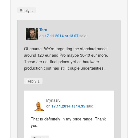
↓
Reply
Tero
on
17.11.2014 at 13.07
said:
Of course. We’re targetting the standard model
around 120 eur and Pro maybe 30-40 eur more.
These are not final prices yet as hardware
production cost has still couple uncertainties.
↓
Reply
Mynasru
on
17.11.2014 at 14.35
said:
That is definitely in my price range! Thank
you.