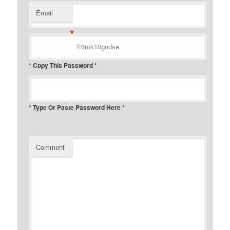
Email
*
* Copy This Password *
* Type Or Paste Password Here *
Comment