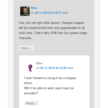
Tero
on
20.11.2014 at 14.17
said:
Yes, but not right after launch. Stepper support
will be implemented later and upgradeable to all
sold units. That’s why IONI has four power stage
channels.
↓
Reply
Mike
on
25.11.2014 at 12.56
said:
I look forward to trying it as a stepper
driver.
Will it be able to work open loop (no
encoder)?
↓
Reply