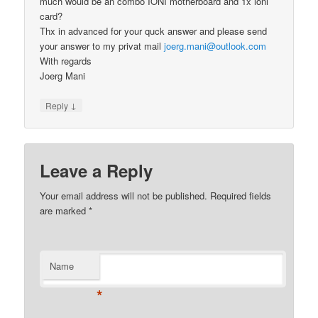
much would be an combo IONI motherboard and 1x ioni
card?
Thx in advanced for your quck answer and please send
your answer to my privat mail
joerg.mani@outlook.com
With regards
Joerg Mani
↓
Reply
Leave a Reply
Your email address will not be published.
Required fields
are marked
*
Name
*