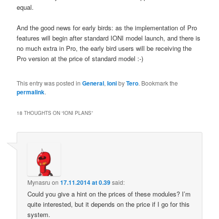
equal.
And the good news for early birds: as the implementation of Pro
features will begin after standard IONI model launch, and there is
no much extra in Pro, the early bird users will be receiving the
Pro version at the price of standard model :-)
This entry was posted in
General
,
Ioni
by
Tero
. Bookmark the
permalink
.
18 THOUGHTS ON “
IONI PLANS
”
Mynasru
on
17.11.2014 at 0.39
said:
Could you give a hint on the prices of these modules? I’m
quite interested, but it depends on the price if I go for this
system.