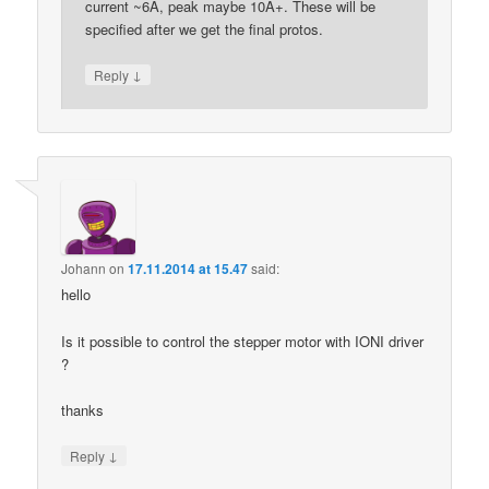
current ~6A, peak maybe 10A+. These will be
specified after we get the final protos.
↓
Reply
Johann
on
17.11.2014 at 15.47
said:
hello
Is it possible to control the stepper motor with IONI driver
?
thanks
↓
Reply