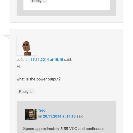
↓
Reply
João
on
17.11.2014 at 15.15
said:
Hi.
what is the power output?
↓
Reply
Tero
on
20.11.2014 at 14.18
said:
Specs approximately 5-55 VDC and continuous