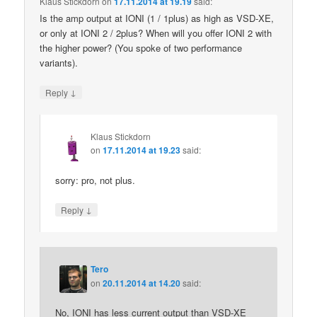
Klaus Stickdorn
on
17.11.2014 at 19.19
said:
Is the amp output at IONI (1 / 1plus) as high as VSD-XE,
or only at IONI 2 / 2plus? When will you offer IONI 2 with
the higher power? (You spoke of two performance
variants).
↓
Reply
Klaus Stickdorn
on
17.11.2014 at 19.23
said:
sorry: pro, not plus.
↓
Reply
Tero
on
20.11.2014 at 14.20
said:
No, IONI has less current output than VSD-XE