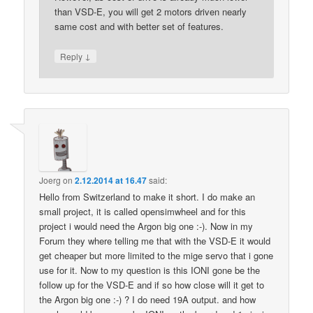
than VSD-E, you will get 2 motors driven nearly
same cost and with better set of features.
↓
Reply
Joerg
on
2.12.2014 at 16.47
said:
Hello from Switzerland to make it short. I do make an
small project, it is called opensimwheel and for this
project i would need the Argon big one :-). Now in my
Forum they where telling me that with the VSD-E it would
get cheaper but more limited to the mige servo that i gone
use for it. Now to my question is this IONI gone be the
follow up for the VSD-E and if so how close will it get to
the Argon big one :-) ? I do need 19A output. and how