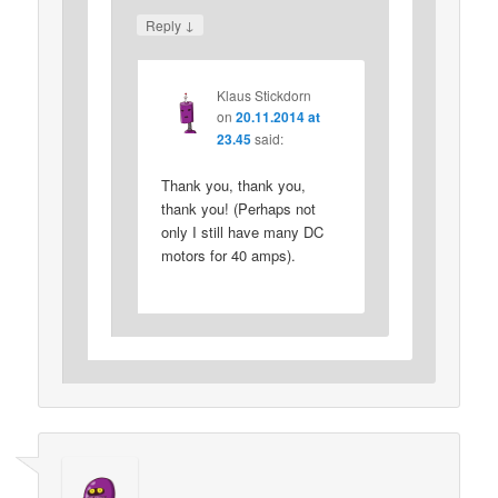
↓
Reply
Klaus Stickdorn
on
20.11.2014 at
23.45
said:
Thank you, thank you,
thank you! (Perhaps not
only I still have many DC
motors for 40 amps).