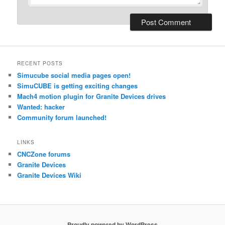
RECENT POSTS
Simucube social media pages open!
SimuCUBE is getting exciting changes
Mach4 motion plugin for Granite Devices drives
Wanted: hacker
Community forum launched!
LINKS
CNCZone forums
Granite Devices
Granite Devices Wiki
Proudly powered by WordPress