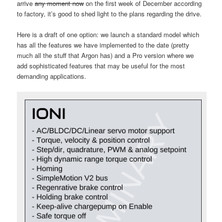
arrive
any moment now
on the first week of December according
to factory, it’s good to shed light to the plans regarding the drive.
Here is a draft of one option: we launch a standard model which
has all the features we have implemented to the date (pretty
much all the stuff that Argon has) and a Pro version where we
add sophisticated features that may be useful for the most
demanding applications.