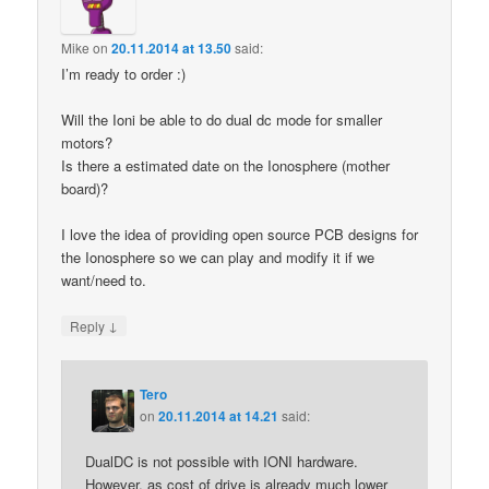
Mike
on
20.11.2014 at 13.50
said:
I’m ready to order :)
Will the Ioni be able to do dual dc mode for smaller
motors?
Is there a estimated date on the Ionosphere (mother
board)?
I love the idea of providing open source PCB designs for
the Ionosphere so we can play and modify it if we
want/need to.
↓
Reply
Tero
on
20.11.2014 at 14.21
said:
DualDC is not possible with IONI hardware.
However, as cost of drive is already much lower