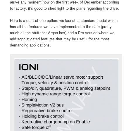
arrive
any moment now
on the first week of December according
to factory, it’s good to shed light to the plans regarding the drive.
Here is a draft of one option: we launch a standard model which
has all the features we have implemented to the date (pretty
much all the stuff that Argon has) and a Pro version where we
add sophisticated features that may be useful for the most
demanding applications.