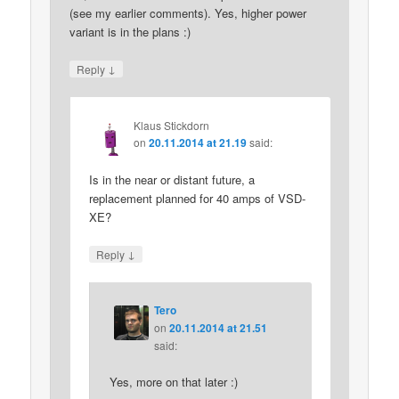
(see my earlier comments). Yes, higher power
variant is in the plans :)
↓
Reply
Klaus Stickdorn
on
20.11.2014 at 21.19
said:
Is in the near or distant future, a
replacement planned for 40 amps of VSD-
XE?
↓
Reply
Tero
on
20.11.2014 at 21.51
said:
Yes, more on that later :)