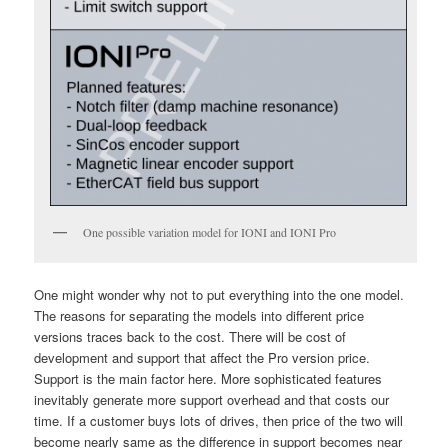
One possible variation model for IONI and IONI Pro
One might wonder why not to put everything into the one model.
The reasons for separating the models into different price
versions traces back to the cost. There will be cost of
development and support that affect the Pro version price.
Support is the main factor here. More sophisticated features
inevitably generate more support overhead and that costs our
time. If a customer buys lots of drives, then price of the two will
become nearly same as the difference in support becomes near