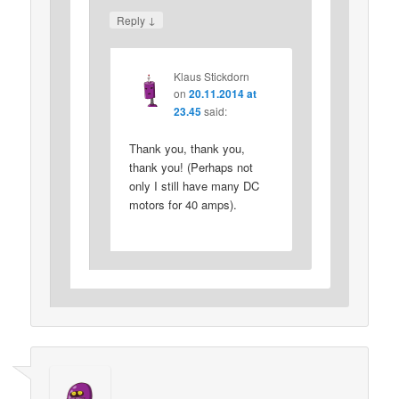
↓
Reply
Klaus Stickdorn
on
20.11.2014 at
23.45
said:
Thank you, thank you,
thank you! (Perhaps not
only I still have many DC
motors for 40 amps).