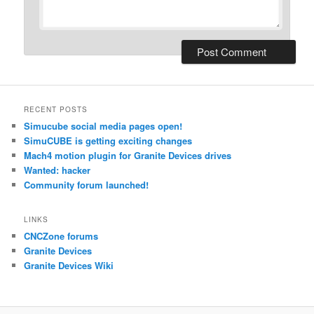
RECENT POSTS
Simucube social media pages open!
SimuCUBE is getting exciting changes
Mach4 motion plugin for Granite Devices drives
Wanted: hacker
Community forum launched!
LINKS
CNCZone forums
Granite Devices
Granite Devices Wiki