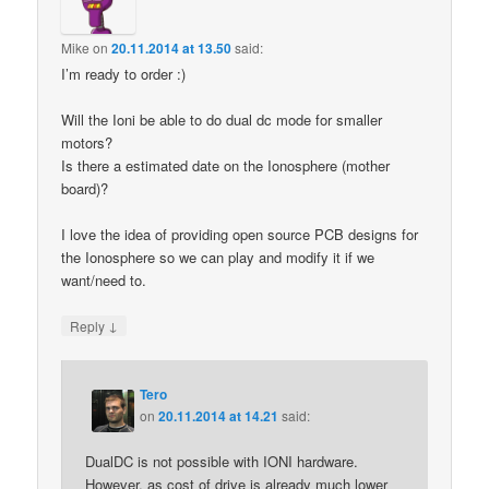
Mike
on
20.11.2014 at 13.50
said:
I’m ready to order :)
Will the Ioni be able to do dual dc mode for smaller
motors?
Is there a estimated date on the Ionosphere (mother
board)?
I love the idea of providing open source PCB designs for
the Ionosphere so we can play and modify it if we
want/need to.
↓
Reply
Tero
on
20.11.2014 at 14.21
said:
DualDC is not possible with IONI hardware.
However, as cost of drive is already much lower