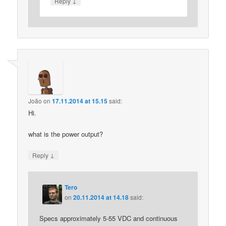
↓
Reply
João
on
17.11.2014 at 15.15
said:
Hi.
what is the power output?
↓
Reply
Tero
on
20.11.2014 at 14.18
said:
Specs approximately 5-55 VDC and continuous