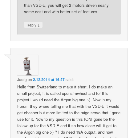
than VSD-E, you will get 2 motors driven nearly
same cost and with better set of features.
↓
Reply
Joerg
on
2.12.2014 at 16.47
said:
Hello from Switzerland to make it short. I do make an
small project, it is called opensimwheel and for this
project i would need the Argon big one :-). Now in my
Forum they where telling me that with the VSD-E it would
get cheaper but more limited to the mige servo that i gone
use for it. Now to my question is this IONI gone be the
follow up for the VSD-E and if so how close will it get to
the Argon big one :-) ? I do need 19A output. and how