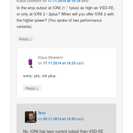
Klaus Stickdorn
on
17.11.2014 at 19.19
said:
Is the amp output at IONI (1 / 1plus) as high as VSD-XE,
or only at IONI 2 / 2plus? When will you offer IONI 2 with
the higher power? (You spoke of two performance
variants).
↓
Reply
Klaus Stickdorn
on
17.11.2014 at 19.23
said:
sorry: pro, not plus.
↓
Reply
Tero
on
20.11.2014 at 14.20
said:
No, IONI has less current output than VSD-XE