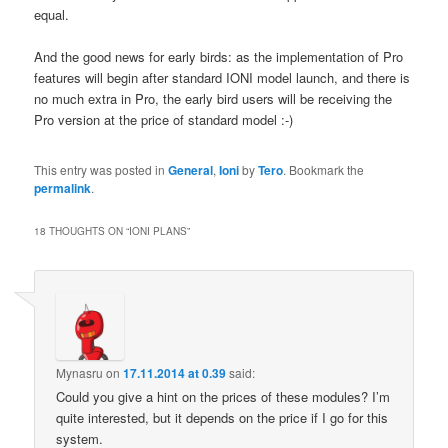
equal.
And the good news for early birds: as the implementation of Pro
features will begin after standard IONI model launch, and there is
no much extra in Pro, the early bird users will be receiving the
Pro version at the price of standard model :-)
This entry was posted in
General
,
Ioni
by
Tero
. Bookmark the
permalink
.
18 THOUGHTS ON “
IONI PLANS
”
Mynasru
on
17.11.2014 at 0.39
said:
Could you give a hint on the prices of these modules? I’m
quite interested, but it depends on the price if I go for this
system.