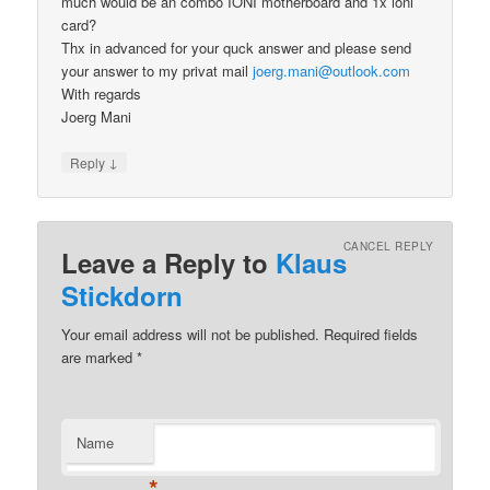
much would be an combo IONI motherboard and 1x ioni
card?
Thx in advanced for your quck answer and please send
your answer to my privat mail
joerg.mani@outlook.com
With regards
Joerg Mani
↓
Reply
CANCEL REPLY
Leave a Reply to
Klaus
Stickdorn
Your email address will not be published.
Required fields
are marked
*
Name
*