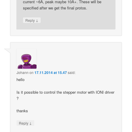
current ~6A, peak maybe 10A+. These will be
specified after we get the final protos.
↓
Reply
Johann
on
17.11.2014 at 15.47
said:
hello
Is it possible to control the stepper motor with IONI driver
?
thanks
↓
Reply