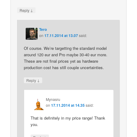
↓
Reply
Tero
on
17.11.2014 at 13.07
said:
Of course. We’re targetting the standard model
around 120 eur and Pro maybe 30-40 eur more.
These are not final prices yet as hardware
production cost has still couple uncertainties.
↓
Reply
Mynasru
on
17.11.2014 at 14.35
said:
That is definitely in my price range! Thank
you.