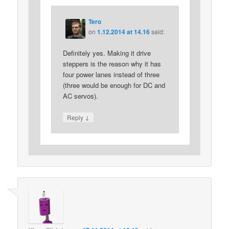
Tero
on
1.12.2014 at 14.16
said:
Definitely yes. Making it drive
steppers is the reason why it has
four power lanes instead of three
(three would be enough for DC and
AC servos).
↓
Reply