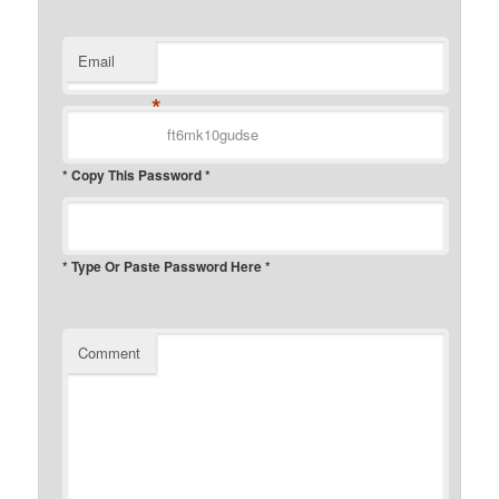
Email
*
* Copy This Password *
* Type Or Paste Password Here *
Comment