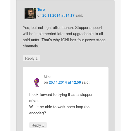
Tero
on
20.11.2014 at 14.17
said:
Yes, but not right after launch. Stepper support
will be implemented later and upgradeable to all
sold units. That’s why IONI has four power stage
channels.
↓
Reply
Mike
on
25.11.2014 at 12.56
said:
I look forward to trying it as a stepper
driver.
Will it be able to work open loop (no
encoder)?
↓
Reply