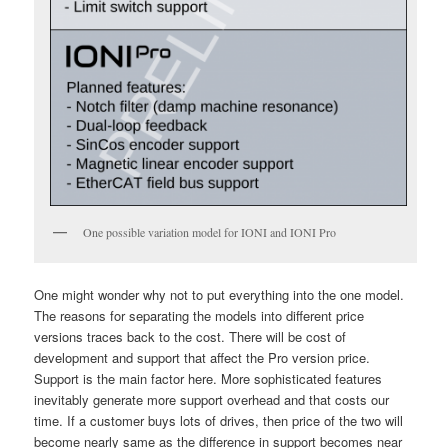
One possible variation model for IONI and IONI Pro
One might wonder why not to put everything into the one model.
The reasons for separating the models into different price
versions traces back to the cost. There will be cost of
development and support that affect the Pro version price.
Support is the main factor here. More sophisticated features
inevitably generate more support overhead and that costs our
time. If a customer buys lots of drives, then price of the two will
become nearly same as the difference in support becomes near