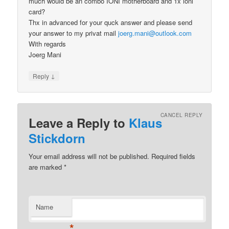
much would be an combo IONI motherboard and 1x ioni
card?
Thx in advanced for your quck answer and please send
your answer to my privat mail
joerg.mani@outlook.com
With regards
Joerg Mani
↓
Reply
CANCEL REPLY
Leave a Reply to
Klaus
Stickdorn
Your email address will not be published.
Required fields
are marked
*
Name
*