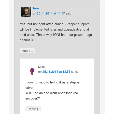
Tero
on
20.11.2014 at 14.17
said:
Yes, but not right after launch. Stepper support
will be implemented later and upgradeable to all
sold units. That’s why IONI has four power stage
channels.
↓
Reply
Mike
on
25.11.2014 at 12.56
said:
I look forward to trying it as a stepper
driver.
Will it be able to work open loop (no
encoder)?
↓
Reply