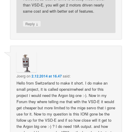
than VSD-E, you will get 2 motors driven nearly
same cost and with better set of features.
↓
Reply
Joerg
on
2.12.2014 at 16.47
said:
Hello from Switzerland to make it short. I do make an
small project, it is called opensimwheel and for this
project i would need the Argon big one :-). Now in my
Forum they where telling me that with the VSD-E it would
get cheaper but more limited to the mige servo that i gone
use for it. Now to my question is this IONI gone be the
follow up for the VSD-E and if so how close will it get to
the Argon big one :-) ? I do need 19A output. and how