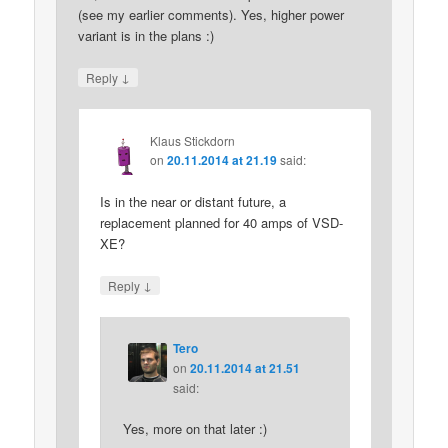
(see my earlier comments). Yes, higher power
variant is in the plans :)
↓
Reply
Klaus Stickdorn
on
20.11.2014 at 21.19
said:
Is in the near or distant future, a
replacement planned for 40 amps of VSD-
XE?
↓
Reply
Tero
on
20.11.2014 at 21.51
said:
Yes, more on that later :)