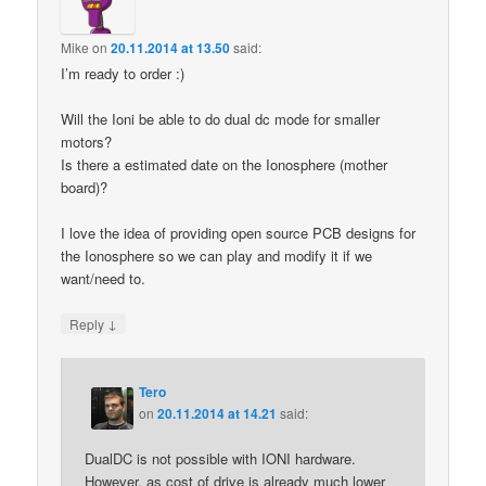
Mike
on
20.11.2014 at 13.50
said:
I’m ready to order :)
Will the Ioni be able to do dual dc mode for smaller
motors?
Is there a estimated date on the Ionosphere (mother
board)?
I love the idea of providing open source PCB designs for
the Ionosphere so we can play and modify it if we
want/need to.
↓
Reply
Tero
on
20.11.2014 at 14.21
said:
DualDC is not possible with IONI hardware.
However, as cost of drive is already much lower