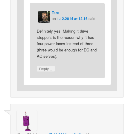
Tero
on
1.12.2014 at 14.16
said:
Definitely yes. Making it drive
steppers is the reason why it has
four power lanes instead of three
(three would be enough for DC and
AC servos).
↓
Reply