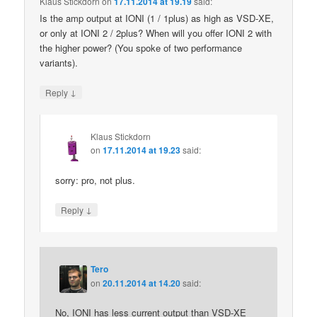
Klaus Stickdorn
on
17.11.2014 at 19.19
said:
Is the amp output at IONI (1 / 1plus) as high as VSD-XE,
or only at IONI 2 / 2plus? When will you offer IONI 2 with
the higher power? (You spoke of two performance
variants).
↓
Reply
Klaus Stickdorn
on
17.11.2014 at 19.23
said:
sorry: pro, not plus.
↓
Reply
Tero
on
20.11.2014 at 14.20
said:
No, IONI has less current output than VSD-XE