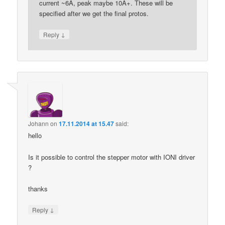
current ~6A, peak maybe 10A+. These will be
specified after we get the final protos.
↓
Reply
Johann
on
17.11.2014 at 15.47
said:
hello
Is it possible to control the stepper motor with IONI driver
?
thanks
↓
Reply