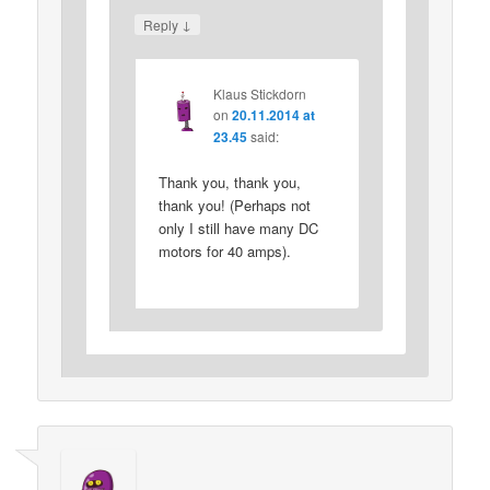
↓
Reply
Klaus Stickdorn
on
20.11.2014 at
23.45
said:
Thank you, thank you,
thank you! (Perhaps not
only I still have many DC
motors for 40 amps).