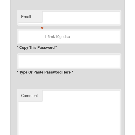
Email
*
* Copy This Password *
* Type Or Paste Password Here *
Comment