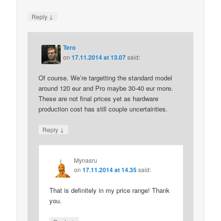
↓
Reply
Tero
on
17.11.2014 at 13.07
said:
Of course. We’re targetting the standard model
around 120 eur and Pro maybe 30-40 eur more.
These are not final prices yet as hardware
production cost has still couple uncertainties.
↓
Reply
Mynasru
on
17.11.2014 at 14.35
said:
That is definitely in my price range! Thank
you.