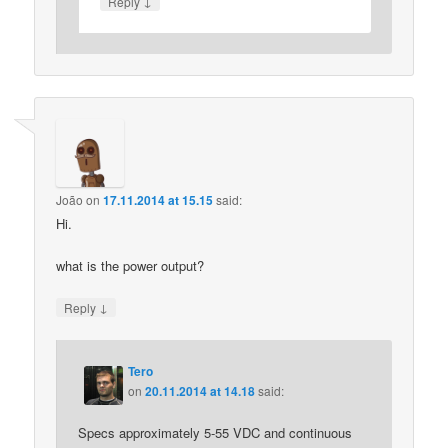
↓
Reply
João
on
17.11.2014 at 15.15
said:
Hi.
what is the power output?
↓
Reply
Tero
on
20.11.2014 at 14.18
said:
Specs approximately 5-55 VDC and continuous