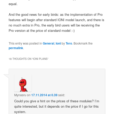
equal.
And the good news for early birds: as the implementation of Pro
features will begin after standard IONI model launch, and there is
no much extra in Pro, the early bird users will be receiving the
Pro version at the price of standard model :-)
This entry was posted in
General
,
Ioni
by
Tero
. Bookmark the
permalink
.
18 THOUGHTS ON “
IONI PLANS
”
Mynasru
on
17.11.2014 at 0.39
said:
Could you give a hint on the prices of these modules? I’m
quite interested, but it depends on the price if I go for this
system.