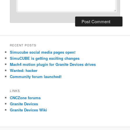
RECENT POSTS
Simucube social media pages open!
SimuCUBE is getting exciting changes
Mach4 motion plugin for Granite Devices drives
Wanted: hacker
Community forum launched!
LINKS
CNCZone forums
Granite Devices
Granite Devices Wiki