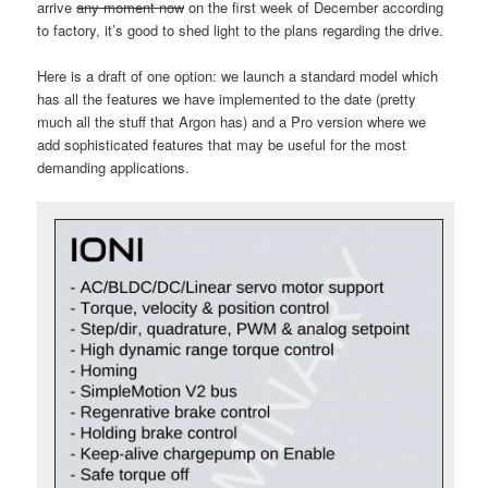
arrive
any moment now
on the first week of December according
to factory, it’s good to shed light to the plans regarding the drive.
Here is a draft of one option: we launch a standard model which
has all the features we have implemented to the date (pretty
much all the stuff that Argon has) and a Pro version where we
add sophisticated features that may be useful for the most
demanding applications.