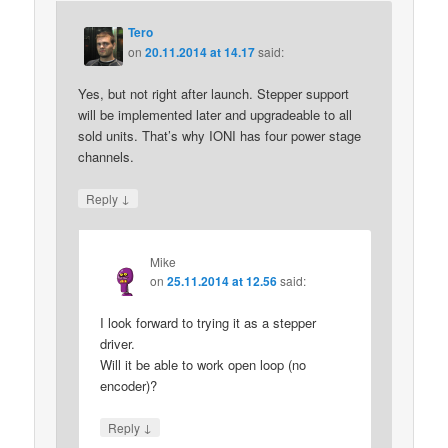
Tero
on
20.11.2014 at 14.17
said:
Yes, but not right after launch. Stepper support
will be implemented later and upgradeable to all
sold units. That’s why IONI has four power stage
channels.
↓
Reply
Mike
on
25.11.2014 at 12.56
said:
I look forward to trying it as a stepper
driver.
Will it be able to work open loop (no
encoder)?
↓
Reply