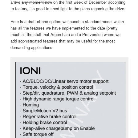
arrive
any moment now
on the first week of December according
to factory, it’s good to shed light to the plans regarding the drive.
Here is a draft of one option: we launch a standard model which
has all the features we have implemented to the date (pretty
much all the stuff that Argon has) and a Pro version where we
add sophisticated features that may be useful for the most
demanding applications.