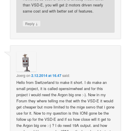
than VSD-E, you will get 2 motors driven nearly
same cost and with better set of features.
↓
Reply
Joerg
on
2.12.2014 at 16.47
said:
Hello from Switzerland to make it short. I do make an
small project, it is called opensimwheel and for this
project i would need the Argon big one :-). Now in my
Forum they where telling me that with the VSD-E it would
get cheaper but more limited to the mige servo that i gone
use for it. Now to my question is this IONI gone be the
follow up for the VSD-E and if so how close will it get to
the Argon big one :-) ? I do need 19A output. and how