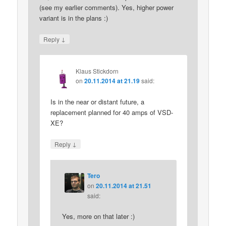
(see my earlier comments). Yes, higher power
variant is in the plans :)
↓
Reply
Klaus Stickdorn
on
20.11.2014 at 21.19
said:
Is in the near or distant future, a
replacement planned for 40 amps of VSD-
XE?
↓
Reply
Tero
on
20.11.2014 at 21.51
said:
Yes, more on that later :)