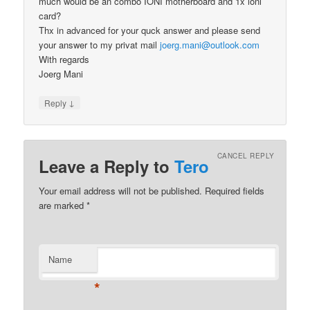
much would be an combo IONI motherboard and 1x ioni
card?
Thx in advanced for your quck answer and please send
your answer to my privat mail
joerg.mani@outlook.com
With regards
Joerg Mani
↓
Reply
CANCEL REPLY
Leave a Reply to
Tero
Your email address will not be published.
Required fields
are marked
*
Name
*