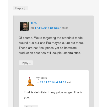
↓
Reply
Tero
on
17.11.2014 at 13.07
said:
Of course. We’re targetting the standard model
around 120 eur and Pro maybe 30-40 eur more.
These are not final prices yet as hardware
production cost has still couple uncertainties.
↓
Reply
Mynasru
on
17.11.2014 at 14.35
said:
That is definitely in my price range! Thank
you.