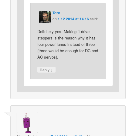
Tero
on
1.12.2014 at 14.16
said:
Definitely yes. Making it drive
steppers is the reason why it has
four power lanes instead of three
(three would be enough for DC and
AC servos).
↓
Reply