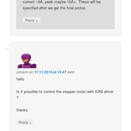
current ~6A, peak maybe 10A+. These will be
specified after we get the final protos.
↓
Reply
Johann
on
17.11.2014 at 15.47
said:
hello
Is it possible to control the stepper motor with IONI driver
?
thanks
↓
Reply