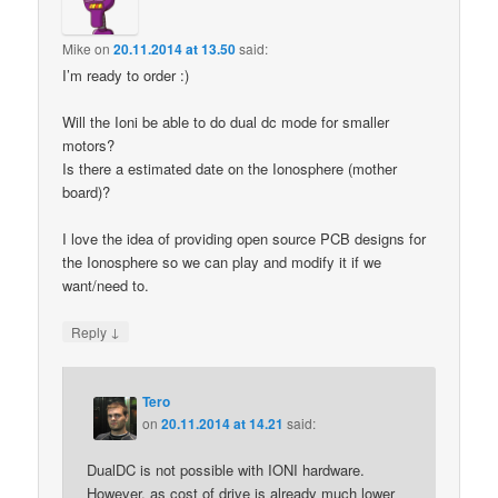
Mike
on
20.11.2014 at 13.50
said:
I’m ready to order :)
Will the Ioni be able to do dual dc mode for smaller
motors?
Is there a estimated date on the Ionosphere (mother
board)?
I love the idea of providing open source PCB designs for
the Ionosphere so we can play and modify it if we
want/need to.
↓
Reply
Tero
on
20.11.2014 at 14.21
said:
DualDC is not possible with IONI hardware.
However, as cost of drive is already much lower