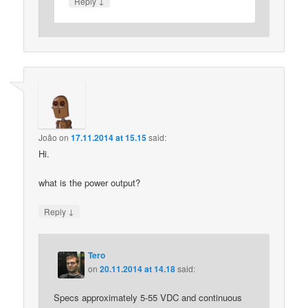
↓
Reply
João
on
17.11.2014 at 15.15
said:
Hi.
what is the power output?
↓
Reply
Tero
on
20.11.2014 at 14.18
said:
Specs approximately 5-55 VDC and continuous