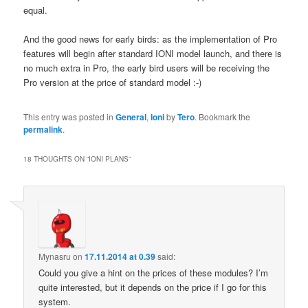
equal.
And the good news for early birds: as the implementation of Pro
features will begin after standard IONI model launch, and there is
no much extra in Pro, the early bird users will be receiving the
Pro version at the price of standard model :-)
This entry was posted in
General
,
Ioni
by
Tero
. Bookmark the
permalink
.
18 THOUGHTS ON “
IONI PLANS
”
Mynasru
on
17.11.2014 at 0.39
said:
Could you give a hint on the prices of these modules? I’m
quite interested, but it depends on the price if I go for this
system.