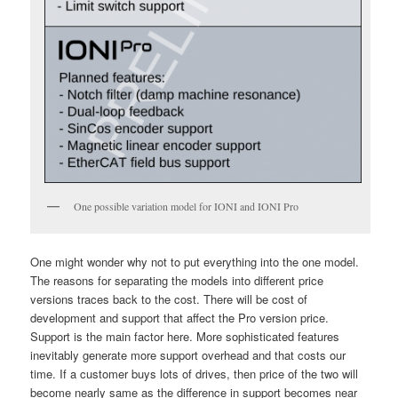
One possible variation model for IONI and IONI Pro
One might wonder why not to put everything into the one model.
The reasons for separating the models into different price
versions traces back to the cost. There will be cost of
development and support that affect the Pro version price.
Support is the main factor here. More sophisticated features
inevitably generate more support overhead and that costs our
time. If a customer buys lots of drives, then price of the two will
become nearly same as the difference in support becomes near