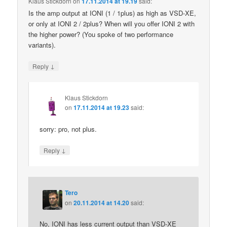
Klaus Stickdorn
on
17.11.2014 at 19.19
said:
Is the amp output at IONI (1 / 1plus) as high as VSD-XE,
or only at IONI 2 / 2plus? When will you offer IONI 2 with
the higher power? (You spoke of two performance
variants).
↓
Reply
Klaus Stickdorn
on
17.11.2014 at 19.23
said:
sorry: pro, not plus.
↓
Reply
Tero
on
20.11.2014 at 14.20
said:
No, IONI has less current output than VSD-XE