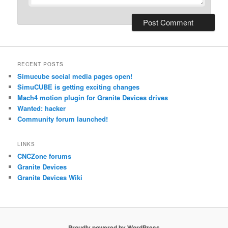
RECENT POSTS
Simucube social media pages open!
SimuCUBE is getting exciting changes
Mach4 motion plugin for Granite Devices drives
Wanted: hacker
Community forum launched!
LINKS
CNCZone forums
Granite Devices
Granite Devices Wiki
Proudly powered by WordPress