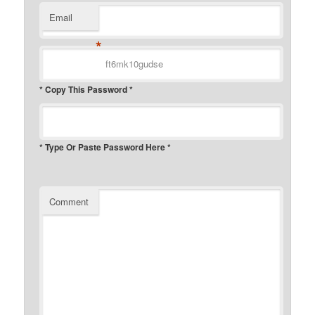
Email
*
* Copy This Password *
* Type Or Paste Password Here *
Comment