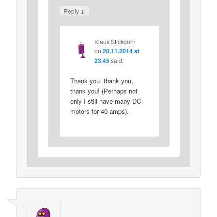
↓
Reply
Klaus Stickdorn
on
20.11.2014 at
23.45
said:
Thank you, thank you,
thank you! (Perhaps not
only I still have many DC
motors for 40 amps).