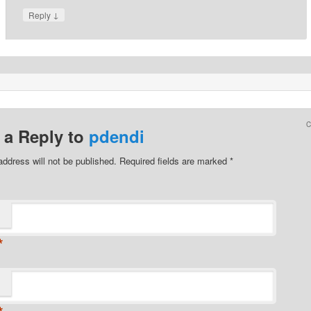
↓
Reply
 a Reply to
pdendi
address will not be published.
Required fields are marked
*
*