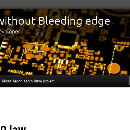
edge
eveloper
About Argon servo drive project
20 law