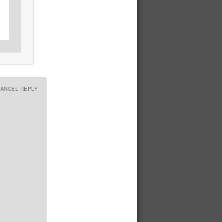
CANCEL REPLY