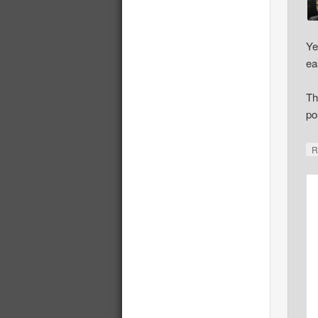
Ye
ea
Th
po
R