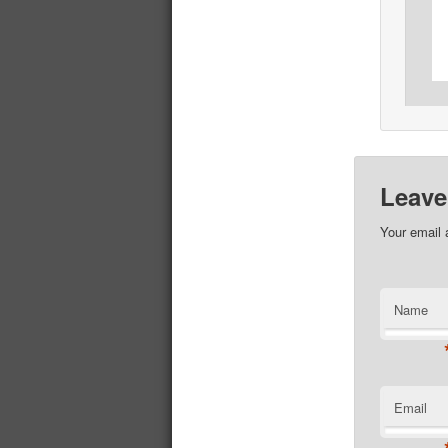
Leave
Your email 
Name
Email