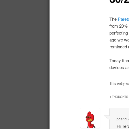
The
Pareto
from 20% o
perfecting
ago we wer
reminded m
Today fina
devices ar
This entry w
4 THOUGHTS 
pdendi
Hi Ter