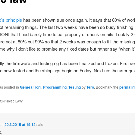
’s principle
has been shown true once again. It says that 80% of wo
f remaining things. The last two weeks have been so busy finishing
 IONI that I had barely time to eat properly or check emails. Luckily 
e not at 80% but 99% so that 2 weeks was enough to fill the missin
e why I don’t like to promise any fixed dates but rather say “when it’
lly the firmware and testing rig has been finalized and frozen. First se
e now tested and the shippings begin on Friday. Next up: the user gui
as posted in
General
,
Ioni
,
Programming
,
Testing
by
Tero
. Bookmark the
permalin
ON “
80/20 LAW
”
on
20.3.2015 at 19.12
said:
o,