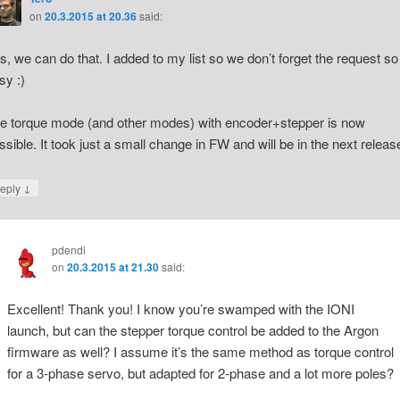
on
20.3.2015 at 20.36
said:
s, we can do that. I added to my list so we don’t forget the request so
sy :)
e torque mode (and other modes) with encoder+stepper is now
ssible. It took just a small change in FW and will be in the next releas
↓
eply
pdendi
on
20.3.2015 at 21.30
said:
Excellent! Thank you! I know you’re swamped with the IONI
launch, but can the stepper torque control be added to the Argon
firmware as well? I assume it’s the same method as torque control
for a 3-phase servo, but adapted for 2-phase and a lot more poles?