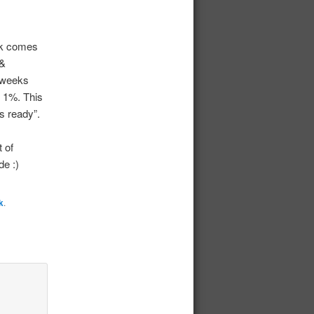
rk comes
 &
2 weeks
g 1%. This
s ready”.
t of
de :)
k
.