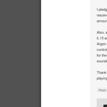
I pled
resolv
amount
Also, 
it, I’l
Argon 
contro
for th
sounds
Thank 
playin
Repl