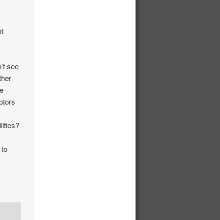
n
nt
’t see
ther
ue
otors
ities?
 to