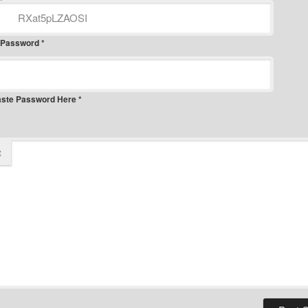
*
 Password *
aste Password Here *
t