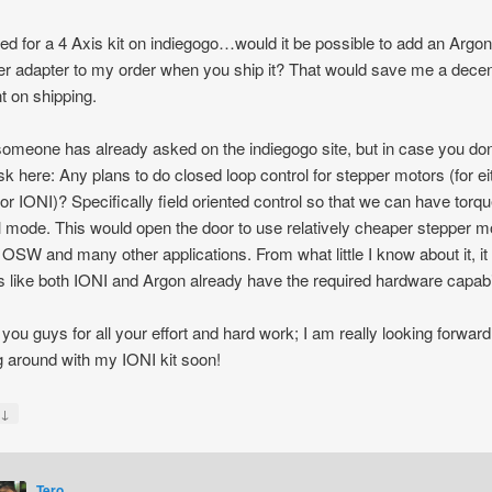
ged for a 4 Axis kit on indiegogo…would it be possible to add an Argo
er adapter to my order when you ship it? That would save me a dece
 on shipping.
someone has already asked on the indiegogo site, but in case you don
l ask here: Any plans to do closed loop control for stepper motors (for ei
or IONI)? Specifically field oriented control so that we can have torq
l mode. This would open the door to use relatively cheaper stepper m
e OSW and many other applications. From what little I know about it, it
 like both IONI and Argon already have the required hardware capabil
you guys for all your effort and hard work; I am really looking forward
g around with my IONI kit soon!
↓
y
Tero