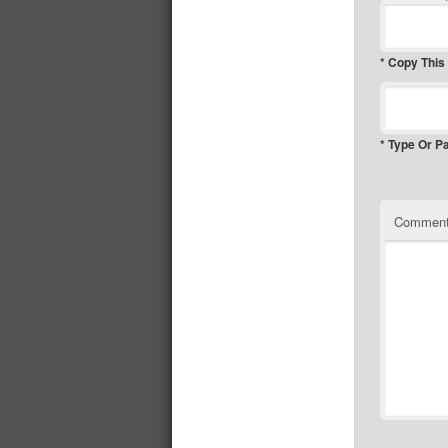
* Copy This
* Type Or P
Commen