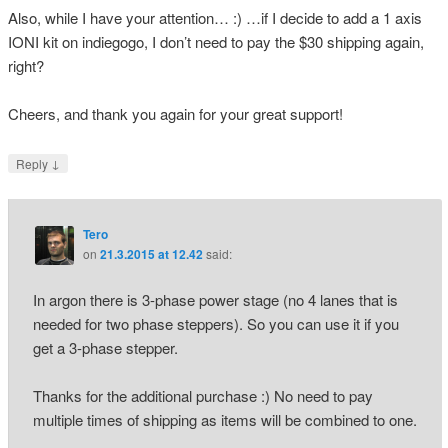
Also, while I have your attention… :) …if I decide to add a 1 axis
IONI kit on indiegogo, I don’t need to pay the $30 shipping again,
right?
Cheers, and thank you again for your great support!
↓
Reply
Tero
on
21.3.2015 at 12.42
said:
In argon there is 3-phase power stage (no 4 lanes that is
needed for two phase steppers). So you can use it if you
get a 3-phase stepper.
Thanks for the additional purchase :) No need to pay
multiple times of shipping as items will be combined to one.