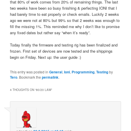
that 80% of work comes from 20% of remaining things. The last
two weeks have been so busy finishing & perfecting IONI that I
had barely time to eat properly or check emails. Luckily 2 weeks
ago we were not at 80% but 99% so that 2 weeks was enough to
fill the missing 1%. This reminded me why I don’t like to promise
any fixed dates but rather say “when it’s ready”.
Today finally the firmware and testing rig has been finalized and
frozen. First set of devices are now tested and the shippings
begin on Friday. Next up: the user guide :)
This entry was posted in
General
,
Ioni
,
Programming
,
Testing
by
Tero
. Bookmark the
permalink
.
4 THOUGHTS ON “
80/20 LAW
”