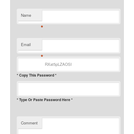
Name
*
Email
*
* Copy This Password *
* Type Or Paste Password Here *
Comment