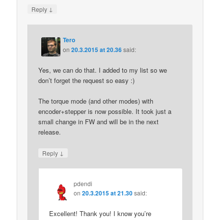
↓
Reply
Tero
on
20.3.2015 at 20.36
said:
Yes, we can do that. I added to my list so we
don’t forget the request so easy :)
The torque mode (and other modes) with
encoder+stepper is now possible. It took just a
small change in FW and will be in the next
release.
↓
Reply
pdendi
on
20.3.2015 at 21.30
said:
Excellent! Thank you! I know you’re