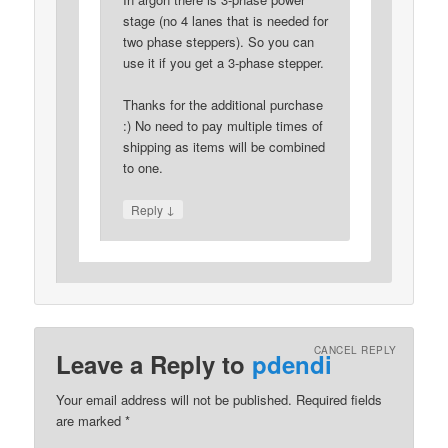
stage (no 4 lanes that is needed for
two phase steppers). So you can
use it if you get a 3-phase stepper.
Thanks for the additional purchase
:) No need to pay multiple times of
shipping as items will be combined
to one.
↓
Reply
CANCEL REPLY
Leave a Reply to
pdendi
Your email address will not be published.
Required fields
are marked
*