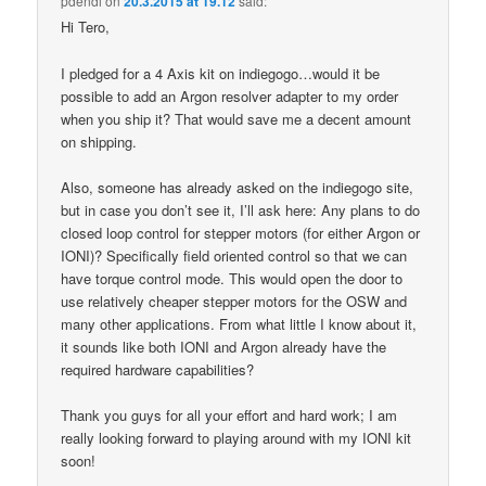
pdendi
on
20.3.2015 at 19.12
said:
Hi Tero,
I pledged for a 4 Axis kit on indiegogo…would it be
possible to add an Argon resolver adapter to my order
when you ship it? That would save me a decent amount
on shipping.
Also, someone has already asked on the indiegogo site,
but in case you don’t see it, I’ll ask here: Any plans to do
closed loop control for stepper motors (for either Argon or
IONI)? Specifically field oriented control so that we can
have torque control mode. This would open the door to
use relatively cheaper stepper motors for the OSW and
many other applications. From what little I know about it,
it sounds like both IONI and Argon already have the
required hardware capabilities?
Thank you guys for all your effort and hard work; I am
really looking forward to playing around with my IONI kit
soon!