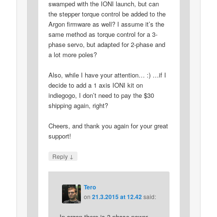
swamped with the IONI launch, but can
the stepper torque control be added to the
Argon firmware as well? I assume it’s the
same method as torque control for a 3-
phase servo, but adapted for 2-phase and
a lot more poles?
Also, while I have your attention… :) …if I
decide to add a 1 axis IONI kit on
indiegogo, I don’t need to pay the $30
shipping again, right?
Cheers, and thank you again for your great
support!
↓
Reply
Tero
on
21.3.2015 at 12.42
said:
In argon there is 3-phase power