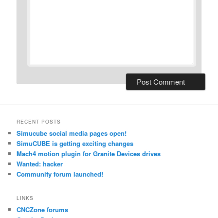
RECENT POSTS
Simucube social media pages open!
SimuCUBE is getting exciting changes
Mach4 motion plugin for Granite Devices drives
Wanted: hacker
Community forum launched!
LINKS
CNCZone forums