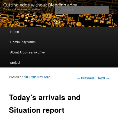
Cutting edge without Bleeding edge
Sear
Servo drive developer
Main menu
Home
Skip to primary content
Skip to secondary content
Community forum
About Argon servo drive
project
Posted on
18.6.2013
by
Tero
Post navigation
←
Previous
Next
→
Today’s arrivals and
Situation report