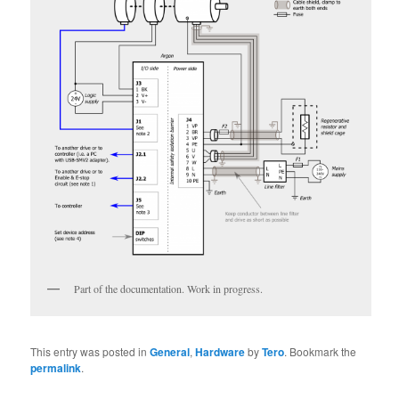
Part of the documentation. Work in progress.
This entry was posted in
General
,
Hardware
by
Tero
. Bookmark the
permalink
.