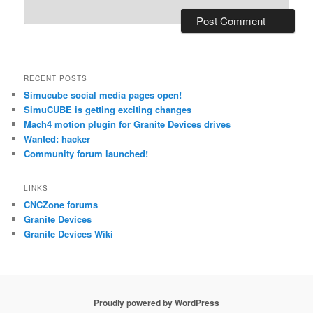
RECENT POSTS
Simucube social media pages open!
SimuCUBE is getting exciting changes
Mach4 motion plugin for Granite Devices drives
Wanted: hacker
Community forum launched!
LINKS
CNCZone forums
Granite Devices
Granite Devices Wiki
Proudly powered by WordPress