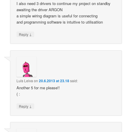
I also need 3 drivers to continue my project on standby
awaiting the driver ARGON
a simple wiring diagram is useful for connecting
and programming software is intuitive to utilisatiion
↓
Reply
Luis Leiva
on
20.6.2013 at 23.18
said:
Another 5 for me please!!
( :
↓
Reply