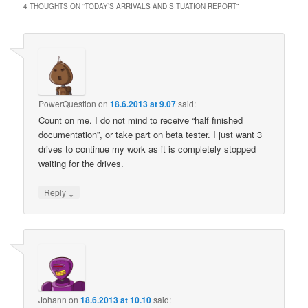
4 THOUGHTS ON “
TODAY’S ARRIVALS AND SITUATION REPORT
”
PowerQuestion
on
18.6.2013 at 9.07
said:
Count on me. I do not mind to receive “half finished
documentation”, or take part on beta tester. I just want 3
drives to continue my work as it is completely stopped
waiting for the drives.
↓
Reply
Johann
on
18.6.2013 at 10.10
said: