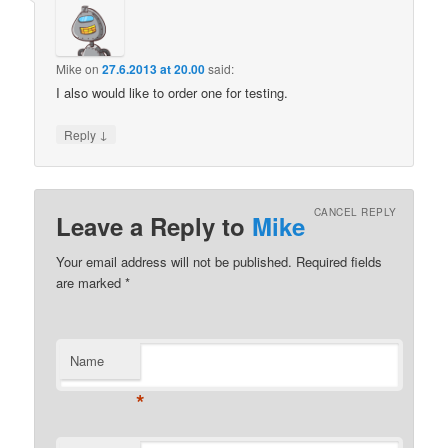
Mike
on
27.6.2013 at 20.00
said:
I also would like to order one for testing.
↓
Reply
CANCEL REPLY
Leave a Reply to
Mike
Your email address will not be published.
Required fields
are marked
*
Name
*