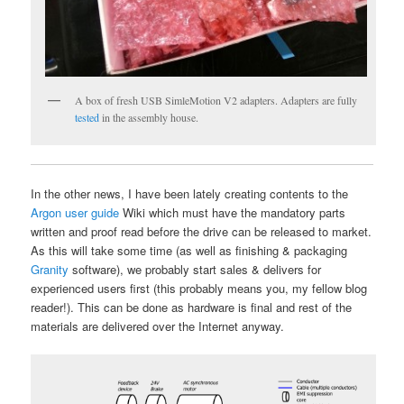
A box of fresh USB SimleMotion V2 adapters. Adapters are fully
tested
in the assembly house.
In the other news, I have been lately creating contents to the
Argon user guide
Wiki which must have the mandatory parts
written and proof read before the drive can be released to market.
As this will take some time (as well as finishing & packaging
Granity
software), we probably start sales & delivers for
experienced users first (this probably means you, my fellow blog
reader!). This can be done as hardware is final and rest of the
materials are delivered over the Internet anyway.