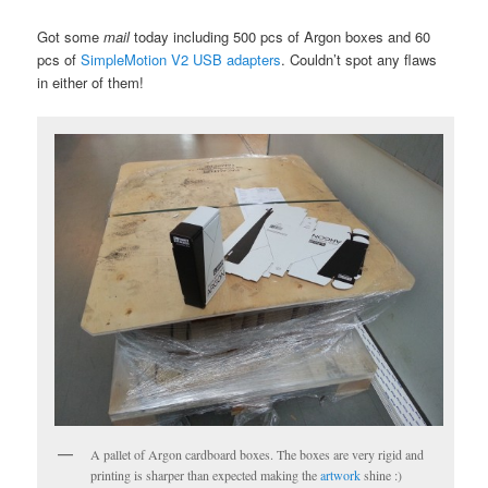
Got some
mail
today including 500 pcs of Argon boxes and 60
pcs of
SimpleMotion V2 USB adapters
. Couldn’t spot any flaws
in either of them!
A pallet of Argon cardboard boxes. The boxes are very rigid and
printing is sharper than expected making the
artwork
shine :)