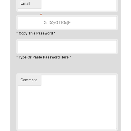
Email
*
* Copy This Password *
* Type Or Paste Password Here *
Comment