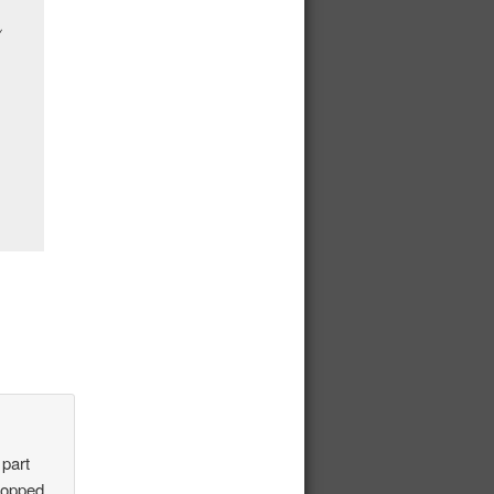
 part
stopped