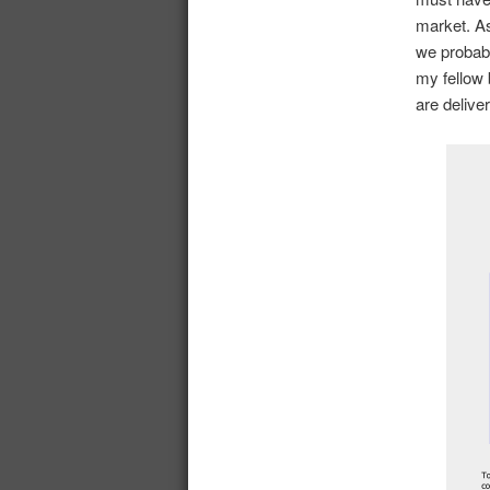
market. As
we probabl
my fellow 
are delive