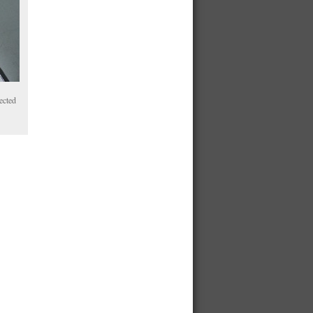
ected