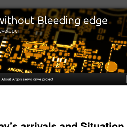
edge
eveloper
About Argon servo drive project
y’s arrivals and Situation