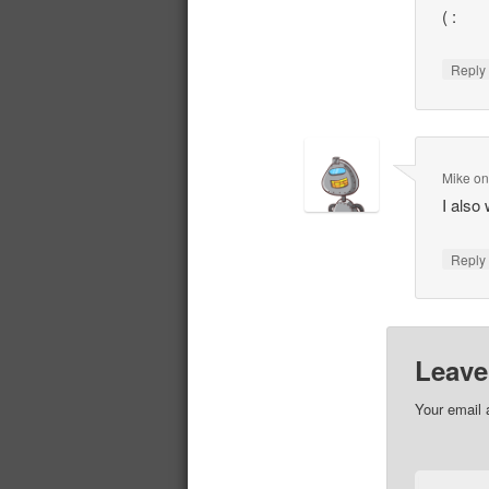
( :
Repl
Mike
o
I also 
Repl
Leave
Your email 