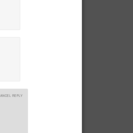
CANCEL REPLY