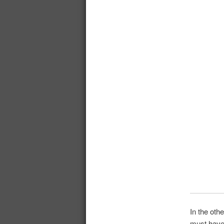
In the oth
must have 