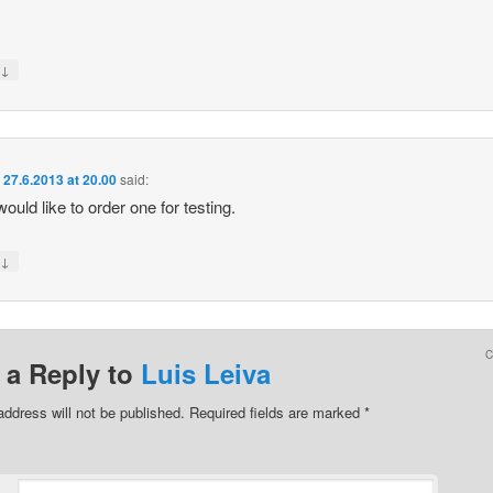
↓
y
n
27.6.2013 at 20.00
said:
would like to order one for testing.
↓
y
 a Reply to
Luis Leiva
address will not be published.
Required fields are marked
*