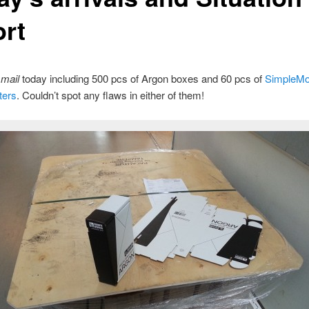
ort
e
mail
today including 500 pcs of Argon boxes and 60 pcs of
SimpleMo
ters
. Couldn’t spot any flaws in either of them!