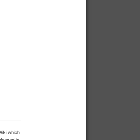
iki which
eleased to