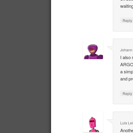
waiting
Repl
Johann
I also
ARG
a simp
and pr
Repl
Luis Le
Anothe