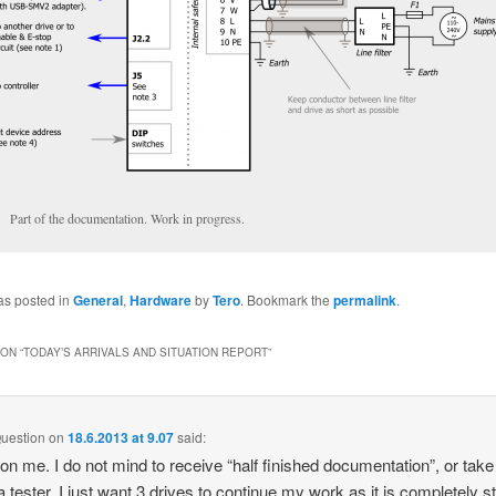
Part of the documentation. Work in progress.
as posted in
General
,
Hardware
by
Tero
. Bookmark the
permalink
.
ON “
TODAY’S ARRIVALS AND SITUATION REPORT
”
uestion
on
18.6.2013 at 9.07
said:
on me. I do not mind to receive “half finished documentation”, or take
a tester. I just want 3 drives to continue my work as it is completely 