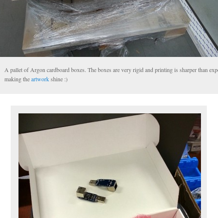
A pallet of Argon cardboard boxes. The boxes are very rigid and printing is sharper than exp
making the
artwork
shine :)