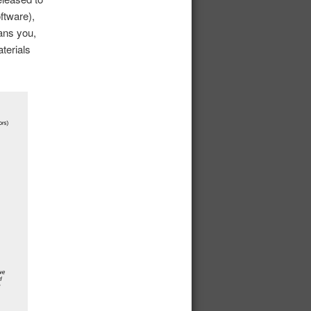
ftware),
eans you,
terials