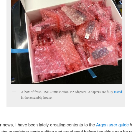
A box of fresh USB SimleMotion V2 adapters. Adapters are fully
tested
in the assembly house.
er news, I have been lately creating contents to the
Argon user guide
W
the mandatory parts written and proof read before the drive can be r