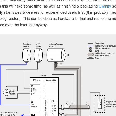
 this will take some time (as well as finishing & packaging
Granity
so
y start sales & delivers for experienced users first (this probably m
blog reader!). This can be done as hardware is final and rest of the ma
red over the Internet anyway.