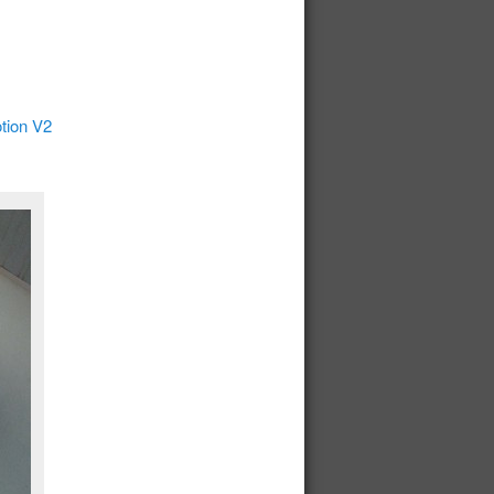
tion V2