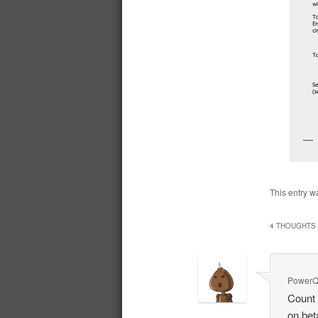
This entry w
4 THOUGHTS 
PowerQ
Count 
on bet