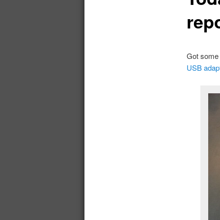
rep
Got som
USB adap