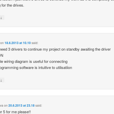
 for the drives.
↓
y
on
18.6.2013 at 10.10
said:
 need 3 drivers to continue my project on standby awaiting the driver
ON
le wiring diagram is useful for connecting
ogramming software is intuitive to utilisatiion
↓
y
iva
on
20.6.2013 at 23.18
said:
r 5 for me please!!