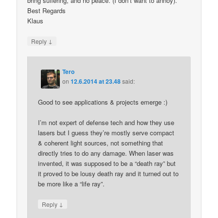
bring suffering, and no peace. (I don’t want to annoy).
Best Regards
Klaus
↓
Reply
Tero
on
12.6.2014 at 23.48
said:
Good to see applications & projects emerge :)
I’m not expert of defense tech and how they use
lasers but I guess they’re mostly serve compact
& coherent light sources, not something that
directly tries to do any damage. When laser was
invented, it was supposed to be a “death ray” but
it proved to be lousy death ray and it turned out to
be more like a “life ray”.
↓
Reply