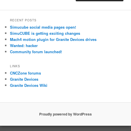
RECENT POSTS
Simucube social media pages open!
SimuCUBE is getting exciting changes
Mach4 motion plugin for Granite Devices drives
Wanted: hacker
Community forum launched!
LINKS
CNCZone forums
Granite Devices
Granite Devices Wiki
Proudly powered by WordPress