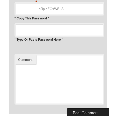
*
* Copy This Password *
* Type Or Paste Password Here *
Comment