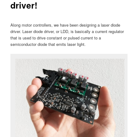
driver!
Along motor controllers, we have been designing a laser diode
driver. Laser diode driver, or LDD, is basically a current regulator
that is used to drive constant or pulsed current to a
semiconductor diode that emits laser light.