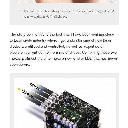
Intensify Nx50 laser diode driver delivers continuous current of 50
A at exceptional 95% efficiency.
The story behind this is the fact that I have been working close
to laser diode industry where I get understanding of how laser
diodes are utilized and controlled, as well as expertise of
precision current control from motor drives. Combining these two
makes it almost trivial to make a new kind of LDD that has never
seen before.