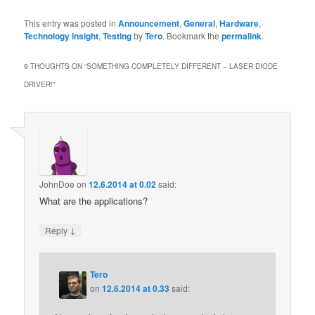
This entry was posted in
Announcement
,
General
,
Hardware
,
Technology insight
,
Testing
by
Tero
. Bookmark the
permalink
.
9 THOUGHTS ON “
SOMETHING COMPLETELY DIFFERENT – LASER DIODE
DRIVER!
”
JohnDoe
on
12.6.2014 at 0.02
said:
What are the applications?
↓
Reply
Tero
on
12.6.2014 at 0.33
said: