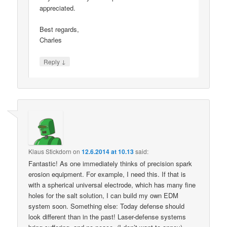
appreciated.
Best regards,
Charles
↓
Reply
Klaus Stickdorn
on
12.6.2014 at 10.13
said:
Fantastic! As one immediately thinks of precision spark
erosion equipment. For example, I need this. If that is
with a spherical universal electrode, which has many fine
holes for the salt solution, I can build my own EDM
system soon. Something else: Today defense should
look different than in the past! Laser-defense systems