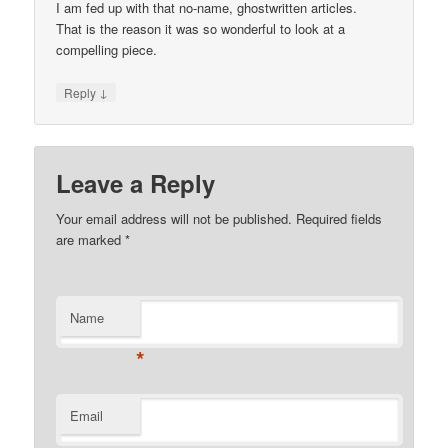
I am fed up with that no-name, ghostwritten articles.
That is the reason it was so wonderful to look at a
compelling piece.
↓
Reply
Leave a Reply
Your email address will not be published.
Required fields
are marked
*
Name
*
Email