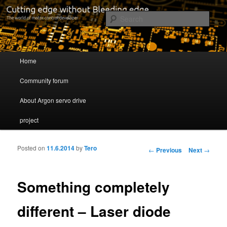
Cutting edge without Bleeding edge
Sear
Servo drive developer
Main menu
Home
Skip to primary content
Skip to secondary content
Community forum
About Argon servo drive
project
Posted on
11.6.2014
by
Tero
Post navigation
←
Previous
Next
→
Something completely
different – Laser diode