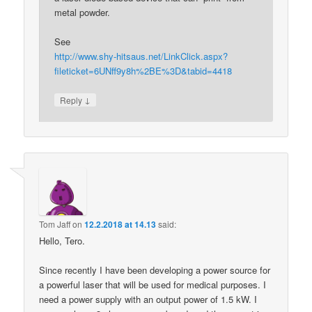
metal powder.
See
http://www.shy-hitsaus.net/LinkClick.aspx?
fileticket=6UNff9y8h%2BE%3D&tabid=4418
↓
Reply
Tom Jaff
on
12.2.2018 at 14.13
said:
Hello, Tero.
Since recently I have been developing a power source for
a powerful laser that will be used for medical purposes. I
need a power supply with an output power of 1.5 kW. I