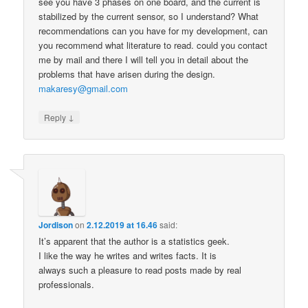
see you have 3 phases on one board, and the current is
stabilized by the current sensor, so I understand? What
recommendations can you have for my development, can
you recommend what literature to read. could you contact
me by mail and there I will tell you in detail about the
problems that have arisen during the design.
makaresy@gmail.com
↓
Reply
Jordison
on
2.12.2019 at 16.46
said:
It’s apparent that the author is a statistics geek.
I like the way he writes and writes facts. It is
always such a pleasure to read posts made by real
professionals.