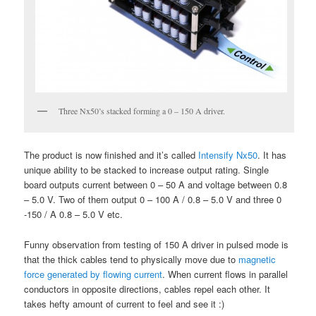
Three Nx50’s stacked forming a 0 – 150 A driver.
The product is now finished and it’s called
Intensify Nx50
. It has
unique ability to be stacked to increase output rating. Single
board outputs current between 0 – 50 A and voltage between 0.8
– 5.0 V. Two of them output 0 – 100 A / 0.8 – 5.0 V and three 0
-150 / A 0.8 – 5.0 V etc.
Funny observation from testing of 150 A driver in pulsed mode is
that the thick cables tend to physically move due to
magnetic
force generated by flowing current
. When current flows in parallel
conductors in opposite directions, cables repel each other. It
takes hefty amount of current to feel and see it :)