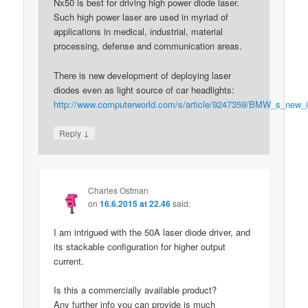
Nx50 is best for driving high power diode laser.
Such high power laser are used in myriad of
applications in medical, industrial, material
processing, defense and communication areas.
There is new development of deploying laser
diodes even as light source of car headlights:
http://www.computerworld.com/s/article/9247359/BMW_s_new_i8_
↓
Reply
Charles Ostman
on
16.6.2015 at 22.46
said:
I am intrigued with the 50A laser diode driver, and
its stackable configuration for higher output
current.
Is this a commercially available product?
Any further info you can provide is much