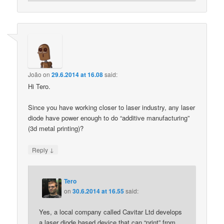
João
on
29.6.2014 at 16.08
said:
Hi Tero.
Since you have working closer to laser industry, any laser
diode have power enough to do “additive manufacturing”
(3d metal printing)?
↓
Reply
Tero
on
30.6.2014 at 16.55
said:
Yes, a local company called Cavitar Ltd develops
a laser diode based device that can “print” from