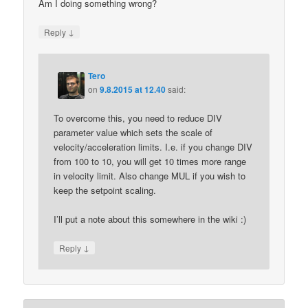
Am I doing something wrong?
↓
Reply
Tero
on
9.8.2015 at 12.40
said:
To overcome this, you need to reduce DIV
parameter value which sets the scale of
velocity/acceleration limits. I.e. if you change DIV
from 100 to 10, you will get 10 times more range
in velocity limit. Also change MUL if you wish to
keep the setpoint scaling.
I’ll put a note about this somewhere in the wiki :)
↓
Reply