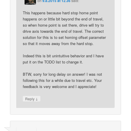
on
9.8.2015 at 12.36
said:
This happens because hard stop home point
happens on or little bit beyond the end of travel,
so when home point is set there, drive will try to
drive axis towards the end of travel. The correct
solution for this is to set homing offset parameter
so that it moves away from the hard stop.
Indeed this is bit unintuitive behavior and I have
put it on the TODO list to change it.
BTW, sorry for long delay on answer! I was not
following this for a while due to travel etc. Your
feedback is very welcome and I appreciate!
↓
Reply