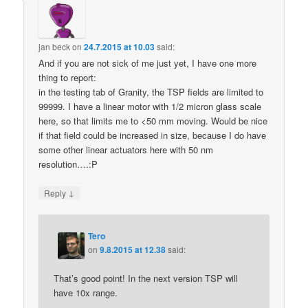
jan beck
on
24.7.2015 at 10.03
said:
And if you are not sick of me just yet, I have one more
thing to report:
in the testing tab of Granity, the TSP fields are limited to
99999. I have a linear motor with 1/2 micron glass scale
here, so that limits me to <50 mm moving. Would be nice
if that field could be increased in size, because I do have
some other linear actuators here with 50 nm
resolution….:P
↓
Reply
Tero
on
9.8.2015 at 12.38
said:
That’s good point! In the next version TSP will
have 10x range.