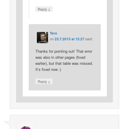
↓
Reply
Tero
on
23.7.2015 at 15.27
said:
Thanks for pointing out! That error
was also in other pages (fixed
earlier), but that table was missed.
It’s fixed now :)
↓
Reply