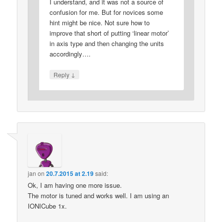
I understand, and it was not a source of
confusion for me. But for novices some
hint might be nice. Not sure how to
improve that short of putting ‘linear motor’
in axis type and then changing the units
accordingly….
↓
Reply
jan
on
20.7.2015 at 2.19
said:
Ok, I am having one more issue.
The motor is tuned and works well. I am using an
IONICube 1x.