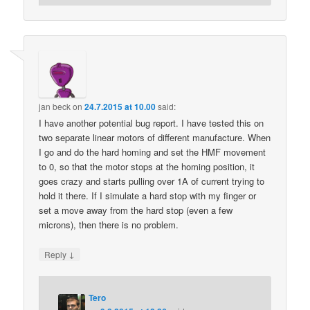
jan beck
on
24.7.2015 at 10.00
said:
I have another potential bug report. I have tested this on
two separate linear motors of different manufacture. When
I go and do the hard homing and set the HMF movement
to 0, so that the motor stops at the homing position, it
goes crazy and starts pulling over 1A of current trying to
hold it there. If I simulate a hard stop with my finger or
set a move away from the hard stop (even a few
microns), then there is no problem.
↓
Reply
Tero