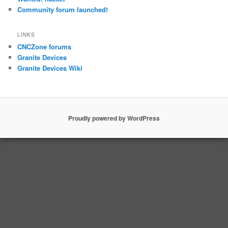
Community forum launched!
LINKS
CNCZone forums
Granite Devices
Granite Devices Wiki
Proudly powered by WordPress