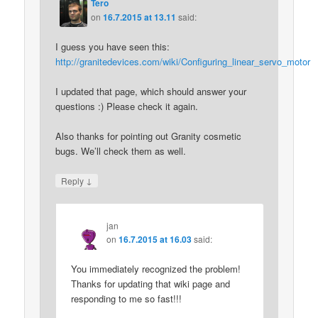
Tero
on
16.7.2015 at 13.11
said:
I guess you have seen this:
http://granitedevices.com/wiki/Configuring_linear_servo_motor
I updated that page, which should answer your
questions :) Please check it again.
Also thanks for pointing out Granity cosmetic
bugs. We’ll check them as well.
↓
Reply
jan
on
16.7.2015 at 16.03
said:
You immediately recognized the problem!
Thanks for updating that wiki page and
responding to me so fast!!!