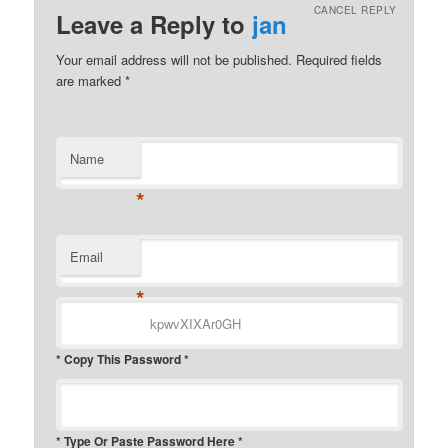
CANCEL REPLY
Leave a Reply to
jan
Your email address will not be published.
Required fields
are marked
*
Name
*
Email
*
* Copy This Password *
* Type Or Paste Password Here *