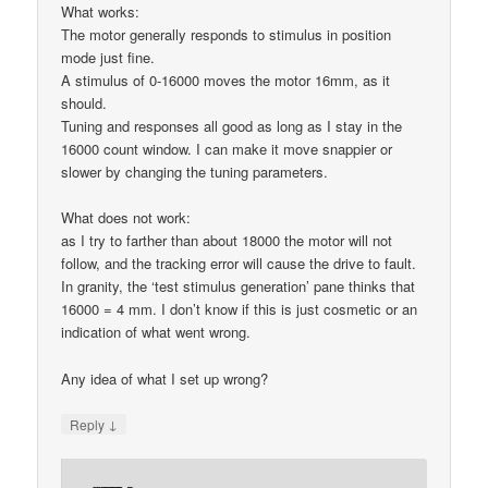
What works:
The motor generally responds to stimulus in position
mode just fine.
A stimulus of 0-16000 moves the motor 16mm, as it
should.
Tuning and responses all good as long as I stay in the
16000 count window. I can make it move snappier or
slower by changing the tuning parameters.
What does not work:
as I try to farther than about 18000 the motor will not
follow, and the tracking error will cause the drive to fault.
In granity, the ‘test stimulus generation’ pane thinks that
16000 = 4 mm. I don’t know if this is just cosmetic or an
indication of what went wrong.
Any idea of what I set up wrong?
↓
Reply