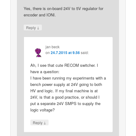
Yes, there is on-board 24V to 5V regulator for
encoder and IONI.
↓
Reply
jan beck
on
24.7.2015 at 9.56
said:
Ah, I see that cute RECOM switcher. I
have a question:
I have been running my experiments with a
bench power supply at 24V going to both
HV and logic. If my final machine is at
24V, is that a good practice, or should I
put a separate 24V SMPS to supply the
logic voltage?
↓
Reply