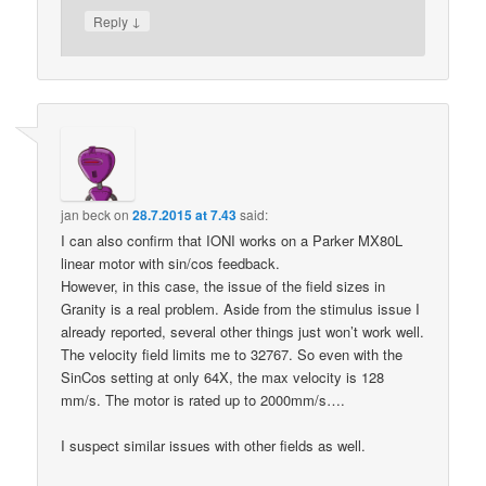
↓
Reply
jan beck
on
28.7.2015 at 7.43
said:
I can also confirm that IONI works on a Parker MX80L
linear motor with sin/cos feedback.
However, in this case, the issue of the field sizes in
Granity is a real problem. Aside from the stimulus issue I
already reported, several other things just won’t work well.
The velocity field limits me to 32767. So even with the
SinCos setting at only 64X, the max velocity is 128
mm/s. The motor is rated up to 2000mm/s….
I suspect similar issues with other fields as well.