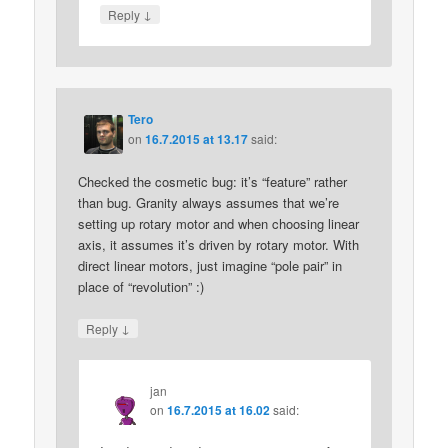
↓
Reply
Tero
on
16.7.2015 at 13.17
said:
Checked the cosmetic bug: it’s “feature” rather
than bug. Granity always assumes that we’re
setting up rotary motor and when choosing linear
axis, it assumes it’s driven by rotary motor. With
direct linear motors, just imagine “pole pair” in
place of “revolution” :)
↓
Reply
jan
on
16.7.2015 at 16.02
said: