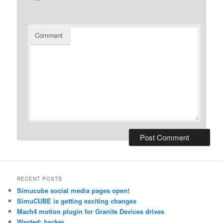
Comment
RECENT POSTS
Simucube social media pages open!
SimuCUBE is getting exciting changes
Mach4 motion plugin for Granite Devices drives
Wanted: hacker