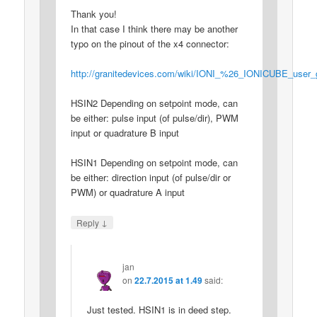
Thank you!
In that case I think there may be another
typo on the pinout of the x4 connector:
http://granitedevices.com/wiki/IONI_%26_IONICUBE_user
HSIN2 Depending on setpoint mode, can
be either: pulse input (of pulse/dir), PWM
input or quadrature B input
HSIN1 Depending on setpoint mode, can
be either: direction input (of pulse/dir or
PWM) or quadrature A input
↓
Reply
jan
on
22.7.2015 at 1.49
said:
Just tested. HSIN1 is in deed step.