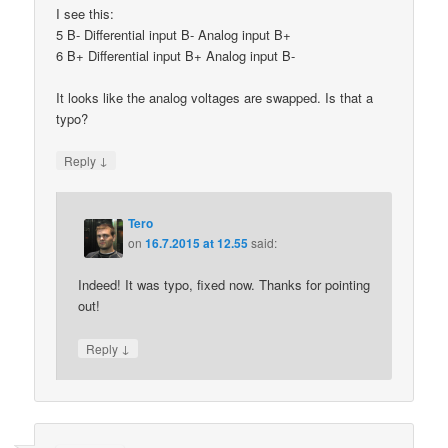
I see this:
5 B- Differential input B- Analog input B+
6 B+ Differential input B+ Analog input B-
It looks like the analog voltages are swapped. Is that a
typo?
↓
Reply
Tero
on
16.7.2015 at 12.55
said:
Indeed! It was typo, fixed now. Thanks for pointing
out!
↓
Reply