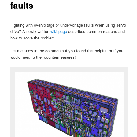
faults
Fighting with overvoltage or undervoltage faults when using servo
drive? A newly written
wiki page
describes common reasons and
how to solve the problem.
Let me know in the comments if you found this helpful, or if you
would need further countermeasures!