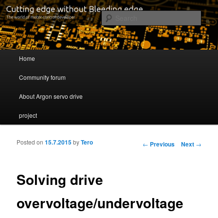
Cutting edge without Bleeding edge
Sear
Servo drive developer
Main menu
Home
Skip to primary content
Skip to secondary content
Community forum
About Argon servo drive
project
Posted on
15.7.2015
by
Tero
Post navigation
←
Previous
Next
→
Solving drive
overvoltage/undervoltage