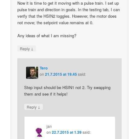
Now it is time to get it moving with a pulse train. I set up
pulse train and direction in goals. In the testing tab, I can
verify that the HSIN2 toggles. However, the motor does
not move; the setpoint value remains at 0.
Any ideas of what I am missing?
↓
Reply
Tero
on
21.7.2015 at 19.45
said:
Step input should be HSIN1 not 2. Try swapping
them and see if it helps!
↓
Reply
jan
on
22.7.2015 at 1.39
said: