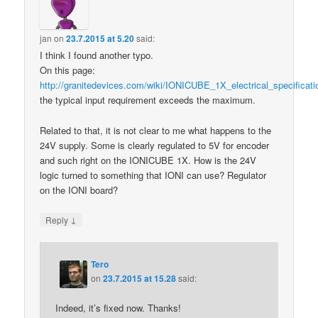
jan
on
23.7.2015 at 5.20
said:
I think I found another typo.
On this page:
http://granitedevices.com/wiki/IONICUBE_1X_electrical_specificati
the typical input requirement exceeds the maximum.
Related to that, it is not clear to me what happens to the
24V supply. Some is clearly regulated to 5V for encoder
and such right on the IONICUBE 1X. How is the 24V
logic turned to something that IONI can use? Regulator
on the IONI board?
↓
Reply
Tero
on
23.7.2015 at 15.28
said:
Indeed, it’s fixed now. Thanks!