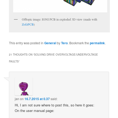
Offtopic image: IONI PCB in exploded 3D view (made with
ZofzPCB
)
This entry was posted in
General
by
Tero
. Bookmark the
permalink
.
21 THOUGHTS ON “
SOLVING DRIVE OVERVOLTAGE/UNDERVOLTAGE
FAULTS
”
jan
on
16.7.2015 at 0.37
said:
Hi, I am not sure where to post this, so here it goes:
On the user manual page: