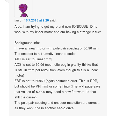
jan
on
16.7.2015 at 9.20
said:
Also, I am trying to get my brand new IONICUBE 1X to
work with my linear motor and am having a strange issue:
Background info:
I have a linear motor with pole pair spacing of 60.96 mm
The encoder is a 1 um/div linear encoder
AXT is set to Linear[mm]
AXS is set to 60.96 (cosmetic bug in granity thinks that
is still in ‘mm per revolution’ even though this is a linear
motor)
FBR is set to 60960 (again cosmetic error. This is PPR,
but should be PP[mm] or something) (The wiki page says
that values of 50000 may need a new firmware. Is that
still the case?)
The pole pair spacing and encoder resolution are correct,
as they work fine in another servo drive.