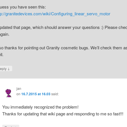
guess you have seen this:
tp://granitedevices.com/wiki/Configuring_linear_servo_motor
updated that page, which should answer your questions :) Please che
again.
so thanks for pointing out Granity cosmetic bugs. We’ll check them a
ll.
↓
eply
jan
on
16.7.2015 at 16.03
said:
You immediately recognized the problem!
Thanks for updating that wiki page and responding to me so fast!!!