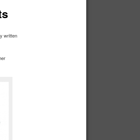
ts
y written
her