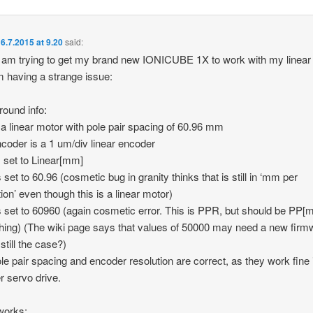
6.7.2015 at 9.20
said:
I am trying to get my brand new IONICUBE 1X to work with my linear
 having a strange issue:
ound info:
 a linear motor with pole pair spacing of 60.96 mm
coder is a 1 um/div linear encoder
 set to Linear[mm]
 set to 60.96 (cosmetic bug in granity thinks that is still in ‘mm per
tion’ even though this is a linear motor)
 set to 60960 (again cosmetic error. This is PPR, but should be PP[
ing) (The wiki page says that values of 50000 may need a new firm
 still the case?)
le pair spacing and encoder resolution are correct, as they work fine 
r servo drive.
works: