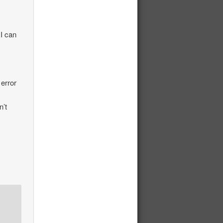
 I can
 error
n’t