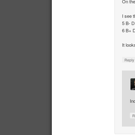
On the
I see t
5 B- D
6 B+ D
It loo
Repl
In
R