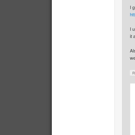
I 
ht
I 
it 
Al
we
R