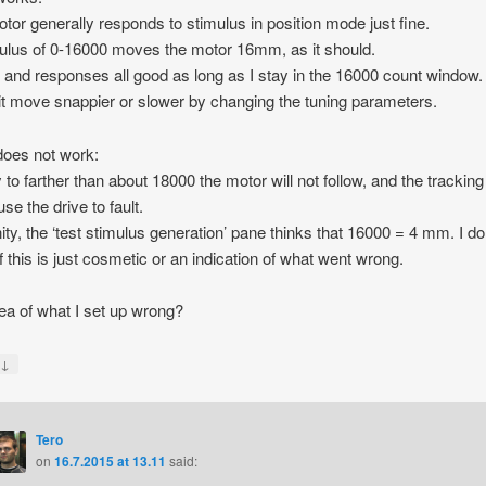
tor generally responds to stimulus in position mode just fine.
ulus of 0-16000 moves the motor 16mm, as it should.
 and responses all good as long as I stay in the 16000 count window.
t move snappier or slower by changing the tuning parameters.
oes not work:
y to farther than about 18000 the motor will not follow, and the tracking
use the drive to fault.
nity, the ‘test stimulus generation’ pane thinks that 16000 = 4 mm. I do
f this is just cosmetic or an indication of what went wrong.
ea of what I set up wrong?
↓
y
Tero
on
16.7.2015 at 13.11
said: