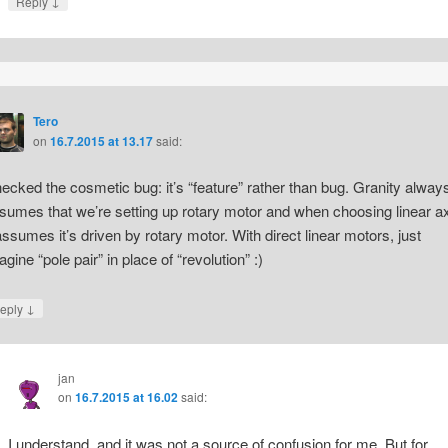
↓
Reply
Tero
on
16.7.2015 at 13.17
said:
ecked the cosmetic bug: it’s “feature” rather than bug. Granity alway
sumes that we’re setting up rotary motor and when choosing linear ax
 assumes it’s driven by rotary motor. With direct linear motors, just
agine “pole pair” in place of “revolution” :)
↓
eply
jan
on
16.7.2015 at 16.02
said:
I understand, and it was not a source of confusion for me. But for