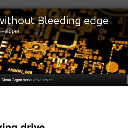
edge
eveloper
About Argon servo drive project
ving drive