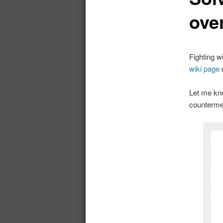
ove
Fighting w
wiki page
Let me kno
counterme