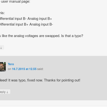
 user manual page:
his:
ifferential input B- Analog input B+
ifferential input B+ Analog input B-
ks like the analog voltages are swapped. Is that a typo?
↓
y
Tero
on
16.7.2015 at 12.55
said:
deed! It was typo, fixed now. Thanks for pointing out!
↓
eply