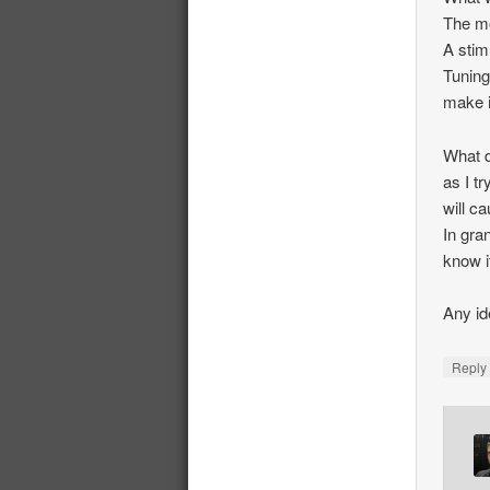
The mo
A stim
Tuning
make i
What d
as I tr
will ca
In gra
know i
Any id
Repl