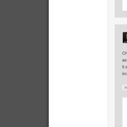
Ch
as
it
im
R