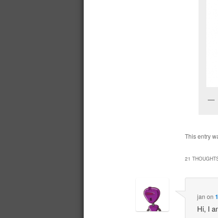
This entry w
21 THOUGHTS
jan
on
1
Hi, I 