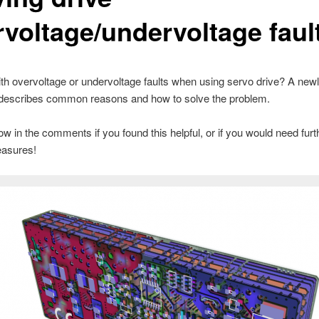
rvoltage/undervoltage faul
ith overvoltage or undervoltage faults when using servo drive? A newl
describes common reasons and how to solve the problem.
w in the comments if you found this helpful, or if you would need furt
asures!