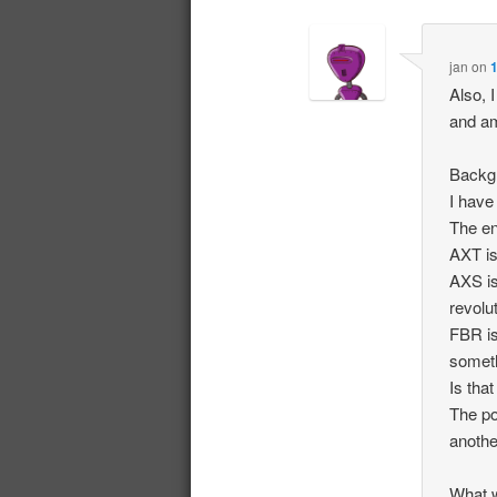
jan
on
1
Also, 
and am
Backgr
I have
The en
AXT is
AXS is
revolu
FBR is
someth
Is that
The po
anothe
What 