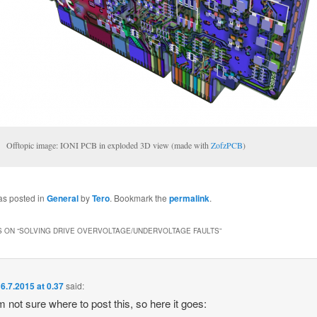
Offtopic image: IONI PCB in exploded 3D view (made with
ZofzPCB
)
as posted in
General
by
Tero
. Bookmark the
permalink
.
 ON “
SOLVING DRIVE OVERVOLTAGE/UNDERVOLTAGE FAULTS
”
6.7.2015 at 0.37
said:
am not sure where to post this, so here it goes: