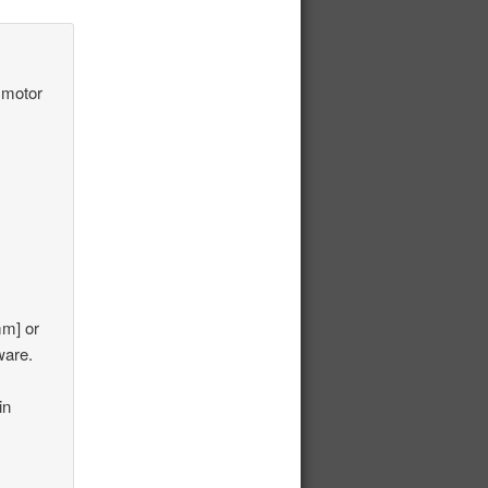
 motor
mm] or
ware.
in