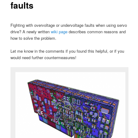
faults
Fighting with overvoltage or undervoltage faults when using servo
drive? A newly written
wiki page
describes common reasons and
how to solve the problem.
Let me know in the comments if you found this helpful, or if you
would need further countermeasures!