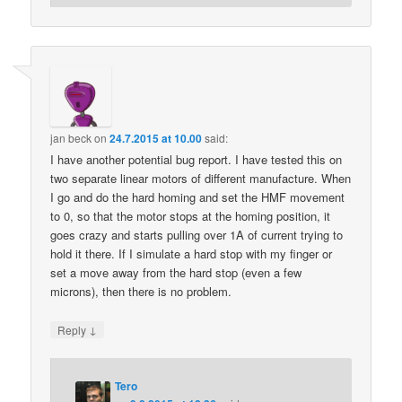
jan beck
on
24.7.2015 at 10.00
said:
I have another potential bug report. I have tested this on
two separate linear motors of different manufacture. When
I go and do the hard homing and set the HMF movement
to 0, so that the motor stops at the homing position, it
goes crazy and starts pulling over 1A of current trying to
hold it there. If I simulate a hard stop with my finger or
set a move away from the hard stop (even a few
microns), then there is no problem.
↓
Reply
Tero