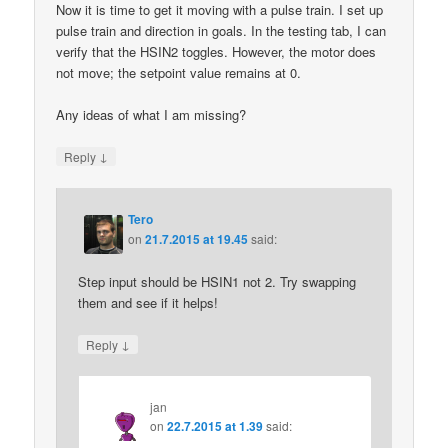
Now it is time to get it moving with a pulse train. I set up
pulse train and direction in goals. In the testing tab, I can
verify that the HSIN2 toggles. However, the motor does
not move; the setpoint value remains at 0.
Any ideas of what I am missing?
↓
Reply
Tero
on
21.7.2015 at 19.45
said:
Step input should be HSIN1 not 2. Try swapping
them and see if it helps!
↓
Reply
jan
on
22.7.2015 at 1.39
said: