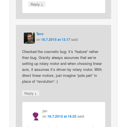
↓
Reply
Tero
on
16.7.2015 at 13.17
said:
Checked the cosmetic bug: it’s “feature” rather
than bug. Granity always assumes that we’re
setting up rotary motor and when choosing linear
axis, it assumes it’s driven by rotary motor. With
direct linear motors, just imagine “pole pair” in
place of “revolution” :)
↓
Reply
jan
on
16.7.2015 at 16.02
said: