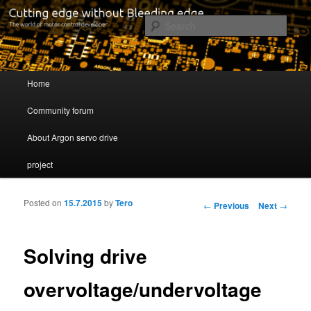
Cutting edge without Bleeding edge
Sear
Servo drive developer
Main menu
Home
Skip to primary content
Skip to secondary content
Community forum
About Argon servo drive
project
Posted on
15.7.2015
by
Tero
Post navigation
←
Previous
Next
→
Solving drive
overvoltage/undervoltage