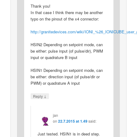
Thank you!
In that case I think there may be another
typo on the pinout of the x4 connector:
http://granitedevices.com/wiki/IONI_%26_IONICUBE_user
HSIN2 Depending on setpoint mode, can
be either: pulse input (of pulse/dir), PWM
input or quadrature B input
HSIN1 Depending on setpoint mode, can
be either: direction input (of pulse/dir or
PWM) or quadrature A input
↓
Reply
jan
on
22.7.2015 at 1.49
said:
Just tested. HSIN1 is in deed step.