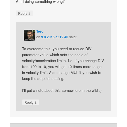
Am I doing something wrong?
↓
Reply
Tero
on
9.8.2015 at 12.40
said:
To overcome this, you need to reduce DIV
parameter value which sets the scale of
velocity/acceleration limits. I.e. if you change DIV
from 100 to 10, you will get 10 times more range
in velocity limit. Also change MUL if you wish to
keep the setpoint scaling.
I’ll put a note about this somewhere in the wiki :)
↓
Reply