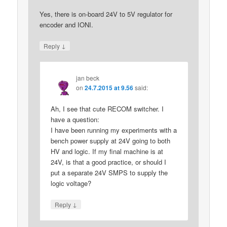
Yes, there is on-board 24V to 5V regulator for
encoder and IONI.
↓
Reply
jan beck
on
24.7.2015 at 9.56
said:
Ah, I see that cute RECOM switcher. I
have a question:
I have been running my experiments with a
bench power supply at 24V going to both
HV and logic. If my final machine is at
24V, is that a good practice, or should I
put a separate 24V SMPS to supply the
logic voltage?
↓
Reply