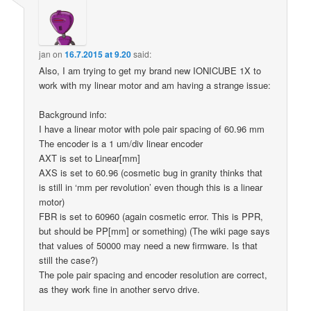
jan
on
16.7.2015 at 9.20
said:
Also, I am trying to get my brand new IONICUBE 1X to
work with my linear motor and am having a strange issue:
Background info:
I have a linear motor with pole pair spacing of 60.96 mm
The encoder is a 1 um/div linear encoder
AXT is set to Linear[mm]
AXS is set to 60.96 (cosmetic bug in granity thinks that
is still in ‘mm per revolution’ even though this is a linear
motor)
FBR is set to 60960 (again cosmetic error. This is PPR,
but should be PP[mm] or something) (The wiki page says
that values of 50000 may need a new firmware. Is that
still the case?)
The pole pair spacing and encoder resolution are correct,
as they work fine in another servo drive.