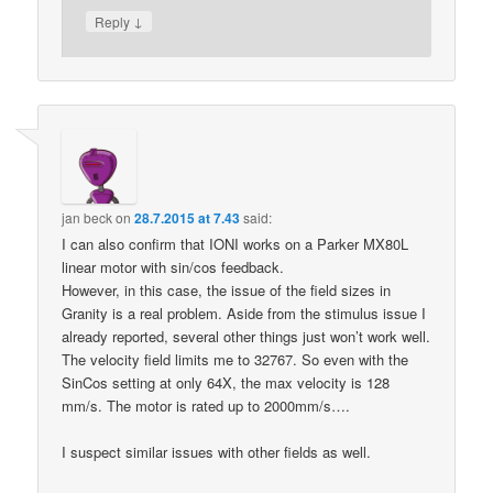
↓
Reply
jan beck
on
28.7.2015 at 7.43
said:
I can also confirm that IONI works on a Parker MX80L
linear motor with sin/cos feedback.
However, in this case, the issue of the field sizes in
Granity is a real problem. Aside from the stimulus issue I
already reported, several other things just won’t work well.
The velocity field limits me to 32767. So even with the
SinCos setting at only 64X, the max velocity is 128
mm/s. The motor is rated up to 2000mm/s….
I suspect similar issues with other fields as well.