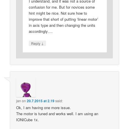
I understand, and it was not a source of
confusion for me. But for novices some
hint might be nice. Not sure how to
improve that short of putting ‘linear motor’
in axis type and then changing the units
accordingly….
↓
Reply
jan
on
20.7.2015 at 2.19
said:
Ok, I am having one more issue.
The motor is tuned and works well. I am using an
IONICube 1x.