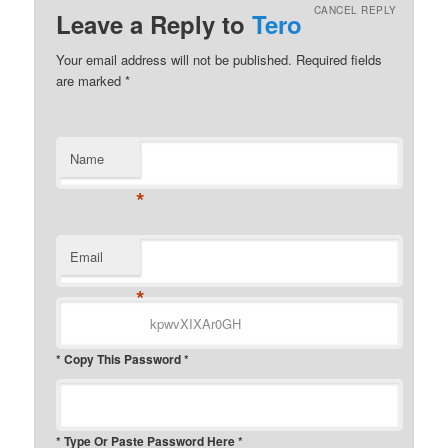
CANCEL REPLY
Leave a Reply to
Tero
Your email address will not be published.
Required fields
are marked
*
Name
*
Email
*
* Copy This Password *
* Type Or Paste Password Here *