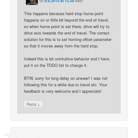
on
9.8.2015 at 12.36
said:
This happens because hard stop home point
happens on or little bit beyond the end of travel,
so when home point is set there, drive will try to
drive axis towards the end of travel. The correct
solution for this is to set homing offset parameter
so that it moves away from the hard stop.
Indeed this is bit unintuitive behavior and I have
put it on the TODO list to change it.
BTW, sorry for long delay on answer! I was not
following this for a while due to travel etc. Your
feedback is very welcome and I appreciate!
↓
Reply