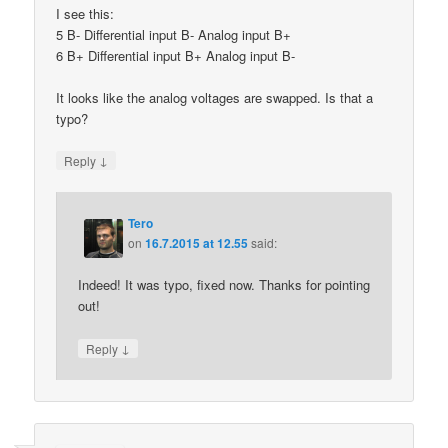
I see this:
5 B- Differential input B- Analog input B+
6 B+ Differential input B+ Analog input B-
It looks like the analog voltages are swapped. Is that a
typo?
↓
Reply
Tero
on
16.7.2015 at 12.55
said:
Indeed! It was typo, fixed now. Thanks for pointing
out!
↓
Reply