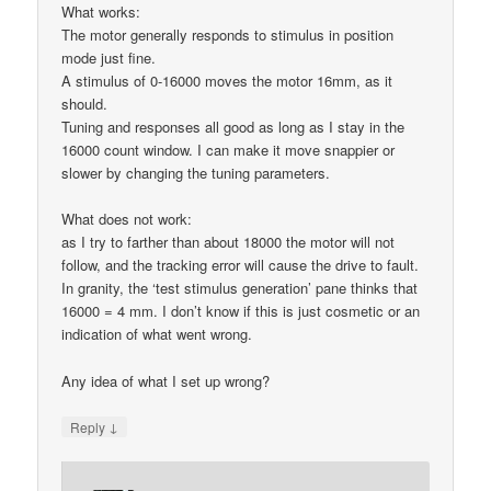
What works:
The motor generally responds to stimulus in position
mode just fine.
A stimulus of 0-16000 moves the motor 16mm, as it
should.
Tuning and responses all good as long as I stay in the
16000 count window. I can make it move snappier or
slower by changing the tuning parameters.
What does not work:
as I try to farther than about 18000 the motor will not
follow, and the tracking error will cause the drive to fault.
In granity, the ‘test stimulus generation’ pane thinks that
16000 = 4 mm. I don’t know if this is just cosmetic or an
indication of what went wrong.
Any idea of what I set up wrong?
↓
Reply