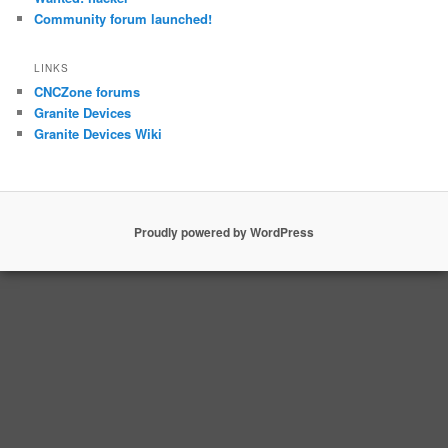
Community forum launched!
LINKS
CNCZone forums
Granite Devices
Granite Devices Wiki
Proudly powered by WordPress