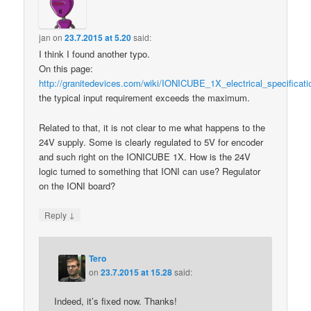
jan
on
23.7.2015 at 5.20
said:
I think I found another typo.
On this page:
http://granitedevices.com/wiki/IONICUBE_1X_electrical_specificati
the typical input requirement exceeds the maximum.
Related to that, it is not clear to me what happens to the
24V supply. Some is clearly regulated to 5V for encoder
and such right on the IONICUBE 1X. How is the 24V
logic turned to something that IONI can use? Regulator
on the IONI board?
↓
Reply
Tero
on
23.7.2015 at 15.28
said:
Indeed, it’s fixed now. Thanks!