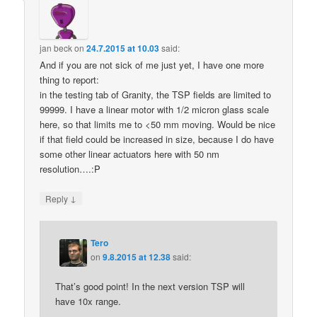
jan beck
on
24.7.2015 at 10.03
said:
And if you are not sick of me just yet, I have one more
thing to report:
in the testing tab of Granity, the TSP fields are limited to
99999. I have a linear motor with 1/2 micron glass scale
here, so that limits me to <50 mm moving. Would be nice
if that field could be increased in size, because I do have
some other linear actuators here with 50 nm
resolution….:P
↓
Reply
Tero
on
9.8.2015 at 12.38
said:
That’s good point! In the next version TSP will
have 10x range.