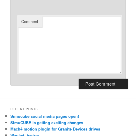
Comment
RECENT POSTS
Simucube social media pages open!
SimuCUBE is getting exciting changes
Mach4 motion plugin for Granite Devices drives
Wanted: hacker