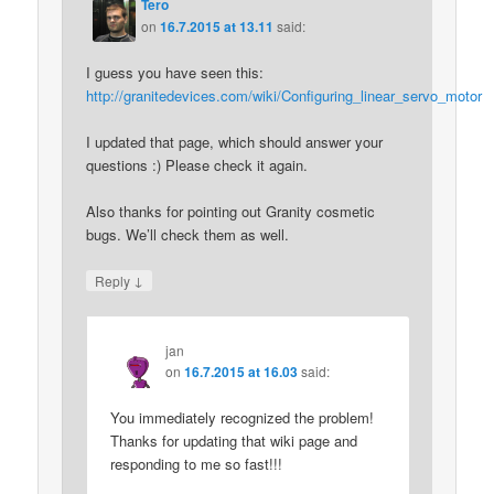
Tero
on
16.7.2015 at 13.11
said:
I guess you have seen this:
http://granitedevices.com/wiki/Configuring_linear_servo_motor
I updated that page, which should answer your
questions :) Please check it again.
Also thanks for pointing out Granity cosmetic
bugs. We’ll check them as well.
↓
Reply
jan
on
16.7.2015 at 16.03
said:
You immediately recognized the problem!
Thanks for updating that wiki page and
responding to me so fast!!!