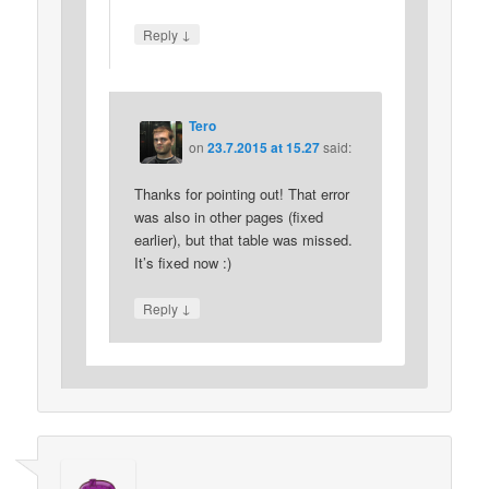
↓
Reply
Tero
on
23.7.2015 at 15.27
said:
Thanks for pointing out! That error
was also in other pages (fixed
earlier), but that table was missed.
It’s fixed now :)
↓
Reply