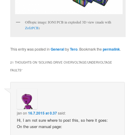
Offtopic image: IONI PCB in exploded 3D view (made with
ZofzPCB
)
This entry was posted in
General
by
Tero
. Bookmark the
permalink
.
21 THOUGHTS ON “
SOLVING DRIVE OVERVOLTAGE/UNDERVOLTAGE
FAULTS
”
jan
on
16.7.2015 at 0.37
said:
Hi, I am not sure where to post this, so here it goes:
On the user manual page: