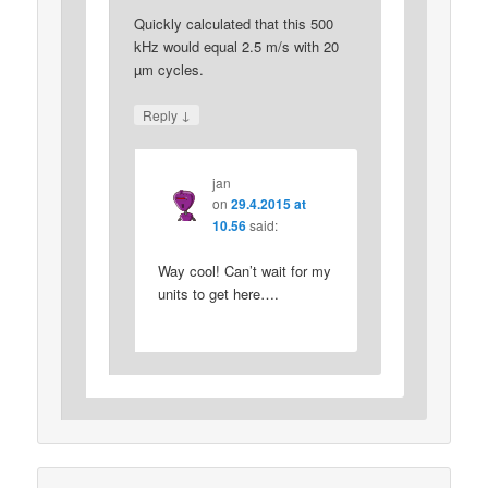
Quickly calculated that this 500
kHz would equal 2.5 m/s with 20
µm cycles.
↓
Reply
jan
on
29.4.2015 at
10.56
said:
Way cool! Can’t wait for my
units to get here….