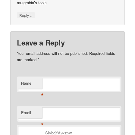
murgrabia’s tools
↓
Reply
Leave a Reply
Your email address will not be published.
Required fields
are marked
*
Name
*
Email
*