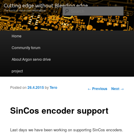
Cutting edge without Bleeding edge
Sear
Servo drive developer
Main menu
Home
Skip to primary content
Skip to secondary content
Community forum
About Argon servo drive
project
Posted on
26.4.2015
by
Tero
Post navigation
←
Previous
Next
→
SinCos encoder support
Last days we have been working on supporting SinCos encoders.