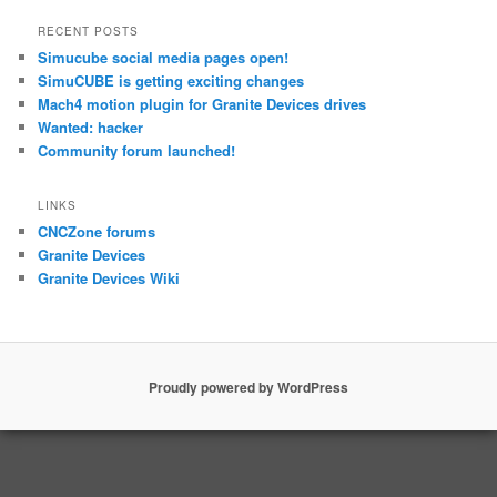
RECENT POSTS
Simucube social media pages open!
SimuCUBE is getting exciting changes
Mach4 motion plugin for Granite Devices drives
Wanted: hacker
Community forum launched!
LINKS
CNCZone forums
Granite Devices
Granite Devices Wiki
Proudly powered by WordPress