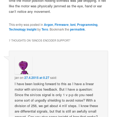
time the motor position holding stiffness was jaw dropping. It felt
like the motor was physically jammed as the eye, hand or ear
can’t notice any movement.
This entry was posted in
Argon
,
Firmware
,
Ioni
,
Programming
,
Technology insight
by
Tero
. Bookmark the
permalink
.
7 THOUGHTS ON “
SINCOS ENCODER SUPPORT
”
jan
on
27.4.2015 at 0.27
said:
I have been looking forward to this as I have a linear
motor with sin/cos feedback. But I have a question:
Since the sin/cos signal is only 1 v p-p do you need
some sort of ungodly shielding to avoid noise? With a
division of 256, we get about 4 mV steps. I know these
are differential signals, but that is still an awfully small
amount. Can you give some insight of how that works?