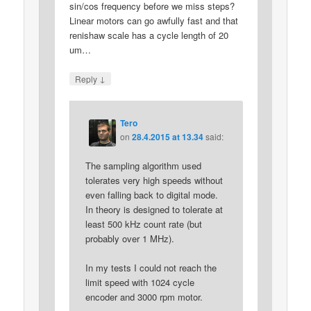
sin/cos frequency before we miss steps?
Linear motors can go awfully fast and that
renishaw scale has a cycle length of 20
um…
↓
Reply
Tero
on
28.4.2015 at 13.34
said:
The sampling algorithm used
tolerates very high speeds without
even falling back to digital mode.
In theory is designed to tolerate at
least 500 kHz count rate (but
probably over 1 MHz).
In my tests I could not reach the
limit speed with 1024 cycle
encoder and 3000 rpm motor.