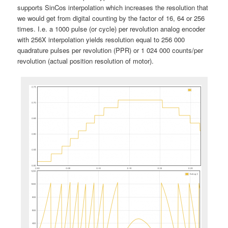
supports SinCos interpolation which increases the resolution that
we would get from digital counting by the factor of 16, 64 or 256
times. I.e. a 1000 pulse (or cycle) per revolution analog encoder
with 256X interpolation yields resolution equal to 256 000
quadrature pulses per revolution (PPR) or 1 024 000 counts/per
revolution (actual position resolution of motor).