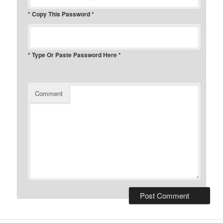
* Copy This Password *
* Type Or Paste Password Here *
Comment