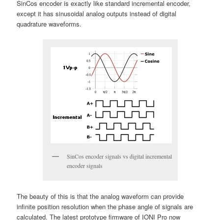
SinCos encoder is exactly like standard incremental encoder,
except it has sinusoidal analog outputs instead of digital
quadrature waveforms.
SinCos encoder signals vs digital incremental
encoder signals
The beauty of this is that the analog waveform can provide
infinite position resolution when the phase angle of signals are
calculated. The latest prototype firmware of IONI Pro now