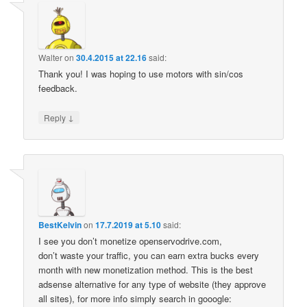
Walter
on
30.4.2015 at 22.16
said:
Thank you! I was hoping to use motors with sin/cos
feedback.
↓
Reply
BestKelvin
on
17.7.2019 at 5.10
said:
I see you don’t monetize openservodrive.com,
don’t waste your traffic, you can earn extra bucks every
month with new monetization method. This is the best
adsense alternative for any type of website (they approve
all sites), for more info simply search in gooogle: