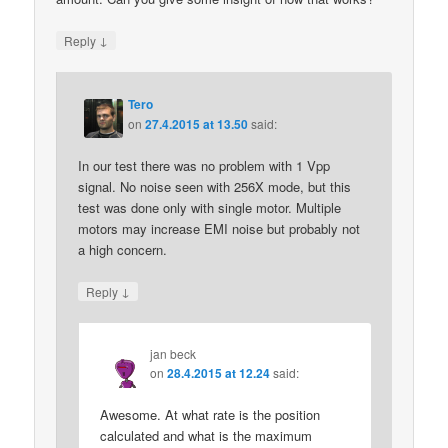
↓
Reply
Tero
on
27.4.2015 at 13.50
said:
In our test there was no problem with 1 Vpp
signal. No noise seen with 256X mode, but this
test was done only with single motor. Multiple
motors may increase EMI noise but probably not
a high concern.
↓
Reply
jan beck
on
28.4.2015 at 12.24
said:
Awesome. At what rate is the position
calculated and what is the maximum