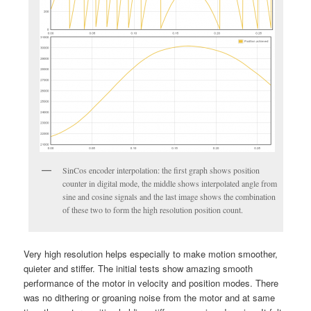
SinCos encoder interpolation: the first graph shows position
counter in digital mode, the middle shows interpolated angle from
sine and cosine signals and the last image shows the combination
of these two to form the high resolution position count.
Very high resolution helps especially to make motion smoother,
quieter and stiffer. The initial tests show amazing smooth
performance of the motor in velocity and position modes. There
was no dithering or groaning noise from the motor and at same