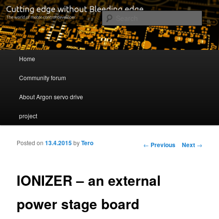
Cutting edge without Bleeding edge
Sear
Servo drive developer
Main menu
Home
Skip to primary content
Skip to secondary content
Community forum
About Argon servo drive
project
Posted on
13.4.2015
by
Tero
Post navigation
←
Previous
Next
→
IONIZER – an external
power stage board