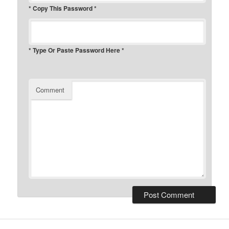
* Copy This Password *
* Type Or Paste Password Here *
Comment