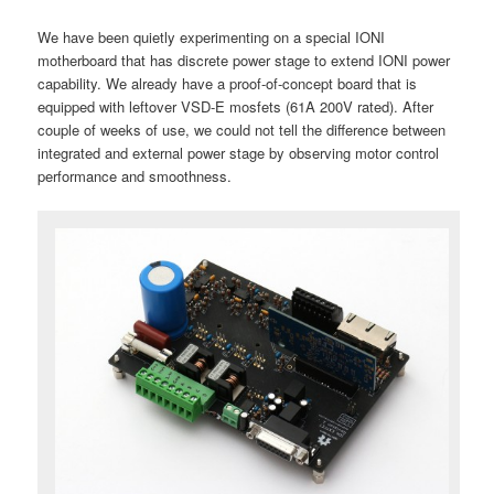
We have been quietly experimenting on a special IONI
motherboard that has discrete power stage to extend IONI power
capability. We already have a proof-of-concept board that is
equipped with leftover VSD-E mosfets (61A 200V rated). After
couple of weeks of use, we could not tell the difference between
integrated and external power stage by observing motor control
performance and smoothness.