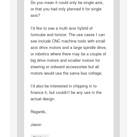
Do you mean it could only be single axis,
or that you had only planned it for single
axis?
I’d like to see a multi axis hybrid of
Ionicube and Ionizer. The use cases I can
see include CNC machine tools with small
axis drive motors and a large spindle drive,
or robotics where there may be a couple of
big drive motors and smaller motors for
steering or onboard accessories but all
motors would use the same bus voltage.
I’d also be interested in chipping in to
finance it, but couldn’t be any use in the
actual design.
Regards,
Jason
↓