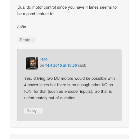
Dual dc motor control since you have 4 lanes seems to
be a good feature to.
João
↓
Reply
Tero
on
14.4.2015 at 10.56
said:
Yes, driving two DC motors would be possible with
4 power lanes but there is no enough other I/O on
IONI for that (such as encoder inputs). So that is
unfortunately out of question.
↓
Reply