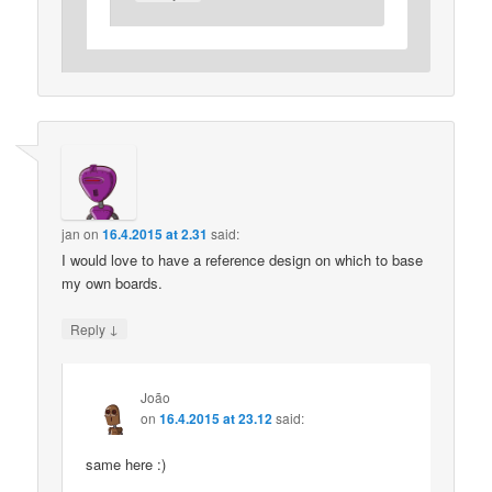
jan
on
16.4.2015 at 2.31
said:
I would love to have a reference design on which to base
my own boards.
↓
Reply
João
on
16.4.2015 at 23.12
said:
same here :)