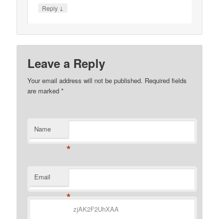
↓
Reply
Leave a Reply
Your email address will not be published.
Required fields
are marked
*
Name
*
Email
*