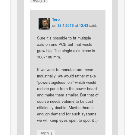
Reply
Tero
on
15.4.2015 at 12.43
said:
Sure it’s possible to fit multiple
axis on one PCB but that would
grow big. The single axis alone is
160×100 mm.
If we want to manufacture these
industrially, we would rather make
“powerstageless ioni” which would
reduce parts from the power board
and make them smaller. But that of
course needs volume to be cost
efficiently doable. Maybe there is
enough demand for such systems,
we will keep eyes open to spot it :)
↓
Reply