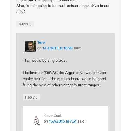
Also, is this going to be multi axis or single drive board
only?
↓
Reply
Tero
on
14.4.2015 at 16.28
said:
That would be single axis.
I believe for 230VAC the Argon drive would much
easier solution. The custom board would be good
filling the void of other voltage/current ranges.
↓
Reply
Jason Jack
on
15.4.2015 at 7.51
said: