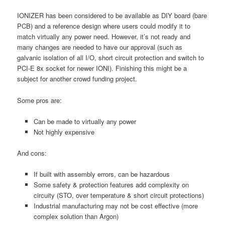
IONIZER has been considered to be available as DIY board (bare
PCB) and a reference design where users could modify it to
match virtually any power need. However, it’s not ready and
many changes are needed to have our approval (such as
galvanic isolation of all I/O, short circuit protection and switch to
PCI-E 8x socket for newer IONI). Finishing this might be a
subject for another crowd funding project.
Some pros are:
Can be made to virtually any power
Not highly expensive
And cons:
If built with assembly errors, can be hazardous
Some safety & protection features add complexity on
circuity (STO, over temperature & short circuit protections)
Industrial manufacturing may not be cost effective (more
complex solution than Argon)