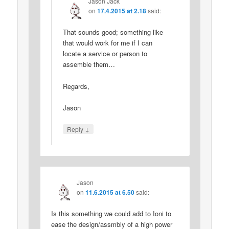
Jason Jack
on
17.4.2015 at 2.18
said:
That sounds good; something like
that would work for me if I can
locate a service or person to
assemble them…
Regards,
Jason
↓
Reply
Jason
on
11.6.2015 at 6.50
said:
Is this something we could add to Ioni to
ease the design/assmbly of a high power