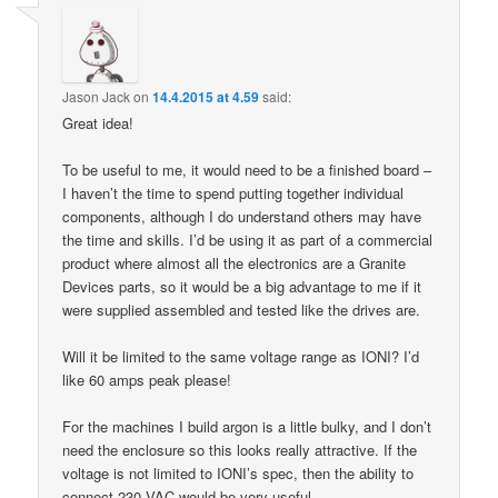
Jason Jack
on
14.4.2015 at 4.59
said:
Great idea!
To be useful to me, it would need to be a finished board –
I haven’t the time to spend putting together individual
components, although I do understand others may have
the time and skills. I’d be using it as part of a commercial
product where almost all the electronics are a Granite
Devices parts, so it would be a big advantage to me if it
were supplied assembled and tested like the drives are.
Will it be limited to the same voltage range as IONI? I’d
like 60 amps peak please!
For the machines I build argon is a little bulky, and I don’t
need the enclosure so this looks really attractive. If the
voltage is not limited to IONI’s spec, then the ability to
connect 230 VAC would be very useful.