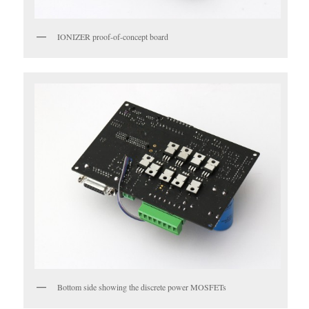
IONIZER proof-of-concept board
Bottom side showing the discrete power MOSFETs