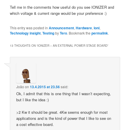
Tell me in the comments how useful do you see IONIZER and
which voltage & current range would be your preference :)
This entry was posted in
Announcement
,
Hardware
,
Ioni
,
Technology insight
,
Testing
by
Tero
. Bookmark the
permalink
.
13 THOUGHTS ON “
IONIZER – AN EXTERNAL POWER STAGE BOARD
”
João
on
13.4.2015 at 23.56
said:
Ok, I admit that this is one thing that I wasn’t expecting,
but I like the idea :)
>2 Kw it should be great. 4Kw seems enough for most
applications and is the kind of power that I like to see on
a cost effective board.