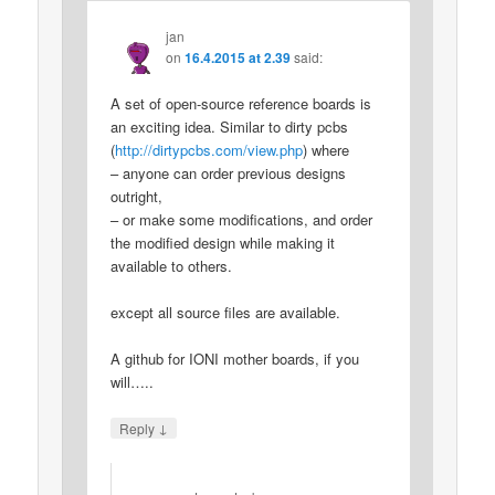
jan
on
16.4.2015 at 2.39
said:
A set of open-source reference boards is
an exciting idea. Similar to dirty pcbs
(
http://dirtypcbs.com/view.php
) where
– anyone can order previous designs
outright,
– or make some modifications, and order
the modified design while making it
available to others.
except all source files are available.
A github for IONI mother boards, if you
will…..
↓
Reply