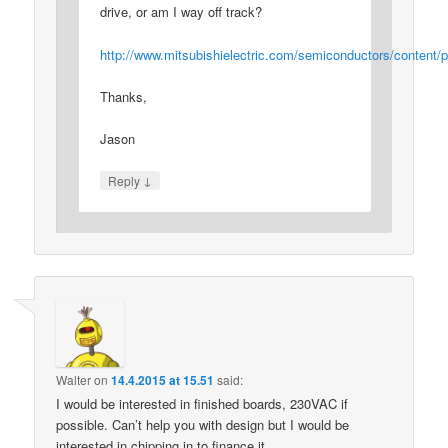
drive, or am I way off track?
http://www.mitsubishielectric.com/semiconductors/conten
Thanks,
Jason
↓
Reply
Walter
on
14.4.2015 at 15.51
said:
I would be interested in finished boards, 230VAC if
possible. Can’t help you with design but I would be
interested in chipping in to finance it.