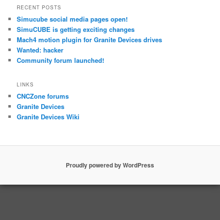
RECENT POSTS
Simucube social media pages open!
SimuCUBE is getting exciting changes
Mach4 motion plugin for Granite Devices drives
Wanted: hacker
Community forum launched!
LINKS
CNCZone forums
Granite Devices
Granite Devices Wiki
Proudly powered by WordPress