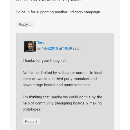
I’d be in for supporting another Indigogo campaign
↓
Reply
Tero
on
14.4.2015 at 10.49
said:
Thanks for your thoughts!
No it’s not limited by voltage or current. In ideal
case we would see third party manufactured
power stage boards and many variations.
I’m thinking that maybe we could do this by the
help of community (designing boards & making
prototypes).
↓
Reply