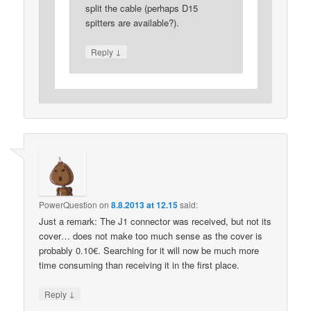
split the cable (perhaps D15
spitters are available?).
↓
Reply
PowerQuestion
on
8.8.2013 at 12.15
said:
Just a remark: The J1 connector was received, but not its
cover… does not make too much sense as the cover is
probably 0.10€. Searching for it will now be much more
time consuming than receiving it in the first place.
↓
Reply