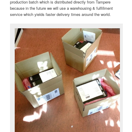
production batch which is distributed directly from Tampere
because in the future we will use a warehousing & fulfillment
service which yields faster delivery times around the world.