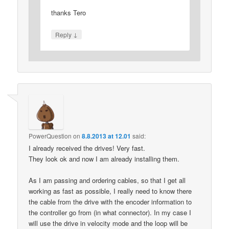
thanks Tero
↓
Reply
PowerQuestion
on
8.8.2013 at 12.01
said:
I already received the drives! Very fast.
They look ok and now I am already installing them.
As I am passing and ordering cables, so that I get all
working as fast as possible, I really need to know there
the cable from the drive with the encoder information to
the controller go from (in what connector). In my case I
will use the drive in velocity mode and the loop will be