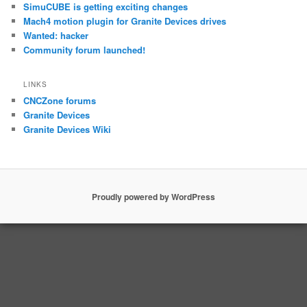
SimuCUBE is getting exciting changes
Mach4 motion plugin for Granite Devices drives
Wanted: hacker
Community forum launched!
LINKS
CNCZone forums
Granite Devices
Granite Devices Wiki
Proudly powered by WordPress