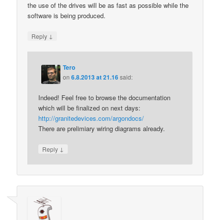
the use of the drives will be as fast as possible while the
software is being produced.
↓
Reply
Tero
on
6.8.2013 at 21.16
said:
Indeed! Feel free to browse the documentation
which will be finalized on next days:
http://granitedevices.com/argondocs/
There are prelimiary wiring diagrams already.
↓
Reply