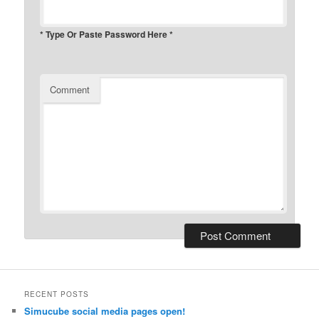
* Type Or Paste Password Here *
Comment
RECENT POSTS
Simucube social media pages open!