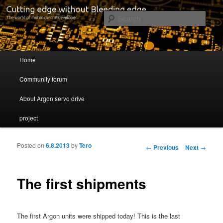
Cutting edge without Bleeding edge
Sear
Servo drive developer
Main menu
Home
Skip to primary content
Skip to secondary content
Community forum
About Argon servo drive
project
Posted on
6.8.2013
by
Tero
Post navigation
←
Previous
Next
→
The first shipments
The first Argon units were shipped today! This is the last