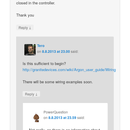
closed in the controller.
Thank you
↓
Reply
Tero
on
8.8.2013 at 23.00
said:
Is this sufficient to begin?
http://granitedevices.com/wiki/Argon_user_guide/Wiring
There will be some wiring examples soon.
↓
Reply
PowerQuestion
on
8.8.2013 at 23.59
said:
Not really, as there is no information about