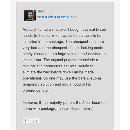
Tero
on
8.8.2013 at 22.51
said:
Actually its not a mistake. I bought several D-sub
hoods to find out which would be suitable to be
insterted in the package. The cheapest ones are
very bad and the cheapest decent looking costs
nearly 2 eur/pcs in a large volume so I decided to
leave it out. The original purpose to include a
minimalistic connectors set was merely to
elimiate the wait before drive can be made
operational. So one may use the bare D-sub as
temporary solution and add a hood of his
preference later.
However, if the majority prefers the 2 eur hood to
come with package, then we’ll add them :)
↓
Reply