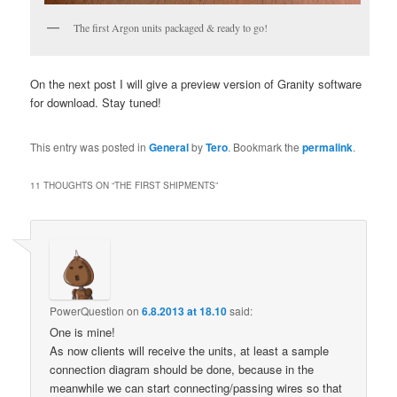
The first Argon units packaged & ready to go!
On the next post I will give a preview version of Granity software
for download. Stay tuned!
This entry was posted in
General
by
Tero
. Bookmark the
permalink
.
11 THOUGHTS ON “
THE FIRST SHIPMENTS
”
PowerQuestion
on
6.8.2013 at 18.10
said:
One is mine!
As now clients will receive the units, at least a sample
connection diagram should be done, because in the
meanwhile we can start connecting/passing wires so that