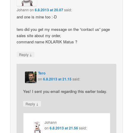
Johann
on
6.8.2013 at 20.07
said:
and one is mine too :-D
tero did you get my message on the “contact us” page
sales site about my order,
command name KOLARIK Matus ?
↓
Reply
Tero
on
6.8.2013 at 21.15
said:
Yes! I sent you email regarding this earlier today.
↓
Reply
Johann
on
6.8.2013 at 21.56
said: