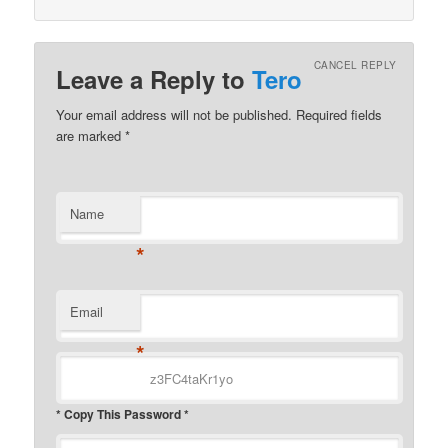
CANCEL REPLY
Leave a Reply to
Tero
Your email address will not be published.
Required fields
are marked
*
Name
*
Email
*
* Copy This Password *