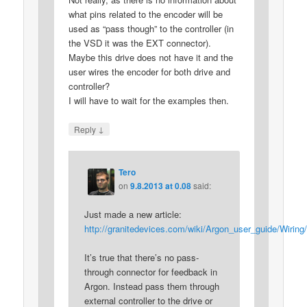
what pins related to the encoder will be
used as “pass though” to the controller (in
the VSD it was the EXT connector).
Maybe this drive does not have it and the
user wires the encoder for both drive and
controller?
I will have to wait for the examples then.
↓
Reply
Tero
on
9.8.2013 at 0.08
said:
Just made a new article:
http://granitedevices.com/wiki/Argon_user_guide/Wiri
It’s true that there’s no pass-
through connector for feedback in
Argon. Instead pass them through
external controller to the drive or