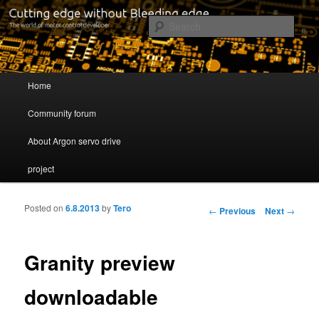
Cutting edge without Bleeding edge
Sear
Servo drive developer
Main menu
Home
Skip to primary content
Skip to secondary content
Community forum
About Argon servo drive
project
Posted on
6.8.2013
by
Tero
Post navigation
←
Previous
Next
→
Granity preview
downloadable