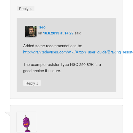
↓
Reply
Tero
on
18.8.2013 at 14.29
said:
Added some recommendations to:
http://granitedevices.com/wiki/Argon_user_guide/Braking_resist
The example resistor Tyco HSC 250 82R is a
good choice if unsure.
↓
Reply