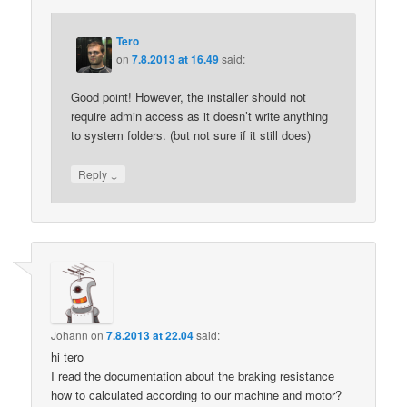
Tero
on
7.8.2013 at 16.49
said:
Good point! However, the installer should not
require admin access as it doesn’t write anything
to system folders. (but not sure if it still does)
↓
Reply
Johann
on
7.8.2013 at 22.04
said:
hi tero
I read the documentation about the braking resistance
how to calculated according to our machine and motor?