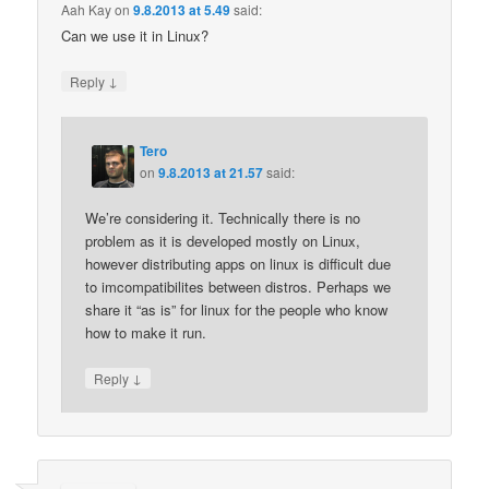
Aah Kay
on
9.8.2013 at 5.49
said:
Can we use it in Linux?
↓
Reply
Tero
on
9.8.2013 at 21.57
said:
We’re considering it. Technically there is no
problem as it is developed mostly on Linux,
however distributing apps on linux is difficult due
to imcompatibilites between distros. Perhaps we
share it “as is” for linux for the people who know
how to make it run.
↓
Reply