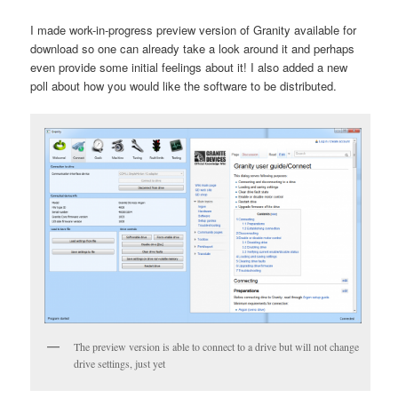
I made work-in-progress preview version of Granity available for
download so one can already take a look around it and perhaps
even provide some initial feelings about it! I also added a new
poll about how you would like the software to be distributed.
The preview version is able to connect to a drive but will not change
drive settings, just yet