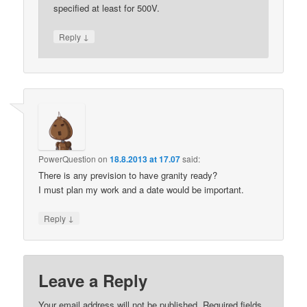
specified at least for 500V.
↓
Reply
PowerQuestion
on
18.8.2013 at 17.07
said:
There is any prevision to have granity ready?
I must plan my work and a date would be important.
↓
Reply
Leave a Reply
Your email address will not be published.
Required fields