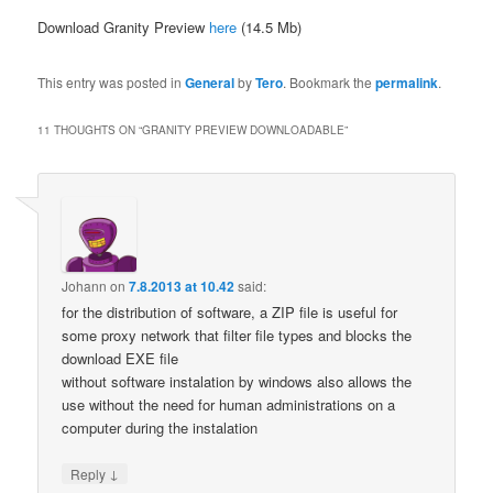
Download Granity Preview
here
(14.5 Mb)
This entry was posted in
General
by
Tero
. Bookmark the
permalink
.
11 THOUGHTS ON “
GRANITY PREVIEW DOWNLOADABLE
”
Johann
on
7.8.2013 at 10.42
said:
for the distribution of software, a ZIP file is useful for
some proxy network that filter file types and blocks the
download EXE file
without software instalation by windows also allows the
use without the need for human administrations on a
computer during the instalation
↓
Reply