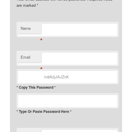
are marked
*
Name
*
Email
*
* Copy This Password *
* Type Or Paste Password Here *