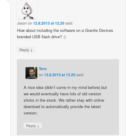
Jason
on
12.8.2013 at 12.20
said:
How about including the software on a Granite Devices
branded USB flash drive? :)
↓
Reply
Tero
on
13.8.2013 at 13.20
said:
A nice idea (didn’t come in my mind before) but
we would eventually have lots of old version
sticks in the stock. We rather stay with online
download to automatically provide the latest
version.
↓
Reply