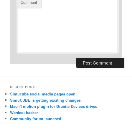
Comment
RECENT POSTS
Simucube social media pages open!
SimuCUBE is getting exciting changes
Mach4 motion plugin for Granite Devices drives
Wanted: hacker
Community forum launched!