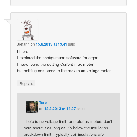
Johann
on
15.8.2013 at 13.41
said:
hi tero
I explored the configuration software for argon
I have found the setting Current max motor
but nothing compared to the maximum voltage motor
↓
Reply
Tero
on
18.8.2013 at 14.27
said:
There is no voltage limit for motor as motors don’t
care about it as long as it’s below the insulation
breakdown limit. Typically coil insulations are