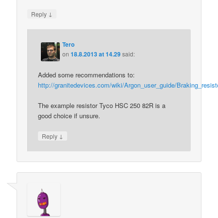
↓
Reply
Tero
on
18.8.2013 at 14.29
said:
Added some recommendations to:
http://granitedevices.com/wiki/Argon_user_guide/Braking_resist
The example resistor Tyco HSC 250 82R is a
good choice if unsure.
↓
Reply