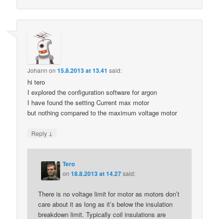
Johann
on
15.8.2013 at 13.41
said:
hi tero
I explored the configuration software for argon
I have found the setting Current max motor
but nothing compared to the maximum voltage motor
↓
Reply
Tero
on
18.8.2013 at 14.27
said:
There is no voltage limit for motor as motors don’t
care about it as long as it’s below the insulation
breakdown limit. Typically coil insulations are