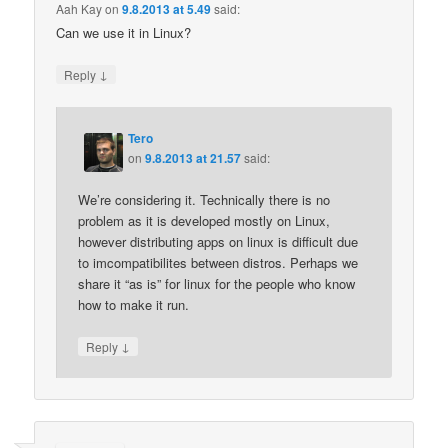
Aah Kay
on
9.8.2013 at 5.49
said:
Can we use it in Linux?
↓
Reply
Tero
on
9.8.2013 at 21.57
said:
We’re considering it. Technically there is no
problem as it is developed mostly on Linux,
however distributing apps on linux is difficult due
to imcompatibilites between distros. Perhaps we
share it “as is” for linux for the people who know
how to make it run.
↓
Reply