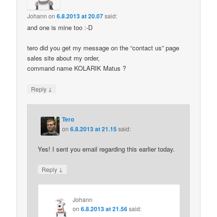
Johann
on
6.8.2013 at 20.07
said:
and one is mine too :-D
tero did you get my message on the “contact us” page
sales site about my order,
command name KOLARIK Matus ?
↓
Reply
Tero
on
6.8.2013 at 21.15
said:
Yes! I sent you email regarding this earlier today.
↓
Reply
Johann
on
6.8.2013 at 21.56
said: