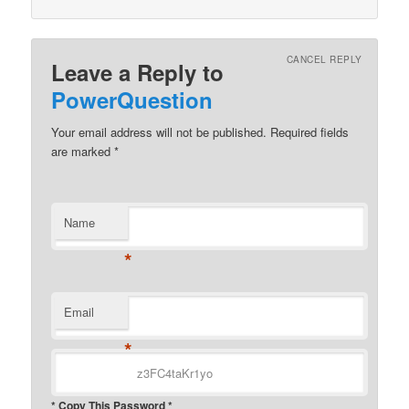
CANCEL REPLY
Leave a Reply to
PowerQuestion
Your email address will not be published.
Required fields
are marked
*
Name
*
Email
*
* Copy This Password *