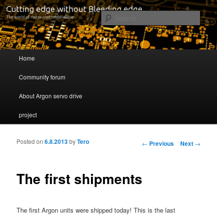
Cutting edge without Bleeding edge
Sear
Servo drive developer
Main menu
Home
Skip to primary content
Skip to secondary content
Community forum
About Argon servo drive
project
Posted on
6.8.2013
by
Tero
Post navigation
←
Previous
Next
→
The first shipments
The first Argon units were shipped today! This is the last