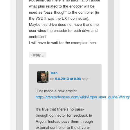
what pins related to the encoder will be
used as “pass though” to the controller (in
the VSD it was the EXT connector).
Maybe this drive does not have it and the
user wires the encoder for both drive and
controller?
I will have to wait for the examples then.
↓
Reply
Tero
on
9.8.2013 at 0.08
said:
Just made a new article:
http://granitedevices.com/wiki/Argon_user_guide/Wiri
It’s true that there’s no pass-
through connector for feedback in
Argon. Instead pass them through
external controller to the drive or