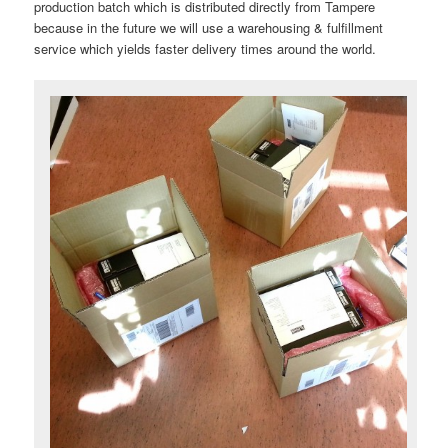
production batch which is distributed directly from Tampere
because in the future we will use a warehousing & fulfillment
service which yields faster delivery times around the world.