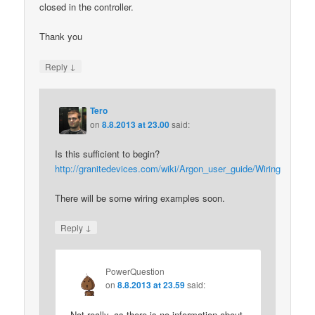
closed in the controller.
Thank you
↓
Reply
Tero
on
8.8.2013 at 23.00
said:
Is this sufficient to begin?
http://granitedevices.com/wiki/Argon_user_guide/Wiring
There will be some wiring examples soon.
↓
Reply
PowerQuestion
on
8.8.2013 at 23.59
said:
Not really, as there is no information about