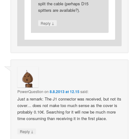
split the cable (perhaps D15
spitters are available?).
↓
Reply
PowerQuestion
on
8.8.2013 at 12.15
said:
Just a remark: The J1 connector was received, but not its
cover… does not make too much sense as the cover is
probably 0.10€. Searching for it will now be much more
time consuming than receiving it in the first place.
↓
Reply