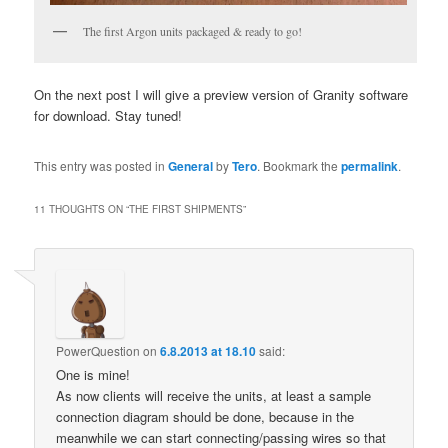
The first Argon units packaged & ready to go!
On the next post I will give a preview version of Granity software
for download. Stay tuned!
This entry was posted in
General
by
Tero
. Bookmark the
permalink
.
11 THOUGHTS ON “
THE FIRST SHIPMENTS
”
PowerQuestion
on
6.8.2013 at 18.10
said:
One is mine!
As now clients will receive the units, at least a sample
connection diagram should be done, because in the
meanwhile we can start connecting/passing wires so that