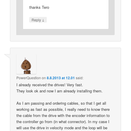
thanks Tero
↓
Reply
PowerQuestion
on
8.8.2013 at 12.01
said:
I already received the drives! Very fast.
They look ok and now I am already installing them.
As I am passing and ordering cables, so that I get all
working as fast as possible, I really need to know there
the cable from the drive with the encoder information to
the controller go from (in what connector). In my case I
will use the drive in velocity mode and the loop will be