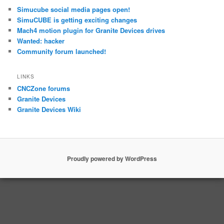
Simucube social media pages open!
SimuCUBE is getting exciting changes
Mach4 motion plugin for Granite Devices drives
Wanted: hacker
Community forum launched!
LINKS
CNCZone forums
Granite Devices
Granite Devices Wiki
Proudly powered by WordPress