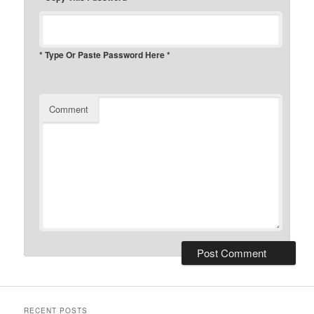
* Type Or Paste Password Here *
Comment
RECENT POSTS