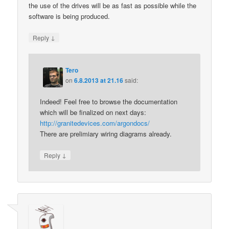
the use of the drives will be as fast as possible while the
software is being produced.
↓
Reply
Tero
on
6.8.2013 at 21.16
said:
Indeed! Feel free to browse the documentation
which will be finalized on next days:
http://granitedevices.com/argondocs/
There are prelimiary wiring diagrams already.
↓
Reply