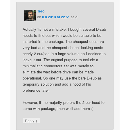
Tero
on
8.8.2013 at 22.51
said:
Actually its not a mistake. I bought several D-sub
hoods to find out which would be suitable to be
insterted in the package. The cheapest ones are
very bad and the cheapest decent looking costs
nearly 2 eur/pcs in a large volume so I decided to
leave it out. The original purpose to include a
minimalistic connectors set was merely to
elimiate the wait before drive can be made
operational. So one may use the bare D-sub as
temporary solution and add a hood of his
preference later.
However, if the majority prefers the 2 eur hood to
come with package, then we’ll add them :)
↓
Reply