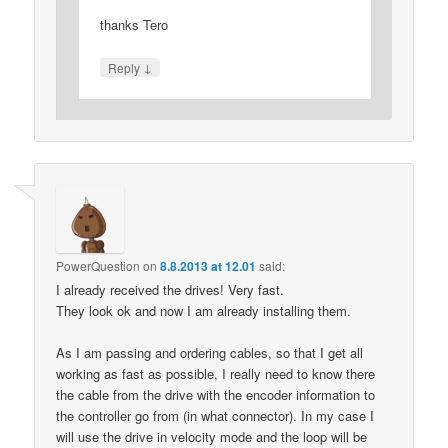
thanks Tero
↓
Reply
PowerQuestion
on
8.8.2013 at 12.01
said:
I already received the drives! Very fast.
They look ok and now I am already installing them.
As I am passing and ordering cables, so that I get all
working as fast as possible, I really need to know there
the cable from the drive with the encoder information to
the controller go from (in what connector). In my case I
will use the drive in velocity mode and the loop will be