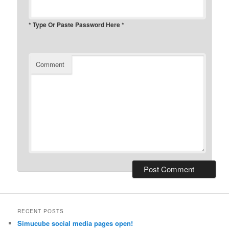
* Type Or Paste Password Here *
Comment
RECENT POSTS
Simucube social media pages open!