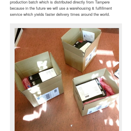
production batch which is distributed directly from Tampere
because in the future we will use a warehousing & fulfillment
service which yields faster delivery times around the world.