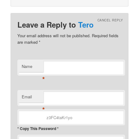
CANCEL REPLY
Leave a Reply to
Tero
Your email address will not be published.
Required fields
are marked
*
Name
*
Email
*
* Copy This Password *