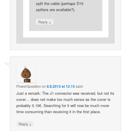
split the cable (perhaps D15
spitters are available?).
↓
Reply
PowerQuestion
on
8.8.2013 at 12.15
said:
Just a remark: The J1 connector was received, but not its
cover… does not make too much sense as the cover is
probably 0.10€. Searching for it will now be much more
time consuming than receiving it in the first place.
↓
Reply