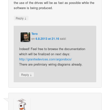
the use of the drives will be as fast as possible while the
software is being produced.
↓
Reply
Tero
on
6.8.2013 at 21.16
said:
Indeed! Feel free to browse the documentation
which will be finalized on next days:
http://granitedevices.com/argondocs/
There are prelimiary wiring diagrams already.
↓
Reply