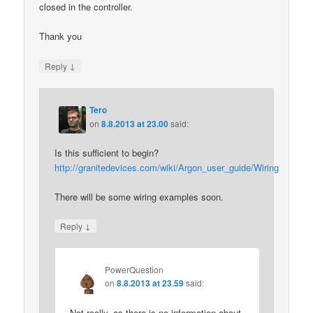
closed in the controller.
Thank you
↓
Reply
Tero
on
8.8.2013 at 23.00
said:
Is this sufficient to begin?
http://granitedevices.com/wiki/Argon_user_guide/Wiring
There will be some wiring examples soon.
↓
Reply
PowerQuestion
on
8.8.2013 at 23.59
said:
Not really, as there is no information about