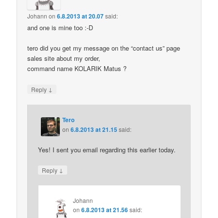
Johann
on
6.8.2013 at 20.07
said:
and one is mine too :-D
tero did you get my message on the “contact us” page
sales site about my order,
command name KOLARIK Matus ?
↓
Reply
Tero
on
6.8.2013 at 21.15
said:
Yes! I sent you email regarding this earlier today.
↓
Reply
Johann
on
6.8.2013 at 21.56
said: