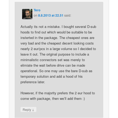
Tero
on
8.8.2013 at 22.51
said:
Actually its not a mistake. I bought several D-sub
hoods to find out which would be suitable to be
insterted in the package. The cheapest ones are
very bad and the cheapest decent looking costs
nearly 2 eur/pcs in a large volume so I decided to
leave it out. The original purpose to include a
minimalistic connectors set was merely to
elimiate the wait before drive can be made
operational. So one may use the bare D-sub as
temporary solution and add a hood of his
preference later.
However, if the majority prefers the 2 eur hood to
come with package, then we’ll add them :)
↓
Reply