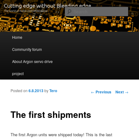
Cutting edge without Bleeding edge
Sear
Servo drive developer
Main menu
Home
Skip to primary content
Skip to secondary content
Community forum
About Argon servo drive
project
Posted on
6.8.2013
by
Tero
Post navigation
←
Previous
Next
→
The first shipments
The first Argon units were shipped today! This is the last