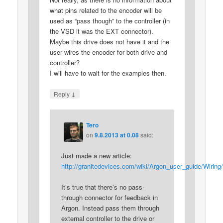
what pins related to the encoder will be
used as “pass though” to the controller (in
the VSD it was the EXT connector).
Maybe this drive does not have it and the
user wires the encoder for both drive and
controller?
I will have to wait for the examples then.
↓
Reply
Tero
on
9.8.2013 at 0.08
said:
Just made a new article:
http://granitedevices.com/wiki/Argon_user_guide/Wiri
It’s true that there’s no pass-
through connector for feedback in
Argon. Instead pass them through
external controller to the drive or