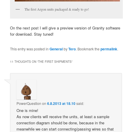
The first Argon units packaged & ready to go!
On the next post I will give a preview version of Granity software
for download. Stay tuned!
This entry was posted in
General
by
Tero
. Bookmark the
permalink
.
11 THOUGHTS ON “
THE FIRST SHIPMENTS
”
PowerQuestion
on
6.8.2013 at 18.10
said:
One is mine!
As now clients will receive the units, at least a sample
connection diagram should be done, because in the
meanwhile we can start connecting/passing wires so that