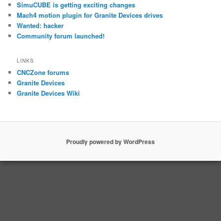
SimuCUBE is getting exciting changes
Mach4 motion plugin for Granite Devices drives
Wanted: hacker
Community forum launched!
LINKS
CNCZone forums
Granite Devices
Granite Devices Wiki
Proudly powered by WordPress