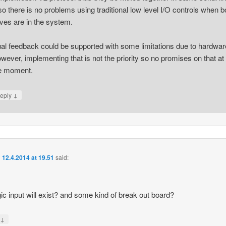
so there is no problems using traditional low level I/O controls when b
ives are in the system.
al feedback could be supported with some limitations due to hardwar
wever, implementing that is not the priority so no promises on that at
e moment.
↓
eply
n
12.4.2014 at 19.51
said:
ic input will exist? and some kind of break out board?
↓
y