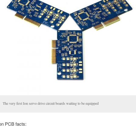
The very first Ion servo drive circuit boards waiting to be equipped
n PCB facts: