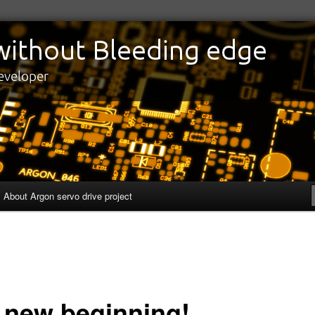
edge
eveloper
About Argon servo drive project
 new beginning!