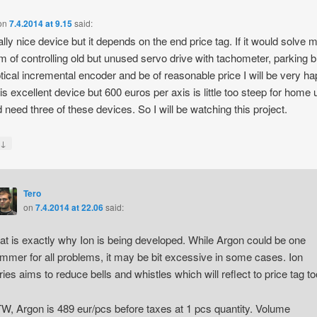
on
7.4.2014 at 9.15
said:
eally nice device but it depends on the end price tag. If it would solve 
m of controlling old but unused servo drive with tachometer, parking 
tical incremental encoder and be of reasonable price I will be very ha
is excellent device but 600 euros per axis is little too steep for home
d need three of these devices. So I will be watching this project.
↓
y
Tero
on
7.4.2014 at 22.06
said:
at is exactly why Ion is being developed. While Argon could be one
mmer for all problems, it may be bit excessive in some cases. Ion
ries aims to reduce bells and whistles which will reflect to price tag to
W, Argon is 489 eur/pcs before taxes at 1 pcs quantity. Volume