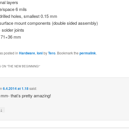
gnal layers
e/space 6 mils
drilled holes, smallest 0.15 mm
surface mount components (double sided assembly)
 solder joints
e 71×36 mm
as posted in
Hardware
,
Ioni
by
Tero
. Bookmark the
permalink
.
 ON “
THE NEW BEGINNING!
”
on
6.4.2014 at 1.18
said:
mm- that’s pretty amazing!
↓
y