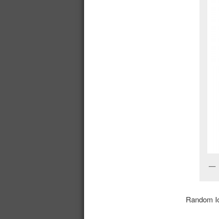
Random Io