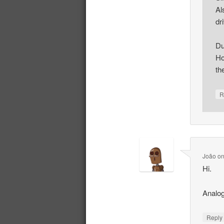
Al
dr
Du
Ho
th
R
João
o
Hi.
Analog
Repl