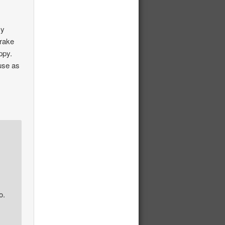
my
brake
ppy.
 use as
o.