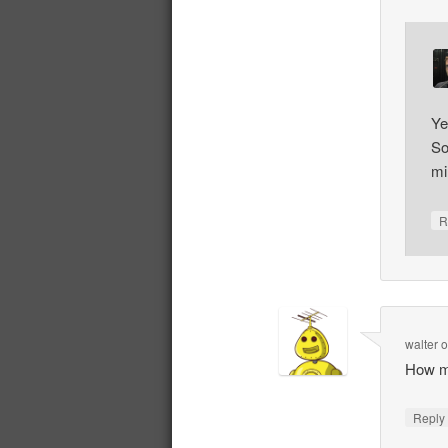
Ye
So
mi
R
walter
How m
Repl