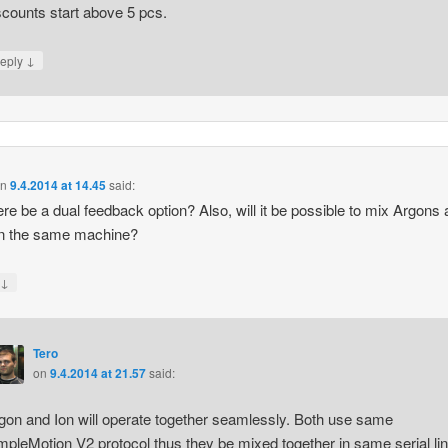
scounts start above 5 pcs.
↓
eply
on
9.4.2014 at 14.45
said:
here be a dual feedback option? Also, will it be possible to mix Argons
on the same machine?
↓
y
Tero
on
9.4.2014 at 21.57
said:
gon and Ion will operate together seamlessly. Both use same
mpleMotion V2 protocol thus they be mixed together in same serial lin