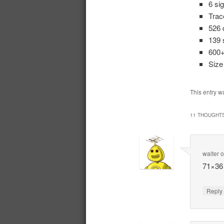
6 si
Trac
526 
139 
600+
Siz
This entry w
11 THOUGHTS
walter
71×36 
Repl