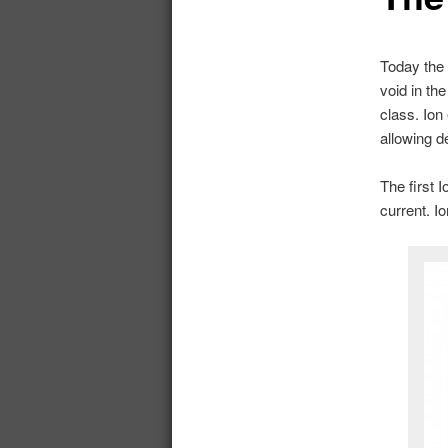
Today the 
void in th
class. Ion
allowing d
The first 
current. I