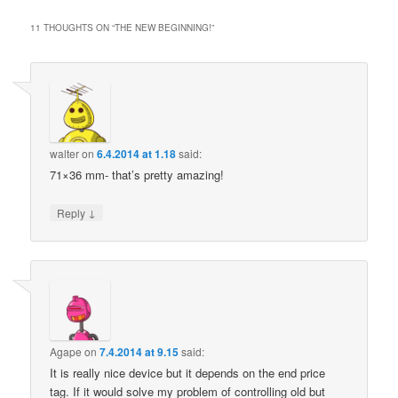
11 THOUGHTS ON “
THE NEW BEGINNING!
”
walter
on
6.4.2014 at 1.18
said:
71×36 mm- that’s pretty amazing!
↓
Reply
Agape
on
7.4.2014 at 9.15
said:
It is really nice device but it depends on the end price
tag. If it would solve my problem of controlling old but