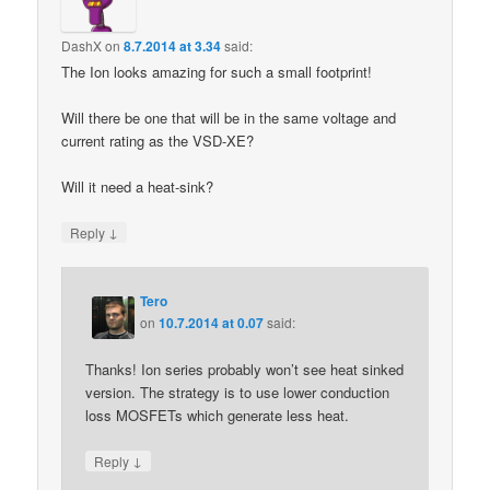
DashX
on
8.7.2014 at 3.34
said:
The Ion looks amazing for such a small footprint!
Will there be one that will be in the same voltage and
current rating as the VSD-XE?
Will it need a heat-sink?
↓
Reply
Tero
on
10.7.2014 at 0.07
said:
Thanks! Ion series probably won’t see heat sinked
version. The strategy is to use lower conduction
loss MOSFETs which generate less heat.
↓
Reply