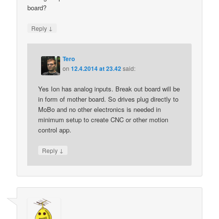
board?
↓
Reply
Tero
on
12.4.2014 at 23.42
said:
Yes Ion has analog inputs. Break out board will be
in form of mother board. So drives plug directly to
MoBo and no other electronics is needed in
minimum setup to create CNC or other motion
control app.
↓
Reply