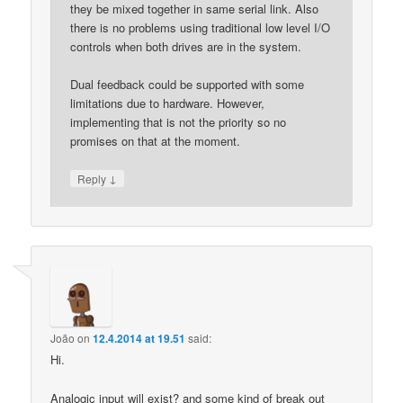
they be mixed together in same serial link. Also
there is no problems using traditional low level I/O
controls when both drives are in the system.
Dual feedback could be supported with some
limitations due to hardware. However,
implementing that is not the priority so no
promises on that at the moment.
↓
Reply
João
on
12.4.2014 at 19.51
said:
Hi.
Analogic input will exist? and some kind of break out