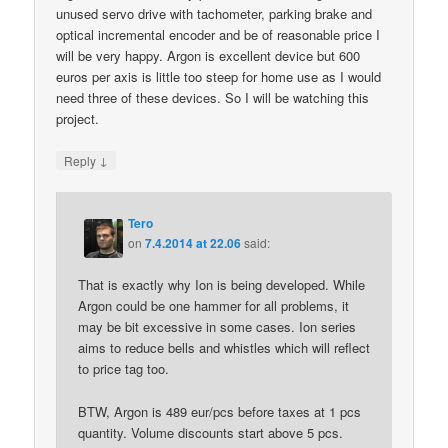
unused servo drive with tachometer, parking brake and
optical incremental encoder and be of reasonable price I
will be very happy. Argon is excellent device but 600
euros per axis is little too steep for home use as I would
need three of these devices. So I will be watching this
project.
↓
Reply
Tero
on
7.4.2014 at 22.06
said:
That is exactly why Ion is being developed. While
Argon could be one hammer for all problems, it
may be bit excessive in some cases. Ion series
aims to reduce bells and whistles which will reflect
to price tag too.
BTW, Argon is 489 eur/pcs before taxes at 1 pcs
quantity. Volume discounts start above 5 pcs.