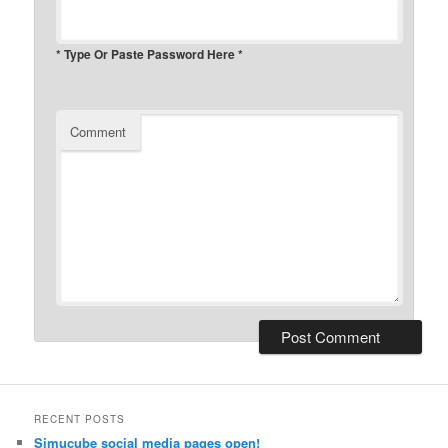
* Type Or Paste Password Here *
Comment
RECENT POSTS
Simucube social media pages open!