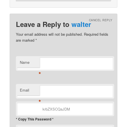
CANCEL REPLY
Leave a Reply to
walter
Your email address will not be published.
Required fields
are marked
*
Name
*
Email
*
* Copy This Password *