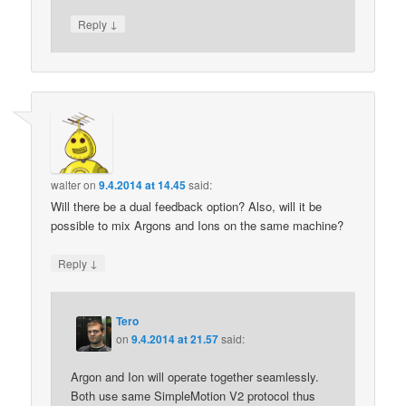
↓
Reply
walter
on
9.4.2014 at 14.45
said:
Will there be a dual feedback option? Also, will it be
possible to mix Argons and Ions on the same machine?
↓
Reply
Tero
on
9.4.2014 at 21.57
said:
Argon and Ion will operate together seamlessly.
Both use same SimpleMotion V2 protocol thus