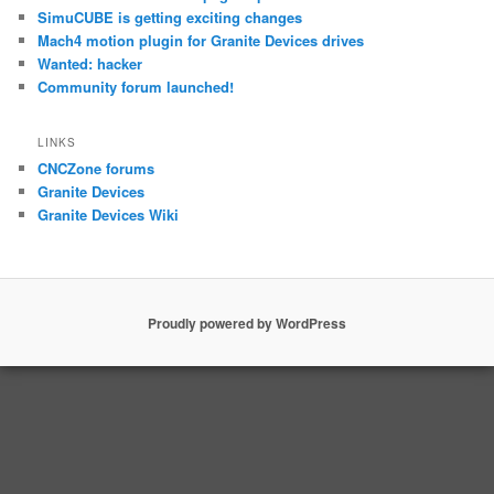
SimuCUBE is getting exciting changes
Mach4 motion plugin for Granite Devices drives
Wanted: hacker
Community forum launched!
LINKS
CNCZone forums
Granite Devices
Granite Devices Wiki
Proudly powered by WordPress