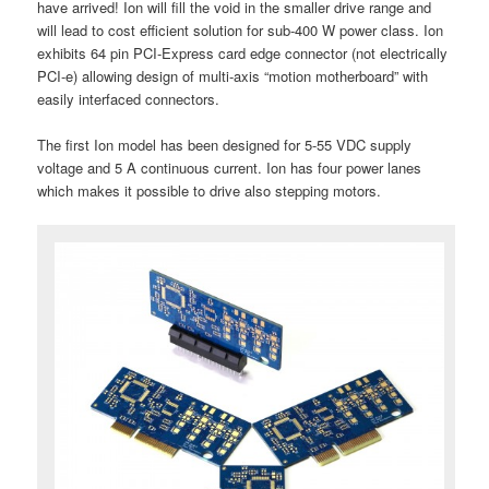
have arrived! Ion will fill the void in the smaller drive range and
will lead to cost efficient solution for sub-400 W power class. Ion
exhibits 64 pin PCI-Express card edge connector (not electrically
PCI-e) allowing design of multi-axis “motion motherboard” with
easily interfaced connectors.
The first Ion model has been designed for 5-55 VDC supply
voltage and 5 A continuous current. Ion has four power lanes
which makes it possible to drive also stepping motors.