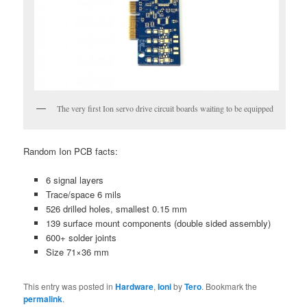
The very first Ion servo drive circuit boards waiting to be equipped
Random Ion PCB facts:
6 signal layers
Trace/space 6 mils
526 drilled holes, smallest 0.15 mm
139 surface mount components (double sided assembly)
600+ solder joints
Size 71×36 mm
This entry was posted in
Hardware
,
Ioni
by
Tero
. Bookmark the
permalink
.