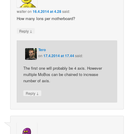
walter
on
16.4.2014 at 4.28
said:
How many Ions per motherboard?
↓
Reply
Tero
on
17.4.2014 at 17.44
said:
The first one will probably be 4 axis. However
multiple MoBos can be chained to increase
number of axis.
↓
Reply