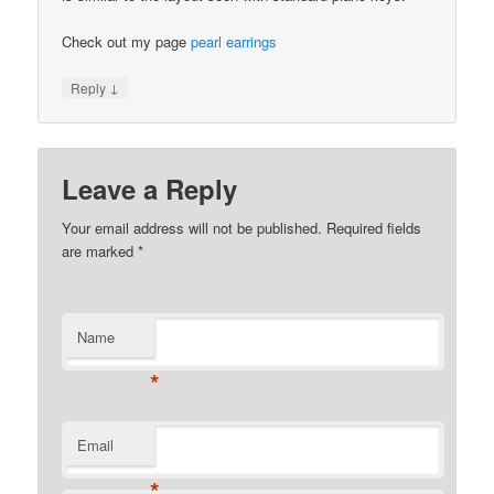
Check out my page
pearl earrings
↓
Reply
Leave a Reply
Your email address will not be published.
Required fields
are marked
*
Name
*
Email
*