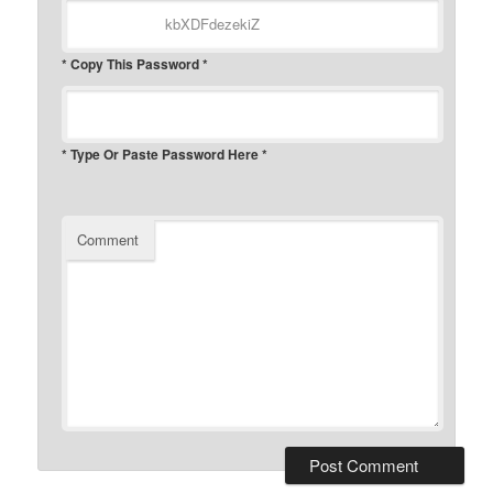
* Copy This Password *
* Type Or Paste Password Here *
Comment