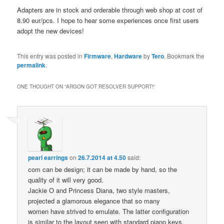
Adapters are in stock and orderable through web shop at cost of
8.90 eur/pcs. I hope to hear some experiences once first users
adopt the new devices!
This entry was posted in
Firmware
,
Hardware
by
Tero
. Bookmark the
permalink
.
ONE THOUGHT ON “
ARGON GOT RESOLVER SUPPORT!
”
pearl earrings
on
26.7.2014 at 4.50
said:
com can be design; it can be made by hand, so the
quality of it will very good.
Jackie O and Princess Diana, two style masters,
projected a glamorous elegance that so many
women have strived to emulate. The latter configuration
is similar to the layout seen with standard piano keys.