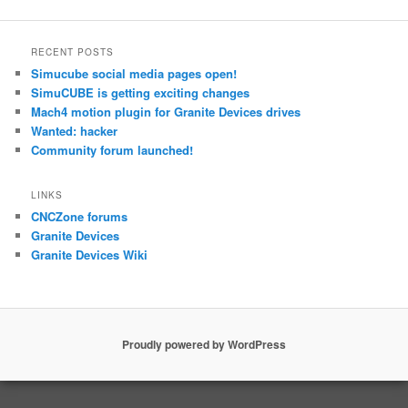
RECENT POSTS
Simucube social media pages open!
SimuCUBE is getting exciting changes
Mach4 motion plugin for Granite Devices drives
Wanted: hacker
Community forum launched!
LINKS
CNCZone forums
Granite Devices
Granite Devices Wiki
Proudly powered by WordPress