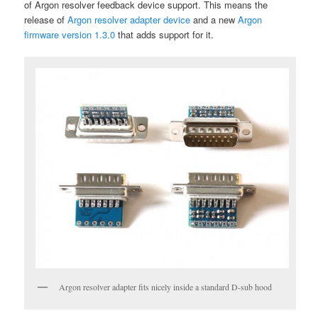
of Argon resolver feedback device support. This means the
release of
Argon resolver adapter device
and a new
Argon
firmware version 1.3.0
that adds support for it.
Argon resolver adapter fits nicely inside a standard D-sub hood