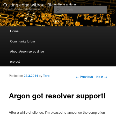
Cutting edge without Bleeding edge
Sear
Servo drive developer
Main menu
Home
Skip to primary content
Skip to secondary content
Community forum
About Argon servo drive
project
Posted on
28.3.2014
by
Tero
Post navigation
←
Previous
Next
→
Argon got resolver support!
After a while of silence, I’m pleased to announce the completion