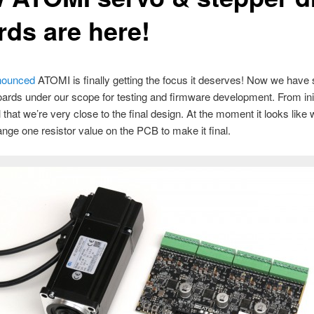
rds are here!
ounced
ATOMI is finally getting the focus it deserves! Now we have
oards under our scope for testing and firmware development. From initi
l that we’re very close to the final design. At the moment it looks like
ange one resistor value on the PCB to make it final.