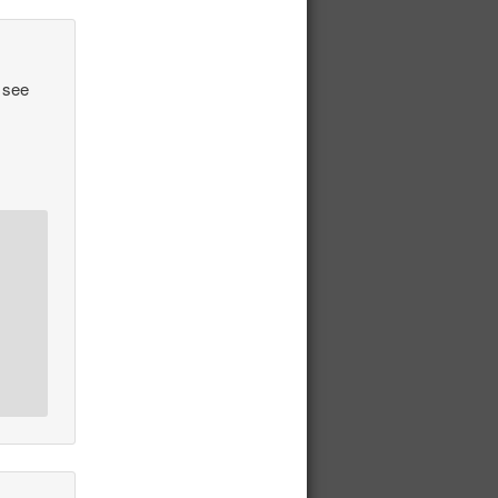
o see