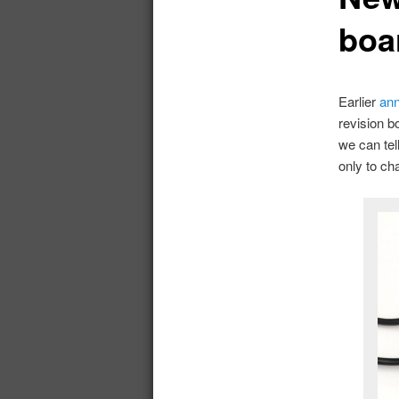
boa
Earlier
ann
revision b
we can tel
only to ch