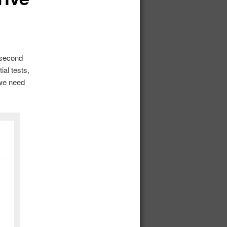
 second
al tests,
 we need