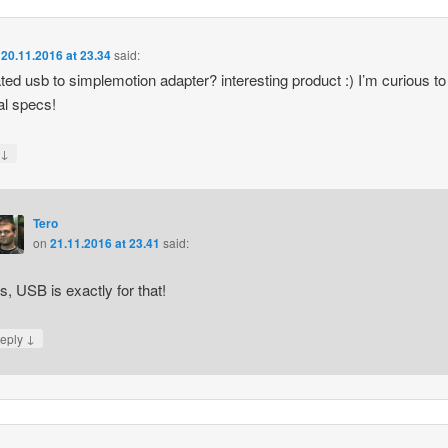
n
20.11.2016 at 23.34
said:
ated usb to simplemotion adapter? interesting product :) I’m curious t
nal specs!
↓
y
Tero
on
21.11.2016 at 23.41
said:
s, USB is exactly for that!
↓
eply