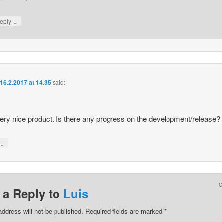
↓
eply
n
16.2.2017 at 14.35
said:
 very nice product. Is there any progress on the development/release?
↓
y
 a Reply to
Luis
address will not be published.
Required fields are marked
*