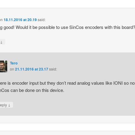
on
18.11.2016 at 20.19
said:
g good! Would it be possible to use SinCos encoders with this board
↓
y
Tero
on
21.11.2016 at 23.17
said:
ere is encoder input but they don’t read analog values like IONI so no
nCos can be done on this device.
↓
eply