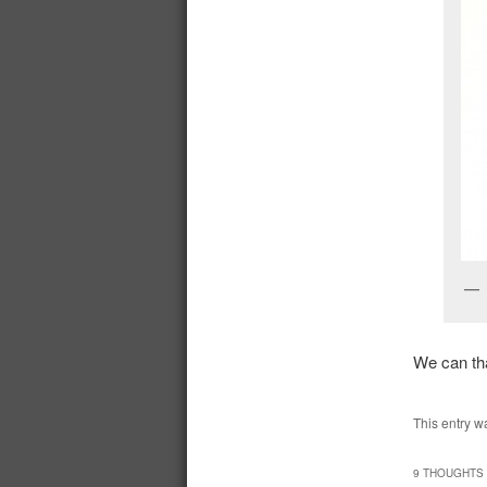
We can tha
This entry w
9 THOUGHTS 