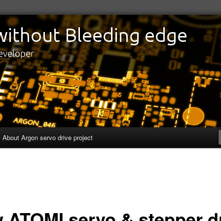
edge
eveloper
About Argon servo drive project
 ATOMI servo & stepper d