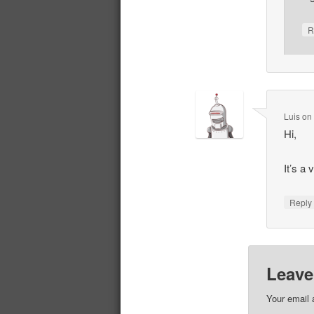
R
Luis
o
Hi,
It’s a
Repl
Leave
Your email 