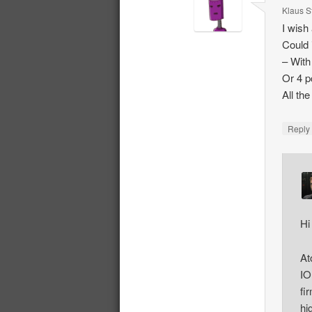
Klaus S
I wish
Could 
– With
Or 4 p
All th
Repl
Hi
At
IO
fi
hi