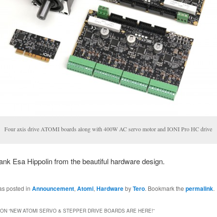
Four axis drive ATOMI boards along with 400W AC servo motor and IONI Pro HC drive
nk Esa Hippolin from the beautiful hardware design.
as posted in
Announcement
,
Atomi
,
Hardware
by
Tero
. Bookmark the
permalink
.
ON “
NEW ATOMI SERVO & STEPPER DRIVE BOARDS ARE HERE!
”