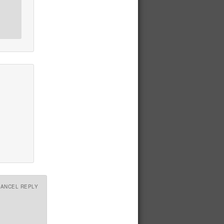
CANCEL REPLY