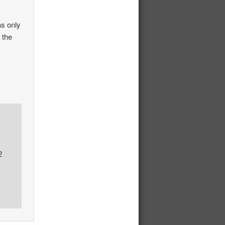
as only
 the
2