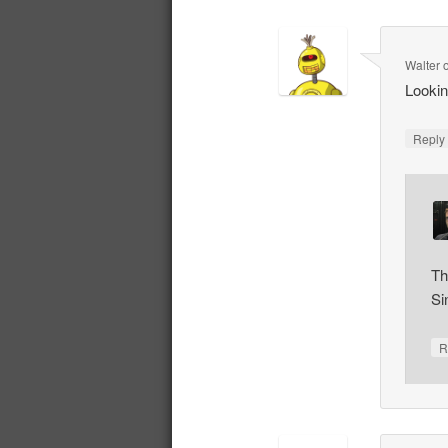
Walter
Lookin
Repl
Th
Si
R