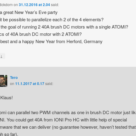
tickdorn
on
31.12.2016 at 2.04
said:
 a great New Year’s Eve party
it be possible to parallelize each 2 of the 4 elements?
 the goal of running 2 40A brush DC motors with a single ATOMI?
cs of 40A brush DC motor with 2 ATOMI?
e best and a happy New Year from Herford, Germany
↓
y
Tero
on
11.1.2017 at 0.17
said:
 Klaus!
omi can parallel two PWM channels as one in brush DC motor just lik
NI. You could get 40A from IONI Pro HC with little help of special
rmware that we can deliver (no guarantee however, haven’t tested that
gh so far).