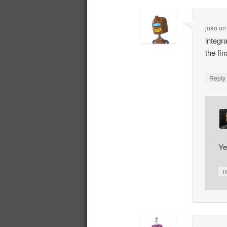
joão
o
integr
the fi
Repl
Ye
R