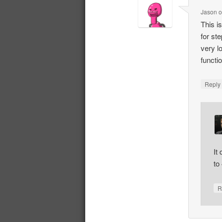
Jason
This i
for st
very l
functi
Repl
It
to 
R