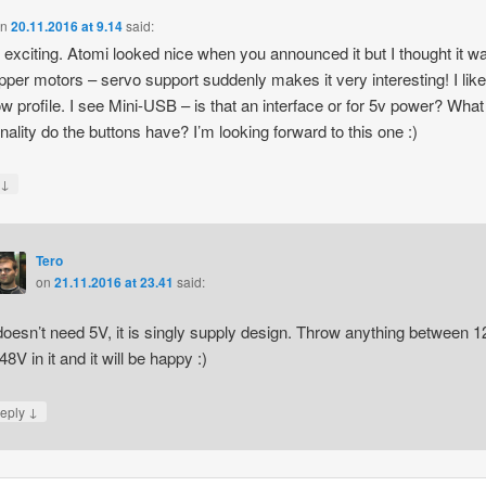
on
20.11.2016 at 9.14
said:
s exciting. Atomi looked nice when you announced it but I thought it w
epper motors – servo support suddenly makes it very interesting! I like
ow profile. I see Mini-USB – is that an interface or for 5v power? What
onality do the buttons have? I’m looking forward to this one :)
↓
y
Tero
on
21.11.2016 at 23.41
said:
 doesn’t need 5V, it is singly supply design. Throw anything between 1
48V in it and it will be happy :)
↓
eply