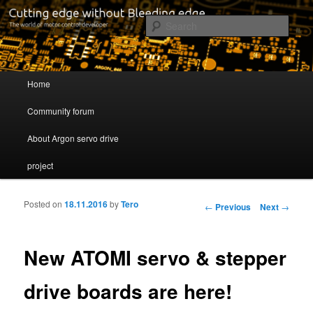
Cutting edge without Bleeding edge
Sear
Servo drive developer
Main menu
Home
Skip to primary content
Skip to secondary content
Community forum
About Argon servo drive
project
Posted on
18.11.2016
by
Tero
Post navigation
←
Previous
Next
→
New ATOMI servo & stepper
drive boards are here!