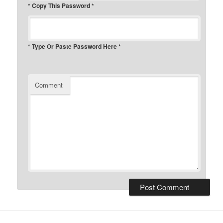
* Copy This Password *
* Type Or Paste Password Here *
Comment