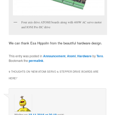
Four axis drive ATOMI boards along with 400W AC servo motor
and IONI Pro HC drive
We can thank Esa Hippolin from the beautiful hardware design.
This entry was posted in
Announcement
,
Atomi
,
Hardware
by
Tero
.
Bookmark the
permalink
.
9 THOUGHTS ON “
NEW ATOMI SERVO & STEPPER DRIVE BOARDS ARE
HERE!
”
Walter
on
18.11.2016 at 20.19
said: