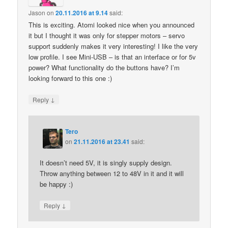
Jason
on
20.11.2016 at 9.14
said:
This is exciting. Atomi looked nice when you announced
it but I thought it was only for stepper motors – servo
support suddenly makes it very interesting! I like the very
low profile. I see Mini-USB – is that an interface or for 5v
power? What functionality do the buttons have? I’m
looking forward to this one :)
↓
Reply
Tero
on
21.11.2016 at 23.41
said:
It doesn’t need 5V, it is singly supply design.
Throw anything between 12 to 48V in it and it will
be happy :)
↓
Reply