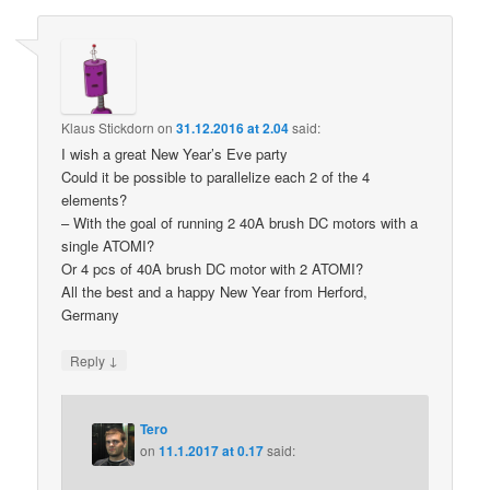
Klaus Stickdorn
on
31.12.2016 at 2.04
said:
I wish a great New Year’s Eve party
Could it be possible to parallelize each 2 of the 4
elements?
– With the goal of running 2 40A brush DC motors with a
single ATOMI?
Or 4 pcs of 40A brush DC motor with 2 ATOMI?
All the best and a happy New Year from Herford,
Germany
↓
Reply
Tero
on
11.1.2017 at 0.17
said: