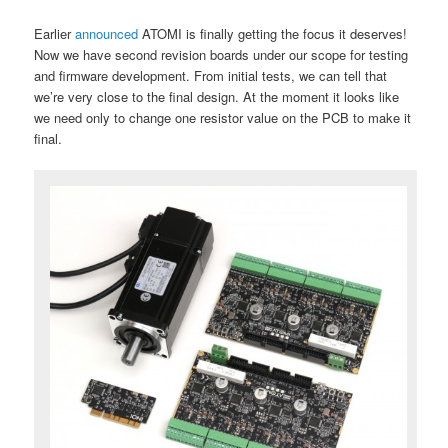
Earlier
announced
ATOMI is finally getting the focus it deserves!
Now we have second revision boards under our scope for testing
and firmware development. From initial tests, we can tell that
we’re very close to the final design. At the moment it looks like
we need only to change one resistor value on the PCB to make it
final.