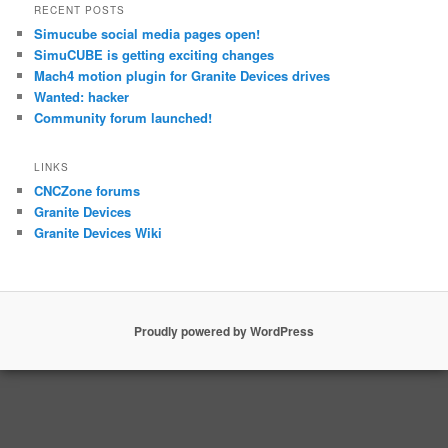
RECENT POSTS
Simucube social media pages open!
SimuCUBE is getting exciting changes
Mach4 motion plugin for Granite Devices drives
Wanted: hacker
Community forum launched!
LINKS
CNCZone forums
Granite Devices
Granite Devices Wiki
Proudly powered by WordPress