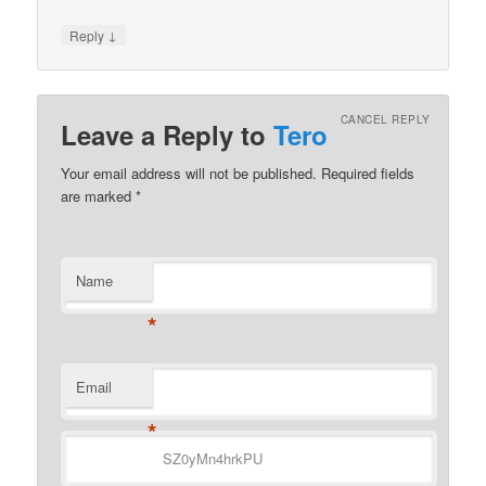
↓
Reply
CANCEL REPLY
Leave a Reply to
Tero
Your email address will not be published.
Required fields
are marked
*
Name
*
Email
*