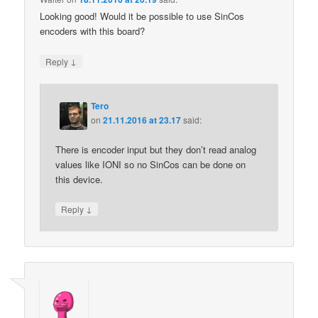
Looking good! Would it be possible to use SinCos
encoders with this board?
↓
Reply
Tero
on
21.11.2016 at 23.17
said:
There is encoder input but they don’t read analog
values like IONI so no SinCos can be done on
this device.
↓
Reply