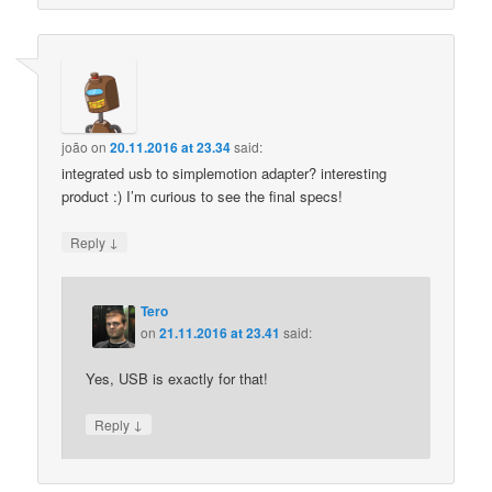
joão
on
20.11.2016 at 23.34
said:
integrated usb to simplemotion adapter? interesting
product :) I’m curious to see the final specs!
↓
Reply
Tero
on
21.11.2016 at 23.41
said:
Yes, USB is exactly for that!
↓
Reply