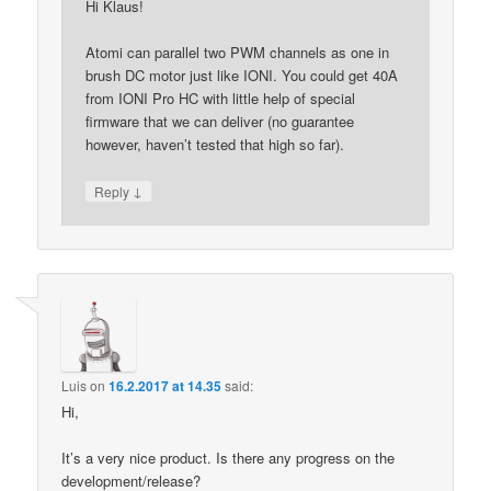
Hi Klaus!
Atomi can parallel two PWM channels as one in
brush DC motor just like IONI. You could get 40A
from IONI Pro HC with little help of special
firmware that we can deliver (no guarantee
however, haven’t tested that high so far).
↓
Reply
Luis
on
16.2.2017 at 14.35
said:
Hi,
It’s a very nice product. Is there any progress on the
development/release?