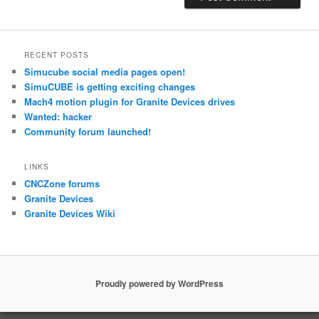
RECENT POSTS
Simucube social media pages open!
SimuCUBE is getting exciting changes
Mach4 motion plugin for Granite Devices drives
Wanted: hacker
Community forum launched!
LINKS
CNCZone forums
Granite Devices
Granite Devices Wiki
Proudly powered by WordPress