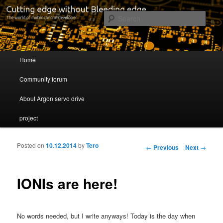
Cutting edge without Bleeding edge
Sear
Servo drive developer
Main menu
Home
Skip to primary content
Skip to secondary content
Community forum
About Argon servo drive
project
Posted on
10.12.2014
by
Tero
Post navigation
←
Previous
Next
→
IONIs are here!
No words needed, but I write anyways! Today is the day when