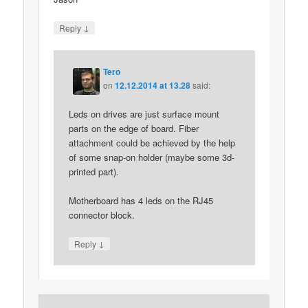
↓
Reply
Tero
on
12.12.2014 at 13.28
said:
Leds on drives are just surface mount
parts on the edge of board. Fiber
attachment could be achieved by the help
of some snap-on holder (maybe some 3d-
printed part).
Motherboard has 4 leds on the RJ45
connector block.
↓
Reply