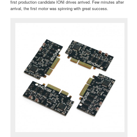
first production candidate IONI drives arrived. Few minutes after
arrival, the first motor was spinning with great success.