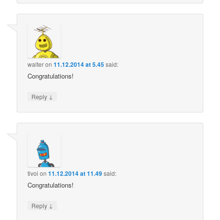
walter
on
11.12.2014 at 5.45
said:
Congratulations!
↓
Reply
tivoi
on
11.12.2014 at 11.49
said:
Congratulations!
↓
Reply