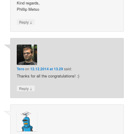
Kind regards,
Phillip Metso
↓
Reply
Tero
on
12.12.2014 at 13.29
said:
Thanks for all the congratulations! :)
↓
Reply