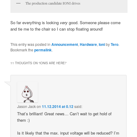
The production candidate IONI drives
So far everything is looking
very
good. Someone please come
and tie me to the chair so I can stop floating around!
This entry was posted in
Announcement
,
Hardware
,
Ioni
by
Tero
.
Bookmark the
permalink
.
11 THOUGHTS ON “
IONIS ARE HERE!
”
Jason Jack
on
11.12.2014 at 0.12
said:
That’s brilliant! Great news… Can’t wait to get hold of
them :)
Is it likely that the max. input voltage will be reduced? I’m