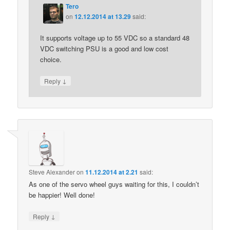
Tero
on
12.12.2014 at 13.29
said:
It supports voltage up to 55 VDC so a standard 48
VDC switching PSU is a good and low cost
choice.
↓
Reply
Steve Alexander
on
11.12.2014 at 2.21
said:
As one of the servo wheel guys waiting for this, I couldn’t
be happier! Well done!
↓
Reply