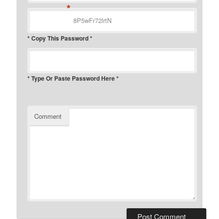
*
* Copy This Password *
* Type Or Paste Password Here *
Comment