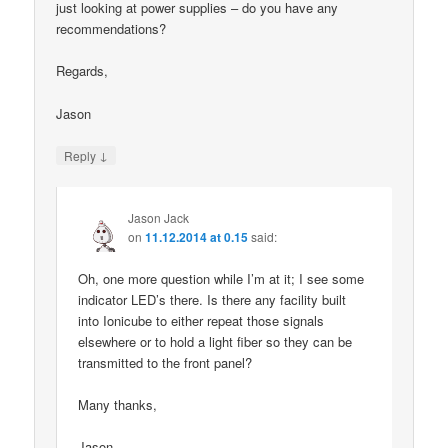
just looking at power supplies – do you have any
recommendations?
Regards,
Jason
↓
Reply
Jason Jack
on
11.12.2014 at 0.15
said:
Oh, one more question while I’m at it; I see some
indicator LED’s there. Is there any facility built
into Ionicube to either repeat those signals
elsewhere or to hold a light fiber so they can be
transmitted to the front panel?
Many thanks,
Jason