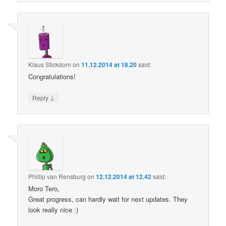
Klaus Stickdorn
on
11.12.2014 at 18.20
said:
Congratulations!
↓
Reply
Phillip van Rensburg
on
12.12.2014 at 12.42
said:
Moro Tero,
Great progress, can hardly wait for next updates. They
look really nice :)