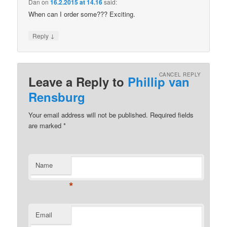
Dan
on
16.2.2015 at 14.16
said:
When can I order some??? Exciting.
↓
Reply
CANCEL REPLY
Leave a Reply to
Phillip van
Rensburg
Your email address will not be published.
Required fields
are marked
*
Name
*
Email