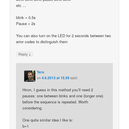
etc …
blink = 0.5s
Pause = 2s
You can also turn on the LED for 2 seconds between two
error codes to distinguish them
↓
Reply
Tero
on
4.6.2013 at 15.59
said:
Hmm, I guess in this method you’ll need 2
pauses: one between binks and one (longer one)
before the sequence is repeated. Worth
considering.
One quite similar idea I like is:
b=1