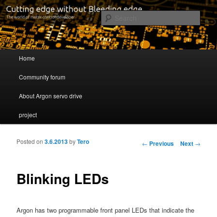
Cutting edge without Bleeding edge
Sear
Servo drive developer
Main menu
Home
Skip to primary content
Skip to secondary content
Community forum
About Argon servo drive
project
Posted on
3.6.2013
by
Tero
Post navigation
←
Previous
Next
→
Blinking LEDs
Argon has two programmable front panel LEDs that indicate the