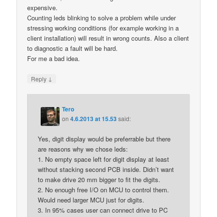
expensive.
Counting leds blinking to solve a problem while under
stressing working conditions (for example working in a
client installation) will result in wrong counts. Also a client
to diagnostic a fault will be hard.
For me a bad idea.
↓
Reply
Tero
on
4.6.2013 at 15.53
said:
Yes, digit display would be preferrable but there
are reasons why we chose leds:
1. No empty space left for digit display at least
without stacking second PCB inside. Didn’t want
to make drive 20 mm bigger to fit the digits.
2. No enough free I/O on MCU to control them.
Would need larger MCU just for digits.
3. In 95% cases user can connect drive to PC