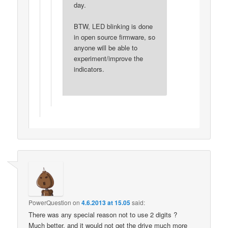
day.
BTW, LED blinking is done
in open source firmware, so
anyone will be able to
experiment/improve the
indicators.
PowerQuestion
on
4.6.2013 at 15.05
said:
There was any special reason not to use 2 digits ?
Much better, and it would not get the drive much more