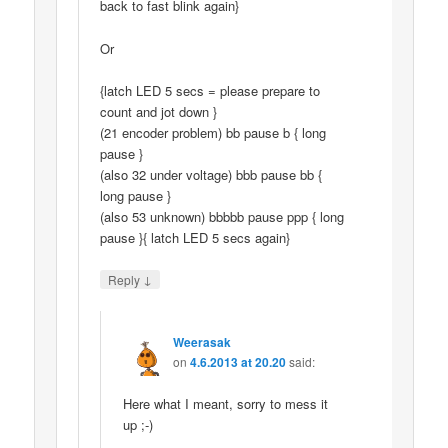
back to fast blink again}
Or
{latch LED 5 secs = please prepare to
count and jot down }
(21 encoder problem) bb pause b { long
pause }
(also 32 under voltage) bbb pause bb {
long pause }
(also 53 unknown) bbbbb pause ppp { long
pause }{ latch LED 5 secs again}
↓
Reply
Weerasak
on
4.6.2013 at 20.20
said:
Here what I meant, sorry to mess it
up ;-)