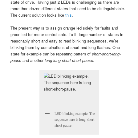
state of drive. Having just 2 LEDs is challenging as there are
more than dozen different states that need to be distinguishable.
The current solution looks like
this
.
The present way is to assign orange led solely for faults and
green led for motor control sate. To fit large number of states in
reasonably short and easy to read blinking sequences, we’re
blinking them by combinations of short and long flashes. One
state for example can be repeating pattern of
short-short-long-
pause
and another
long-long-short-short-pause
.
LED blinking example. The
sequence here is long-short-
short-pause.