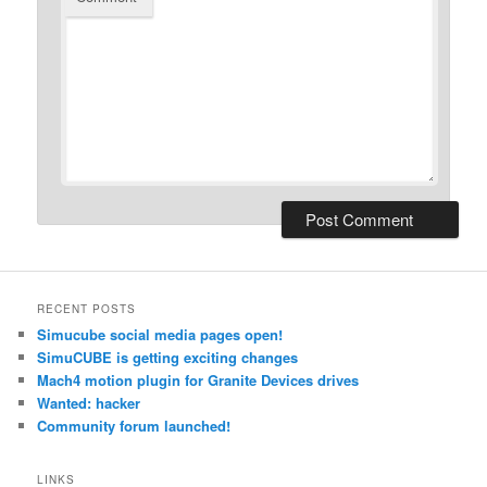
RECENT POSTS
Simucube social media pages open!
SimuCUBE is getting exciting changes
Mach4 motion plugin for Granite Devices drives
Wanted: hacker
Community forum launched!
LINKS