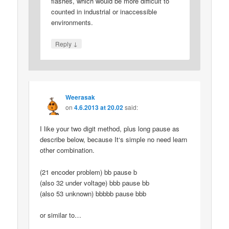
flashes, which would be more difficult to
counted in industrial or inaccessible
environments.
↓
Reply
Weerasak
on
4.6.2013 at 20.02
said:
I like your two digit method, plus long pause as
describe below, because It‘s simple no need learn
other combination.
(21 encoder problem) bb pause b
(also 32 under voltage) bbb pause bb
(also 53 unknown) bbbbb pause bbb
or similar to…