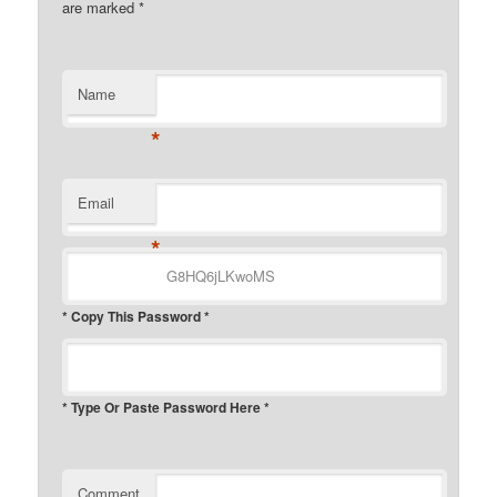
are marked
*
Name
*
Email
*
* Copy This Password *
* Type Or Paste Password Here *
Comment