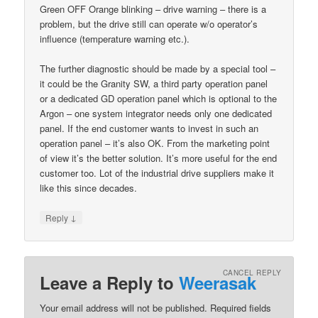
Green OFF Orange blinking – drive warning – there is a
problem, but the drive still can operate w/o operator’s
influence (temperature warning etc.).
The further diagnostic should be made by a special tool –
it could be the Granity SW, a third party operation panel
or a dedicated GD operation panel which is optional to the
Argon – one system integrator needs only one dedicated
panel. If the end customer wants to invest in such an
operation panel – it’s also OK. From the marketing point
of view it’s the better solution. It’s more useful for the end
customer too. Lot of the industrial drive suppliers make it
like this since decades.
↓
Reply
CANCEL REPLY
Leave a Reply to
Weerasak
Your email address will not be published.
Required fields