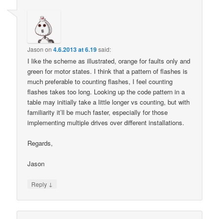
Jason
on
4.6.2013 at 6.19
said:
I like the scheme as illustrated, orange for faults only and
green for motor states. I think that a pattern of flashes is
much preferable to counting flashes, I feel counting
flashes takes too long. Looking up the code pattern in a
table may initially take a little longer vs counting, but with
familiarity it’ll be much faster, especially for those
implementing multiple drives over different installations.
Regards,
Jason
↓
Reply