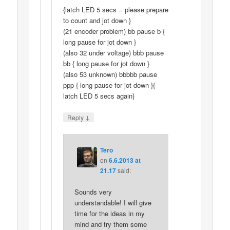
{latch LED 5 secs = please prepare
to count and jot down }
(21 encoder problem) bb pause b {
long pause for jot down }
(also 32 under voltage) bbb pause
bb { long pause for jot down }
(also 53 unknown) bbbbb pause
ppp { long pause for jot down }{
latch LED 5 secs again}
↓
Reply
Tero
on
6.6.2013 at
21.17
said:
Sounds very
understandable! I will give
time for the ideas in my
mind and try them some