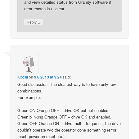
and view detailed status from Granity software if
error reason is unclear.
↓
Reply
lubchi
on
9.6.2013 at 9.24
said:
Good discussion. The clearest way is to have only few
combinations.
For example:
Green ON Orange OFF – drive OK but not enabled.
Green blinking Orange OFF – drive OK and enabled.
Green OFF Orange ON – drive fault – torque off, the drive
couldn’t operate w/o the operator done something (error
reset, power on reset etc.).