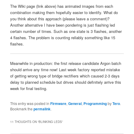
The Wiki page (link above) has animated images from each
combination making them hopefully easier to identify. What do
you think about this approach (please leave a comment)?
Another alternative I have been pondering is just flashing led
certain number of times. Such as one state is 3 flashes, another
4 flashes. The problem is counting reliably something like 15
flashes.
Meanwhile in production: the first release candidate Argon batch
should arrive any time now! Last week factory reported mistake
of getting wrong type of bridge rectifiers which caused 2-3 days
delay to planned schedule but drives should definitely arrive this
week for final testing.
This entry was posted in
Firmware
,
General
,
Programming
by
Tero
.
Bookmark the
permalink
.
11 THOUGHTS ON “
BLINKING LEDS
”