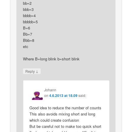
bb=2
bbb=3
bbbb=4
bbbbb=5
B=6
Bb=7
Bbb=8
etc
Where B=long blink b=short blink
↓
Reply
Johann
on
4.6.2013 at 18.09
said:
Good idea to reduce the number of counts
This also avoids mixing short and long
which could create confusion
But be careful not to make too quick short