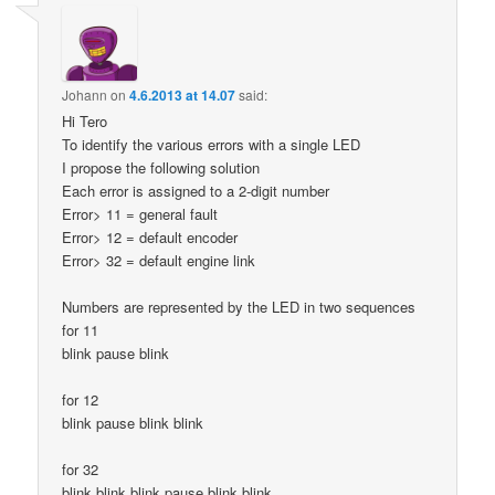
Johann
on
4.6.2013 at 14.07
said:
Hi Tero
To identify the various errors with a single LED
I propose the following solution
Each error is assigned to a 2-digit number
Error> 11 = general fault
Error> 12 = default encoder
Error> 32 = default engine link
Numbers are represented by the LED in two sequences
for 11
blink pause blink
for 12
blink pause blink blink
for 32
blink blink blink pause blink blink