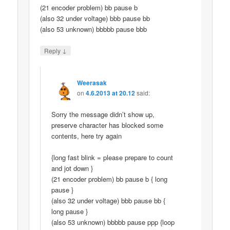
(21 encoder problem) bb pause b
(also 32 under voltage) bbb pause bb
(also 53 unknown) bbbbb pause bbb
↓
Reply
Weerasak
on
4.6.2013 at 20.12
said:
Sorry the message didn’t show up,
preserve character has blocked some
contents, here try again
{long fast blink = please prepare to count
and jot down }
(21 encoder problem) bb pause b { long
pause }
(also 32 under voltage) bbb pause bb {
long pause }
(also 53 unknown) bbbbb pause ppp {loop