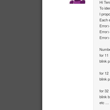
Hi Ter
To ide
I prop
Each e
Error>
Error>
Error>
Number
for 11
blink 
for 12
blink 
for 32
blink b
etc …