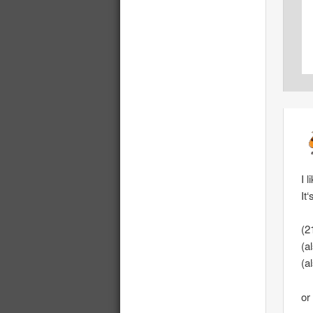
I 
It
(2
(a
(a
or