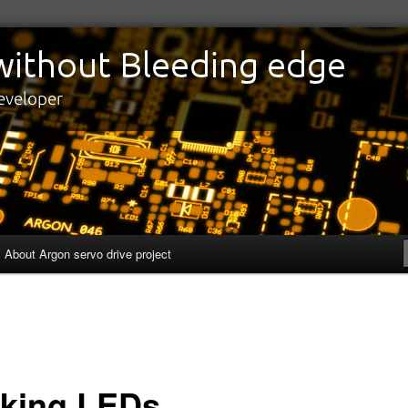
edge
eveloper
About Argon servo drive project
nking LEDs