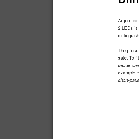
Argon has 
2 LEDs is 
distinguis
The presen
sate. To f
sequences,
example ca
short-pau