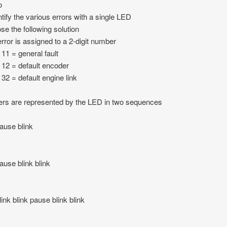
o
ntify the various errors with a single LED
ose the following solution
rror is assigned to a 2-digit number
 11 = general fault
 12 = default encoder
 32 = default engine link
s are represented by the LED in two sequences
pause blink
pause blink blink
link blink pause blink blink