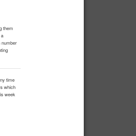
ng them
 a
in number
nting
any time
rs which
his week