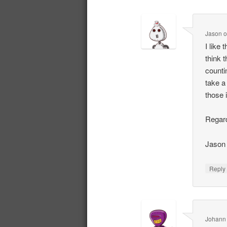
Jason
I like
think 
counti
take a 
those 
Regar
Jason
Repl
Johann