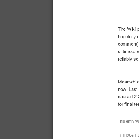
The Wiki 
hopefully 
comment)? 
of times. 
reliably s
Meanwhile 
now! Last 
caused 2-3
for final te
This entry w
11 THOUGHTS