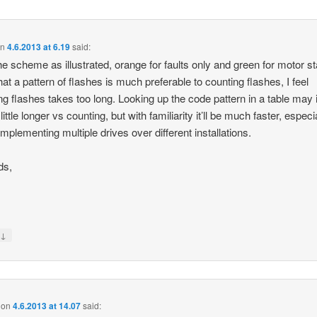
on
4.6.2013 at 6.19
said:
 the scheme as illustrated, orange for faults only and green for motor st
that a pattern of flashes is much preferable to counting flashes, I feel
ng flashes takes too long. Looking up the code pattern in a table may in
little longer vs counting, but with familiarity it’ll be much faster, especia
implementing multiple drives over different installations.
ds,
↓
y
on
4.6.2013 at 14.07
said: