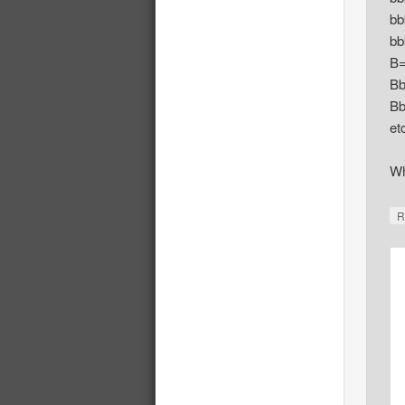
bb
bb
B
B
Bb
et
Wh
R