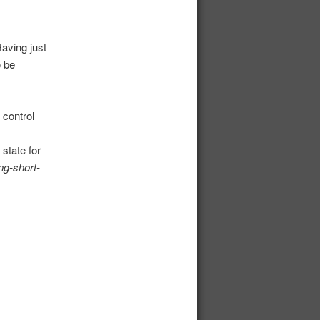
aving just
o be
 control
state for
ng-short-