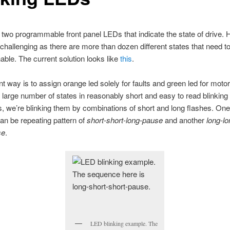
two programmable front panel LEDs that indicate the state of drive. H
challenging as there are more than dozen different states that need t
hable. The current solution looks like
this
.
t way is to assign orange led solely for faults and green led for motor
it large number of states in reasonably short and easy to read blinking
 we’re blinking them by combinations of short and long flashes. One 
n be repeating pattern of
short-short-long-pause
and another
long-lo
se
.
LED blinking example. The