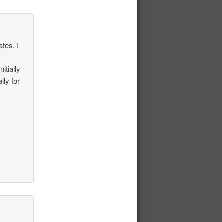
ates. I
itially
lly for