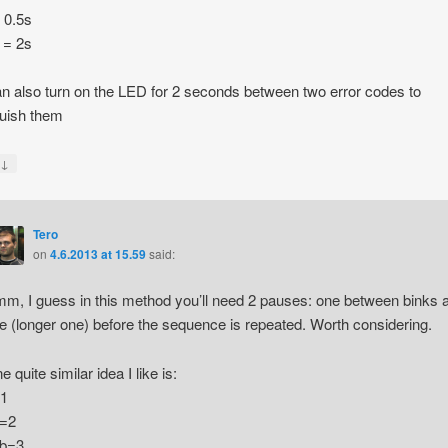
= 0.5s
 = 2s
n also turn on the LED for 2 seconds between two error codes to
guish them
↓
y
Tero
on
4.6.2013 at 15.59
said:
m, I guess in this method you’ll need 2 pauses: one between binks 
e (longer one) before the sequence is repeated. Worth considering.
e quite similar idea I like is:
1
=2
b=3