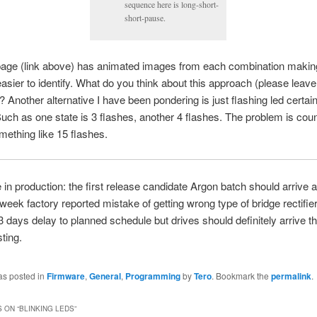
sequence here is long-short-
short-pause.
page (link above) has animated images from each combination maki
easier to identify. What do you think about this approach (please leave
Another alternative I have been pondering is just flashing led certa
Such as one state is 3 flashes, another 4 flashes. The problem is cou
omething like 15 flashes.
in production: the first release candidate Argon batch should arrive 
week factory reported mistake of getting wrong type of bridge rectifie
 days delay to planned schedule but drives should definitely arrive t
sting.
as posted in
Firmware
,
General
,
Programming
by
Tero
. Bookmark the
permalink
.
 ON “
BLINKING LEDS
”