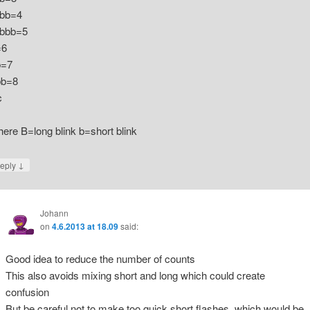
bb=4
bbb=5
=6
b=7
b=8
c
ere B=long blink b=short blink
↓
eply
Johann
on
4.6.2013 at 18.09
said:
Good idea to reduce the number of counts
This also avoids mixing short and long which could create
confusion
But be careful not to make too quick short flashes, which would be