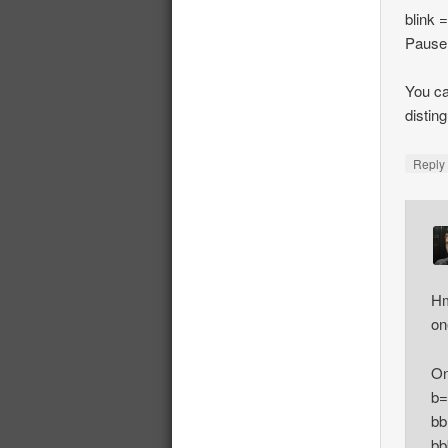
blink 
Pause
You ca
distin
Repl
Hm
on
On
b=
bb
bb