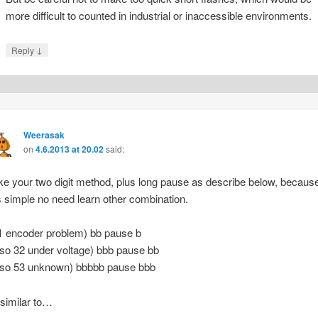
more difficult to counted in industrial or inaccessible environments.
↓
Reply
Weerasak
on
4.6.2013 at 20.02
said:
like your two digit method, plus long pause as describe below, becaus
‘s simple no need learn other combination.
1 encoder problem) bb pause b
lso 32 under voltage) bbb pause bb
lso 53 unknown) bbbbb pause bbb
 similar to…