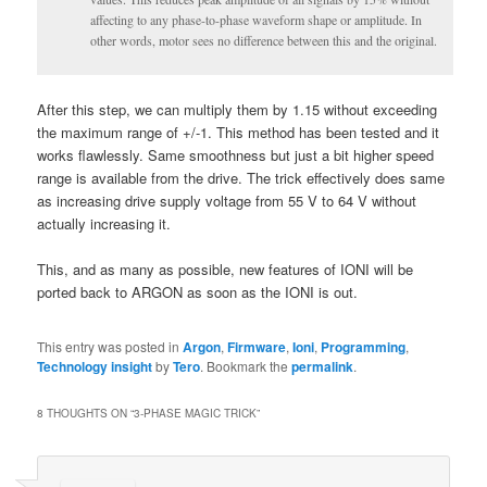
affecting to any phase-to-phase waveform shape or amplitude. In
other words, motor sees no difference between this and the original.
After this step, we can multiply them by 1.15 without exceeding
the maximum range of +/-1. This method has been tested and it
works flawlessly. Same smoothness but just a bit higher speed
range is available from the drive. The trick effectively does same
as increasing drive supply voltage from 55 V to 64 V without
actually increasing it.
This, and as many as possible, new features of IONI will be
ported back to ARGON as soon as the IONI is out.
This entry was posted in
Argon
,
Firmware
,
Ioni
,
Programming
,
Technology insight
by
Tero
. Bookmark the
permalink
.
8 THOUGHTS ON “
3-PHASE MAGIC TRICK
”