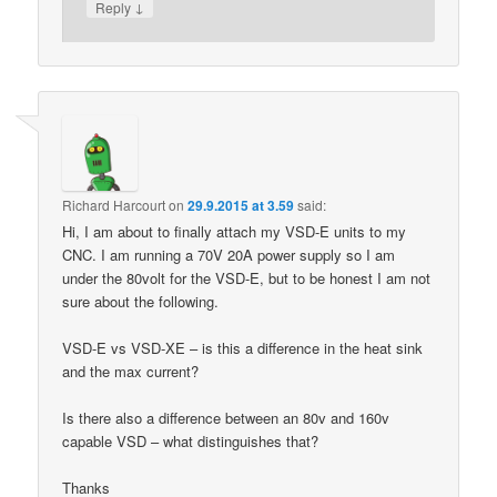
↓
Reply
Richard Harcourt
on
29.9.2015 at 3.59
said:
Hi, I am about to finally attach my VSD-E units to my
CNC. I am running a 70V 20A power supply so I am
under the 80volt for the VSD-E, but to be honest I am not
sure about the following.
VSD-E vs VSD-XE – is this a difference in the heat sink
and the max current?
Is there also a difference between an 80v and 160v
capable VSD – what distinguishes that?
Thanks