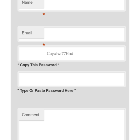
Name
*
Email
*
* Copy This Password *
* Type Or Paste Password Here *
Comment