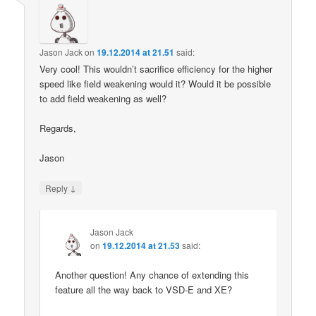
Jason Jack
on
19.12.2014 at 21.51
said:
Very cool! This wouldn’t sacrifice efficiency for the higher
speed like field weakening would it? Would it be possible
to add field weakening as well?
Regards,
Jason
↓
Reply
Jason Jack
on
19.12.2014 at 21.53
said:
Another question! Any chance of extending this
feature all the way back to VSD-E and XE?