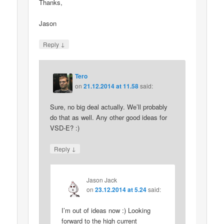
Thanks,
Jason
↓
Reply
Tero
on
21.12.2014 at 11.58
said:
Sure, no big deal actually. We’ll probably
do that as well. Any other good ideas for
VSD-E? :)
↓
Reply
Jason Jack
on
23.12.2014 at 5.24
said:
I’m out of ideas now :) Looking
forward to the high current