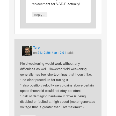
replacement for VSD-E actually!
↓
Reply
Tero
on
21.12.2014 at 12.01
said:
Field weakening would work without any
difficulties as well. However, field weakening
generally has few shortcomings that I don’t like:
* no clear procedure for tuning it
* also position/velocity servo gains above certain
speed threshold would not stay constant
* risk of damaging hardware if drive is being
disabled or faulted at high speed (motor generates
voltage that is greater than HW maximum)