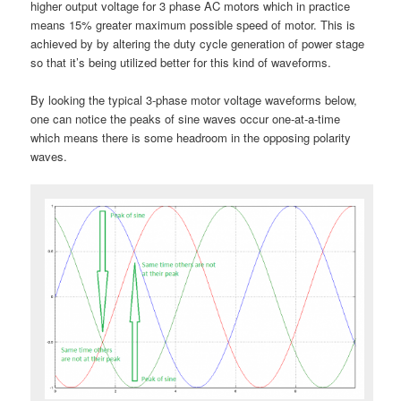
higher output voltage for 3 phase AC motors which in practice
means 15% greater maximum possible speed of motor. This is
achieved by by altering the duty cycle generation of power stage
so that it’s being utilized better for this kind of waveforms.
By looking the typical 3-phase motor voltage waveforms below,
one can notice the peaks of sine waves occur one-at-a-time
which means there is some headroom in the opposing polarity
waves.