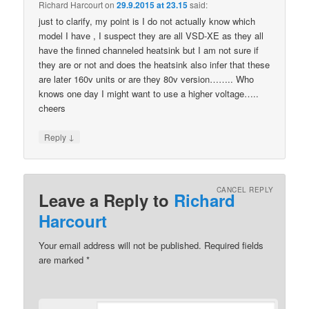
Richard Harcourt
on
29.9.2015 at 23.15
said:
just to clarify, my point is I do not actually know which
model I have , I suspect they are all VSD-XE as they all
have the finned channeled heatsink but I am not sure if
they are or not and does the heatsink also infer that these
are later 160v units or are they 80v version…….. Who
knows one day I might want to use a higher voltage…..
cheers
↓
Reply
CANCEL REPLY
Leave a Reply to
Richard
Harcourt
Your email address will not be published.
Required fields
are marked
*