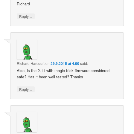
Richard
↓
Reply
Richard Harcourt
on
29.9.2015 at 4.00
said:
Also, is the 2.11 with magic trick firmware considered
safe? Has it been well tested? Thanks
↓
Reply