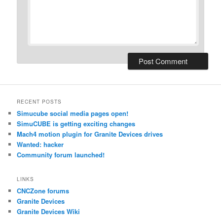
RECENT POSTS
Simucube social media pages open!
SimuCUBE is getting exciting changes
Mach4 motion plugin for Granite Devices drives
Wanted: hacker
Community forum launched!
LINKS
CNCZone forums
Granite Devices
Granite Devices Wiki