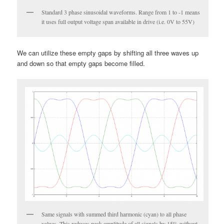
Standard 3 phase sinusoidal waveforms. Range from 1 to -1 means
it uses full output voltage span available in drive (i.e. 0V to 55V)
We can utilize these empty gaps by shifting all three waves up
and down so that empty gaps become filled.
Same signals with summed third harmonic (cyan) to all phase
values. This reduces peak amplitude of all signals by 15% without