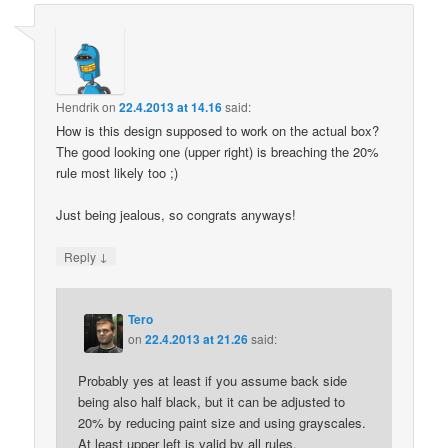
Hendrik
on
22.4.2013 at 14.16
said:
How is this design supposed to work on the actual box?
The good looking one (upper right) is breaching the 20%
rule most likely too ;)
Just being jealous, so congrats anyways!
↓
Reply
Tero
on
22.4.2013 at 21.26
said:
Probably yes at least if you assume back side
being also half black, but it can be adjusted to
20% by reducing paint size and using grayscales.
At least upper left is valid by all rules.