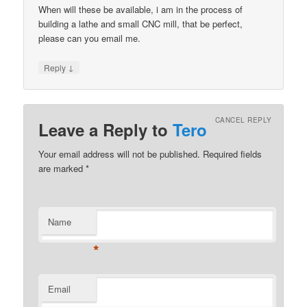
When will these be available, i am in the process of
building a lathe and small CNC mill, that be perfect,
please can you email me.
↓
Reply
CANCEL REPLY
Leave a Reply to
Tero
Your email address will not be published.
Required fields
are marked
*
Name
*
Email