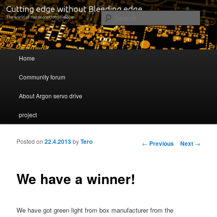
Cutting edge without Bleeding edge
Sear
Servo drive developer
Main menu
Home
Skip to primary content
Skip to secondary content
Community forum
About Argon servo drive
project
Posted on
22.4.2013
by
Tero
Post navigation
←
Previous
Next
→
We have a winner!
We have got green light from box manufacturer from the