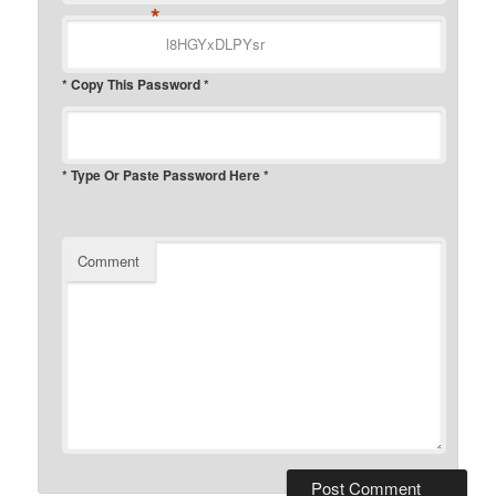
*
* Copy This Password *
* Type Or Paste Password Here *
Comment