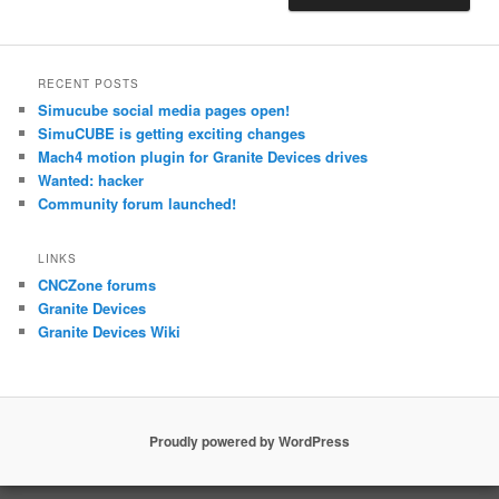
RECENT POSTS
Simucube social media pages open!
SimuCUBE is getting exciting changes
Mach4 motion plugin for Granite Devices drives
Wanted: hacker
Community forum launched!
LINKS
CNCZone forums
Granite Devices
Granite Devices Wiki
Proudly powered by WordPress