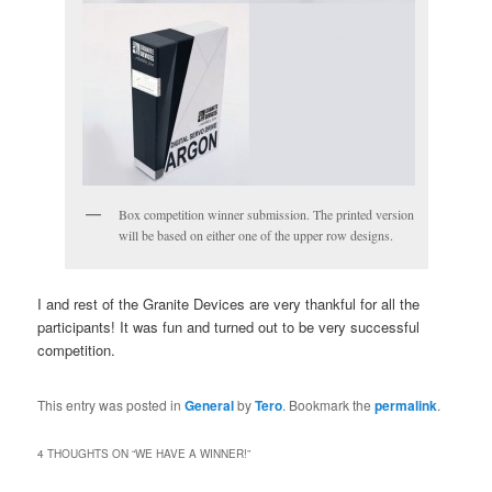
Box competition winner submission. The printed version
will be based on either one of the upper row designs.
I and rest of the Granite Devices are very thankful for all the
participants! It was fun and turned out to be very successful
competition.
This entry was posted in
General
by
Tero
. Bookmark the
permalink
.
4 THOUGHTS ON “
WE HAVE A WINNER!
”