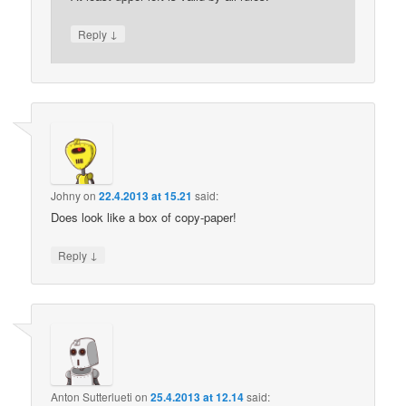
↓
Reply
Johny
on
22.4.2013 at 15.21
said:
Does look like a box of copy-paper!
↓
Reply
Anton Sutterlueti
on
25.4.2013 at 12.14
said: