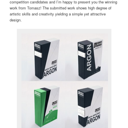
competition candidates and I’m happy to present you the winning
work from Tomasz! The submitted work shows high degree of
artistic skills and creativity yielding a simple yet attractive
design.