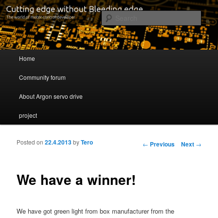
Cutting edge without Bleeding edge
Sear
Servo drive developer
Main menu
Home
Skip to primary content
Skip to secondary content
Community forum
About Argon servo drive
project
Posted on
22.4.2013
by
Tero
Post navigation
←
Previous
Next
→
We have a winner!
We have got green light from box manufacturer from the