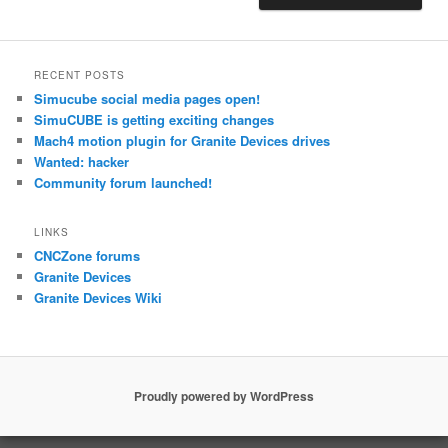
RECENT POSTS
Simucube social media pages open!
SimuCUBE is getting exciting changes
Mach4 motion plugin for Granite Devices drives
Wanted: hacker
Community forum launched!
LINKS
CNCZone forums
Granite Devices
Granite Devices Wiki
Proudly powered by WordPress