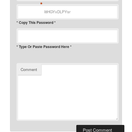
*
* Copy This Password *
* Type Or Paste Password Here *
Comment