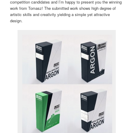
competition candidates and I’m happy to present you the winning
work from Tomasz! The submitted work shows high degree of
artistic skills and creativity yielding a simple yet attractive
design.