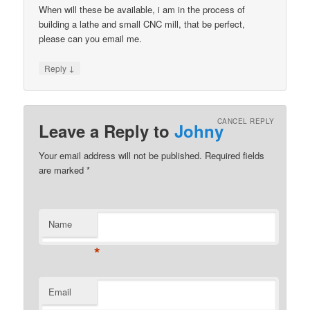
When will these be available, i am in the process of
building a lathe and small CNC mill, that be perfect,
please can you email me.
↓
Reply
CANCEL REPLY
Leave a Reply to
Johny
Your email address will not be published.
Required fields
are marked
*
Name
*
Email