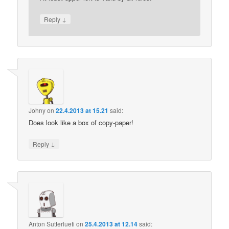
↓
Reply
Johny
on
22.4.2013 at 15.21
said:
Does look like a box of copy-paper!
↓
Reply
Anton Sutterlueti
on
25.4.2013 at 12.14
said: