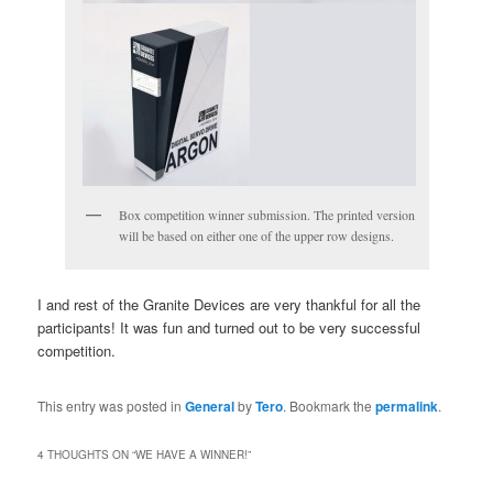
Box competition winner submission. The printed version
will be based on either one of the upper row designs.
I and rest of the Granite Devices are very thankful for all the
participants! It was fun and turned out to be very successful
competition.
This entry was posted in
General
by
Tero
. Bookmark the
permalink
.
4 THOUGHTS ON “
WE HAVE A WINNER!
”