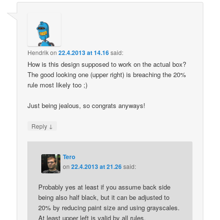
Hendrik
on
22.4.2013 at 14.16
said:
How is this design supposed to work on the actual box?
The good looking one (upper right) is breaching the 20%
rule most likely too ;)
Just being jealous, so congrats anyways!
↓
Reply
Tero
on
22.4.2013 at 21.26
said:
Probably yes at least if you assume back side
being also half black, but it can be adjusted to
20% by reducing paint size and using grayscales.
At least upper left is valid by all rules.